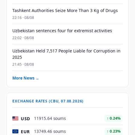
Tashkent Authorities Seize More Than 3 Kg of Drugs
22:16 · 08/08
Uzbekistan sentences four for extremist activities
22:02 · 08/08
Uzbekistan Held 7,517 People Liable for Corruption in
2025
21:45 · 08/08
More News →
EXCHANGE RATES (CBU, 07.08.2026)
USD
11915.64 soums
↑ 0.24%
EUR
13749.46 soums
↑ 0.23%