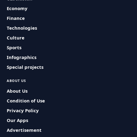
Economy
Finance
Technologies
Culture
Sports
Infographics
Special projects
ABOUT US
About Us
Condition of Use
Privacy Policy
Our Apps
Advertisement