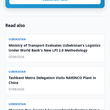
Read also
UZBEKISTAN
Ministry of Transport Evaluates Uzbekistan's Logistics
Under World Bank's New LPI 2.0 Methodology
05/08/2026
UZBEKISTAN
Tashkent Metro Delegation Visits NARINCO Plant in
China
07/08/2026
UZBEKISTAN