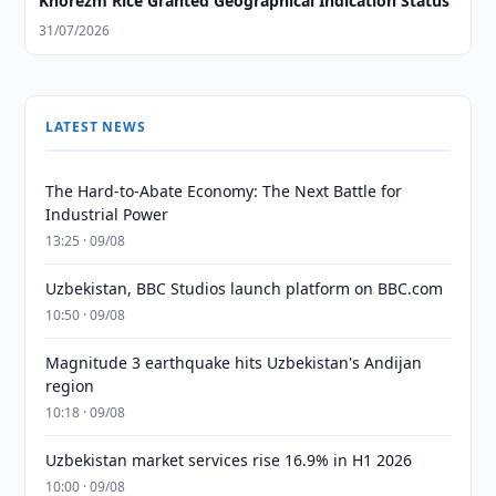
Khorezm Rice Granted Geographical Indication Status
31/07/2026
LATEST NEWS
The Hard-to-Abate Economy: The Next Battle for
Industrial Power
13:25 · 09/08
Uzbekistan, BBC Studios launch platform on BBC.com
10:50 · 09/08
Magnitude 3 earthquake hits Uzbekistan's Andijan
region
10:18 · 09/08
Uzbekistan market services rise 16.9% in H1 2026
10:00 · 09/08