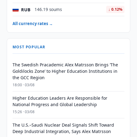
RUB
146.19 soums
↓ 0.12%
All currency rates →
MOST POPULAR
The Swedish Pracademic Alex Matrsson Brings ‘The
Goldilocks Zone’ to Higher Education Institutions in
the GCC Region
18:00 · 03/08
Higher Education Leaders Are Responsible for
National Progress and Global Leadership
15:26 · 03/08
The U.S.–Saudi Nuclear Deal Signals Shift Toward
Deep Industrial Integration, Says Alex Matrsson