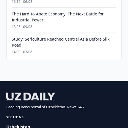
16:16 · 06/08
The Hard-to-Abate Economy: The Next Battle for
Industrial Power
13:25 · 09/08
Study: Sericulture Reached Central Asia Before Silk
Road
14:00 · 03/08
Leading news portal of Uzbekistan. News 24/7.
SECTIONS
Uzbekistan