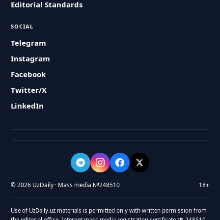
Editorial Standards
SOCIAL
Telegram
Instagram
Facebook
Twitter/X
LinkedIn
© 2026 UzDaily · Mass media №248510
18+
Use of UzDaily.uz materials is permitted only with written permission from
the editorial office. Internet mass media registration certificate № 248510