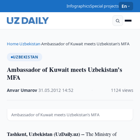
Infographics
Special projects
En
Home
Uzbekistan
Ambassador of Kuwait meets Uzbekistan’s MFA
›
›
UZBEKISTAN
Ambassador of Kuwait meets Uzbekistan’s
MFA
Anvar Umarov
·
31.05.2012
·
14:52
·
1124 views
Ambassador of Kuwait meets Uzbekistan’s MFA
Tashkent, Uzbekistan (UzDaily.uz) --
The Ministry of