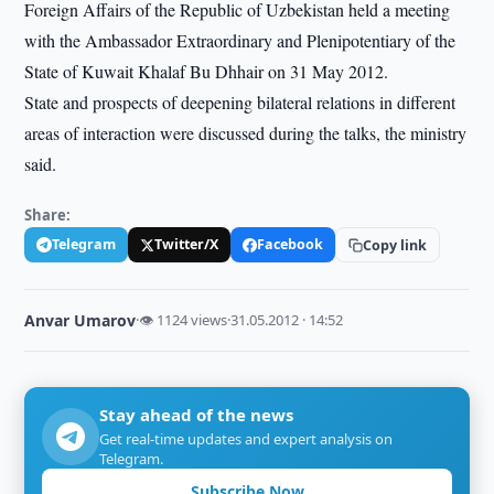
Foreign Affairs of the Republic of Uzbekistan held a meeting
with the Ambassador Extraordinary and Plenipotentiary of the
State of Kuwait Khalaf Bu Dhhair on 31 May 2012.
State and prospects of deepening bilateral relations in different
areas of interaction were discussed during the talks, the ministry
said.
Share:
Telegram
Twitter/X
Facebook
Copy link
Anvar Umarov
·
👁 1124 views
·
31.05.2012 · 14:52
Stay ahead of the news
Get real-time updates and expert analysis on
Telegram.
Subscribe Now