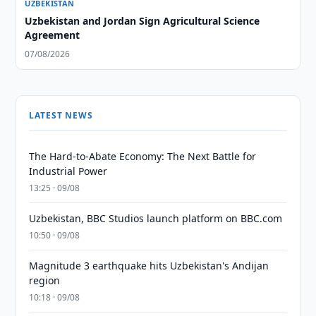
UZBEKISTAN
Uzbekistan and Jordan Sign Agricultural Science
Agreement
07/08/2026
LATEST NEWS
The Hard-to-Abate Economy: The Next Battle for
Industrial Power
13:25 · 09/08
Uzbekistan, BBC Studios launch platform on BBC.com
10:50 · 09/08
Magnitude 3 earthquake hits Uzbekistan's Andijan
region
10:18 · 09/08