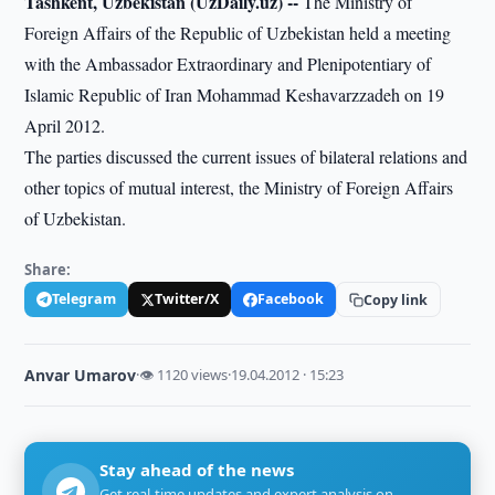
Tashkent, Uzbekistan (UzDaily.uz) --
The Ministry of
Foreign Affairs of the Republic of Uzbekistan held a meeting
with the Ambassador Extraordinary and Plenipotentiary of
Islamic Republic of Iran Mohammad Keshavarzzadeh on 19
April 2012.
The parties discussed the current issues of bilateral relations and
other topics of mutual interest, the Ministry of Foreign Affairs
of Uzbekistan.
Share:
Telegram
Twitter/X
Facebook
Copy link
Anvar Umarov
·
👁 1120 views
·
19.04.2012 · 15:23
Stay ahead of the news
Get real-time updates and expert analysis on