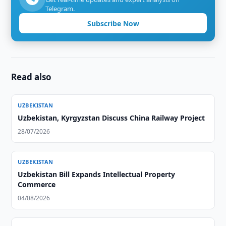
Telegram.
Subscribe Now
Read also
UZBEKISTAN
Uzbekistan, Kyrgyzstan Discuss China Railway Project
28/07/2026
UZBEKISTAN
Uzbekistan Bill Expands Intellectual Property
Commerce
04/08/2026