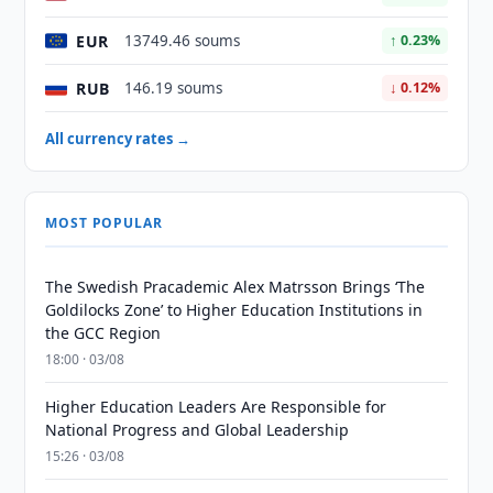
EUR
13749.46 soums
↑ 0.23%
RUB
146.19 soums
↓ 0.12%
All currency rates →
MOST POPULAR
The Swedish Pracademic Alex Matrsson Brings ‘The
Goldilocks Zone’ to Higher Education Institutions in
the GCC Region
18:00 · 03/08
Higher Education Leaders Are Responsible for
National Progress and Global Leadership
15:26 · 03/08