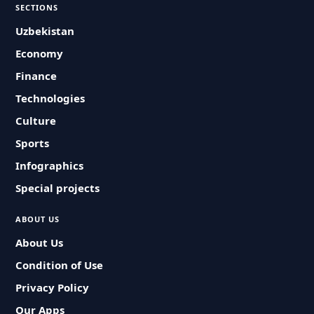
SECTIONS
Uzbekistan
Economy
Finance
Technologies
Culture
Sports
Infographics
Special projects
ABOUT US
About Us
Condition of Use
Privacy Policy
Our Apps