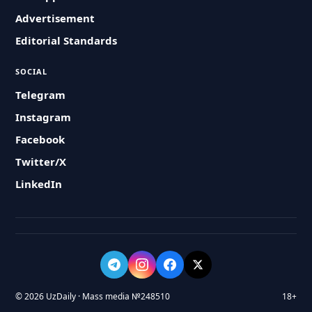
Advertisement
Editorial Standards
SOCIAL
Telegram
Instagram
Facebook
Twitter/X
LinkedIn
© 2026 UzDaily · Mass media №248510
18+