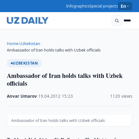
Infographics
Special projects
En
Home
Uzbekistan
›
›
Ambassador of Iran holds talks with Uzbek officials
UZBEKISTAN
Ambassador of Iran holds talks with Uzbek
officials
Anvar Umarov
·
19.04.2012
·
15:23
·
1120 views
Ambassador of Iran holds talks with Uzbek officials