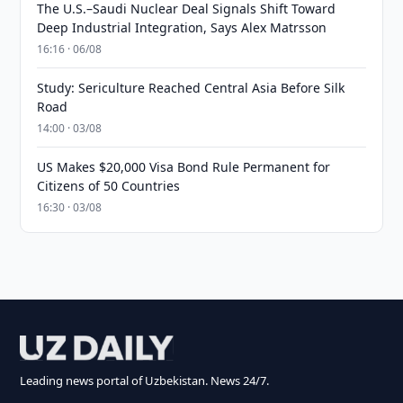
The U.S.–Saudi Nuclear Deal Signals Shift Toward
Deep Industrial Integration, Says Alex Matrsson
16:16 · 06/08
Study: Sericulture Reached Central Asia Before Silk
Road
14:00 · 03/08
US Makes $20,000 Visa Bond Rule Permanent for
Citizens of 50 Countries
16:30 · 03/08
Leading news portal of Uzbekistan. News 24/7.