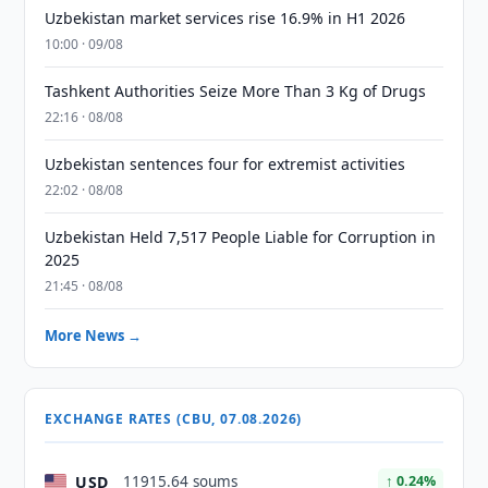
Uzbekistan market services rise 16.9% in H1 2026
10:00 · 09/08
Tashkent Authorities Seize More Than 3 Kg of Drugs
22:16 · 08/08
Uzbekistan sentences four for extremist activities
22:02 · 08/08
Uzbekistan Held 7,517 People Liable for Corruption in
2025
21:45 · 08/08
More News →
EXCHANGE RATES (CBU, 07.08.2026)
USD
11915.64 soums
↑ 0.24%