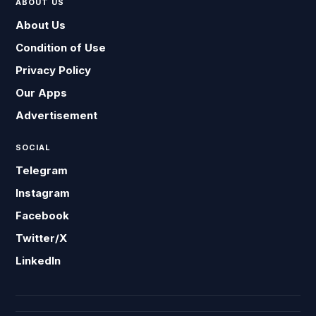
ABOUT US
About Us
Condition of Use
Privacy Policy
Our Apps
Advertisement
SOCIAL
Telegram
Instagram
Facebook
Twitter/X
LinkedIn