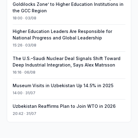
Goldilocks Zone’ to Higher Education Institutions in
the GCC Region
18:00 · 03/08
Higher Education Leaders Are Responsible for
National Progress and Global Leadership
15:26 · 03/08
The U.S.–Saudi Nuclear Deal Signals Shift Toward
Deep Industrial Integration, Says Alex Matrsson
16:16 · 06/08
Museum Visits in Uzbekistan Up 14.5% in 2025
14:00 · 31/07
Uzbekistan Reaffirms Plan to Join WTO in 2026
20:42 · 31/07