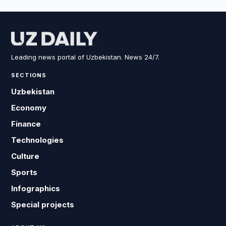
Leading news portal of Uzbekistan. News 24/7.
SECTIONS
Uzbekistan
Economy
Finance
Technologies
Culture
Sports
Infographics
Special projects