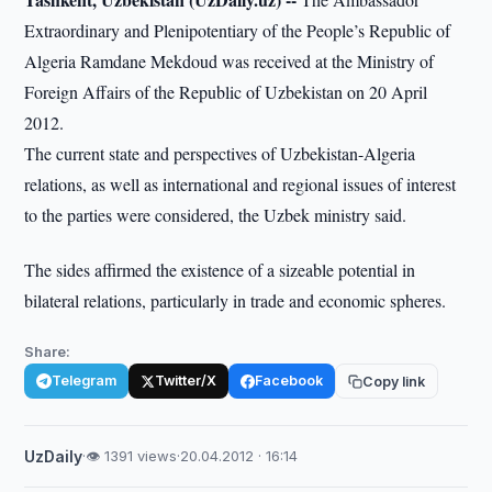
Extraordinary and Plenipotentiary of the People’s Republic of
Algeria Ramdane Mekdoud was received at the Ministry of
Foreign Affairs of the Republic of Uzbekistan on 20 April
2012.
The current state and perspectives of Uzbekistan-Algeria
relations, as well as international and regional issues of interest
to the parties were considered, the Uzbek ministry said.
The sides affirmed the existence of a sizeable potential in
bilateral relations, particularly in trade and economic spheres.
Share:
Telegram
Twitter/X
Facebook
Copy link
UzDaily
·
👁 1391 views
·
20.04.2012 · 16:14