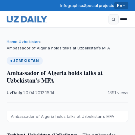
Infographics
Special projects
En
Home
Uzbekistan
›
›
Ambassador of Algeria holds talks at Uzbekistan’s MFA
UZBEKISTAN
Ambassador of Algeria holds talks at
Uzbekistan’s MFA
UzDaily
·
20.04.2012
·
16:14
·
1391 views
Ambassador of Algeria holds talks at Uzbekistan’s MFA
Tashkent, Uzbekistan (UzDaily.uz) --
The Ambassador