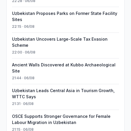
22:28 · 06/08
Uzbekistan Proposes Parks on Former State Facility
Sites
22:15 · 06/08
Uzbekistan Uncovers Large-Scale Tax Evasion
Scheme
22:00 · 06/08
Ancient Walls Discovered at Kubbo Archaeological
Site
21:44 · 06/08
Uzbekistan Leads Central Asia in Tourism Growth,
WTTC Says
21:31 · 06/08
OSCE Supports Stronger Governance for Female
Labour Migration in Uzbekistan
21:15 · 06/08