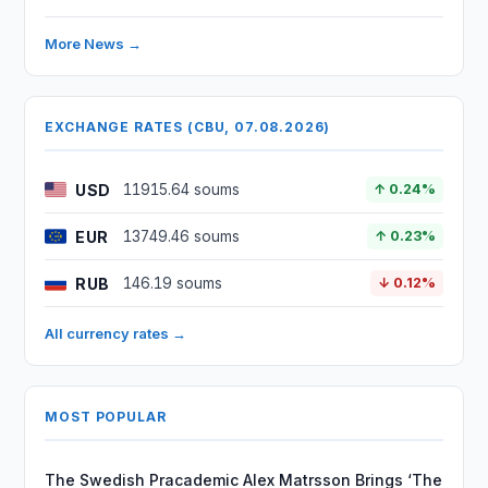
More News →
EXCHANGE RATES (CBU, 07.08.2026)
USD
11915.64 soums
↑ 0.24%
EUR
13749.46 soums
↑ 0.23%
RUB
146.19 soums
↓ 0.12%
All currency rates →
MOST POPULAR
The Swedish Pracademic Alex Matrsson Brings ‘The