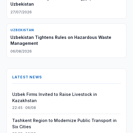
Uzbekistan
27/07/2026
UZBEKISTAN
Uzbekistan Tightens Rules on Hazardous Waste
Management
06/08/2026
LATEST NEWS
Uzbek Firms Invited to Raise Livestock in
Kazakhstan
22:45 · 06/08
Tashkent Region to Modernize Public Transport in
Six Cities