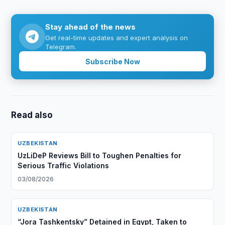
Stay ahead of the news
Get real-time updates and expert analysis on
Telegram.
Subscribe Now
Read also
UZBEKISTAN
UzLiDeP Reviews Bill to Toughen Penalties for
Serious Traffic Violations
03/08/2026
UZBEKISTAN
“Jora Tashkentsky” Detained in Egypt, Taken to