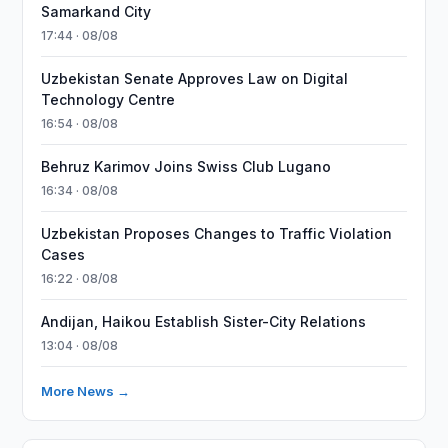
Samarkand City
17:44 · 08/08
Uzbekistan Senate Approves Law on Digital
Technology Centre
16:54 · 08/08
Behruz Karimov Joins Swiss Club Lugano
16:34 · 08/08
Uzbekistan Proposes Changes to Traffic Violation
Cases
16:22 · 08/08
Andijan, Haikou Establish Sister-City Relations
13:04 · 08/08
More News →