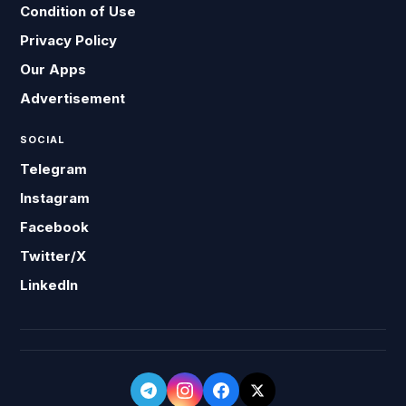
Condition of Use
Privacy Policy
Our Apps
Advertisement
SOCIAL
Telegram
Instagram
Facebook
Twitter/X
LinkedIn