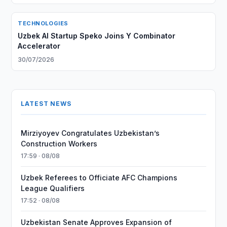
TECHNOLOGIES
Uzbek AI Startup Speko Joins Y Combinator
Accelerator
30/07/2026
LATEST NEWS
Mirziyoyev Congratulates Uzbekistan’s
Construction Workers
17:59 · 08/08
Uzbek Referees to Officiate AFC Champions
League Qualifiers
17:52 · 08/08
Uzbekistan Senate Approves Expansion of