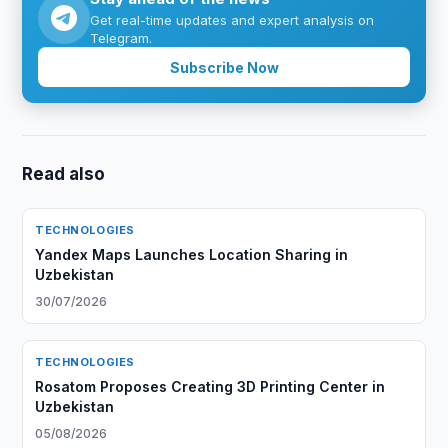
Get real-time updates and expert analysis on
Telegram.
Subscribe Now
Read also
TECHNOLOGIES
Yandex Maps Launches Location Sharing in
Uzbekistan
30/07/2026
TECHNOLOGIES
Rosatom Proposes Creating 3D Printing Center in
Uzbekistan
05/08/2026