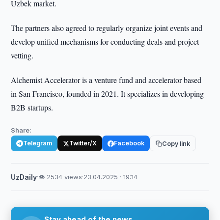
Uzbek market.
The partners also agreed to regularly organize joint events and
develop unified mechanisms for conducting deals and project
vetting.
Alchemist Accelerator is a venture fund and accelerator based
in San Francisco, founded in 2021. It specializes in developing
B2B startups.
Share:
Telegram
Twitter/X
Facebook
Copy link
UzDaily
·
👁 2534 views
·
23.04.2025 · 19:14
Stay ahead of the news