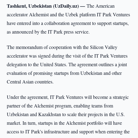
Tashkent, Uzbekistan (UzDaily.uz) —
The American
accelerator Alchemist and the Uzbek platform IT Park Ventures
have entered into a collaboration agreement to support startups,
as announced by the IT Park press service.
The memorandum of cooperation with the Silicon Valley
accelerator was signed during the visit of the IT Park Ventures
delegation to the United States. The agreement outlines a joint
evaluation of promising startups from Uzbekistan and other
Central Asian countries.
Under the agreement, IT Park Ventures will become a strategic
partner of the Alchemist program, enabling teams from
Uzbekistan and Kazakhstan to scale their projects in the U.S.
market. In turn, startups in the Alchemist portfolio will have
access to IT Park's infrastructure and support when entering the