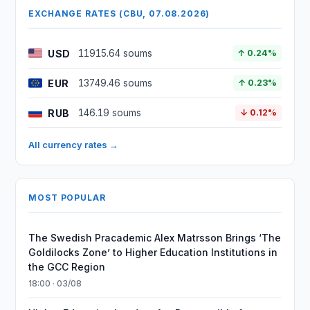
EXCHANGE RATES (CBU, 07.08.2026)
USD
11915.64 soums
↑ 0.24%
EUR
13749.46 soums
↑ 0.23%
RUB
146.19 soums
↓ 0.12%
All currency rates →
MOST POPULAR
The Swedish Pracademic Alex Matrsson Brings ‘The
Goldilocks Zone’ to Higher Education Institutions in
the GCC Region
18:00 · 03/08