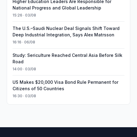
Higher Education Leaders Are Responsible for
National Progress and Global Leadership
15:26 · 03/08
The U.S.–Saudi Nuclear Deal Signals Shift Toward
Deep Industrial Integration, Says Alex Matrsson
16:16 · 06/08
Study: Sericulture Reached Central Asia Before Silk
Road
14:00 · 03/08
US Makes $20,000 Visa Bond Rule Permanent for
Citizens of 50 Countries
16:30 · 03/08