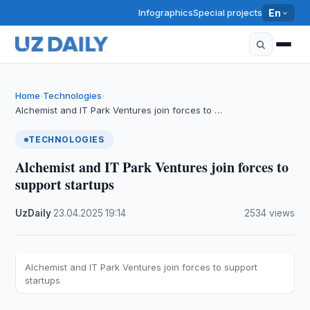
Infographics
Special projects
En
Home
Technologies
›
›
Alchemist and IT Park Ventures join forces to …
TECHNOLOGIES
Alchemist and IT Park Ventures join forces to
support startups
UzDaily
·
23.04.2025
·
19:14
·
2534 views
Alchemist and IT Park Ventures join forces to support
startups