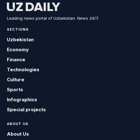
Leading news portal of Uzbekistan. News 24/7.
SECTIONS
Uzbekistan
Economy
Finance
Technologies
Culture
Sports
Infographics
Special projects
ABOUT US
About Us