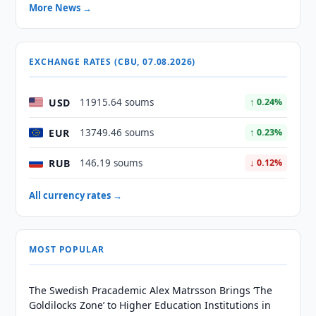
More News →
EXCHANGE RATES (CBU, 07.08.2026)
USD
11915.64 soums
↑ 0.24%
EUR
13749.46 soums
↑ 0.23%
RUB
146.19 soums
↓ 0.12%
All currency rates →
MOST POPULAR
The Swedish Pracademic Alex Matrsson Brings ‘The
Goldilocks Zone’ to Higher Education Institutions in