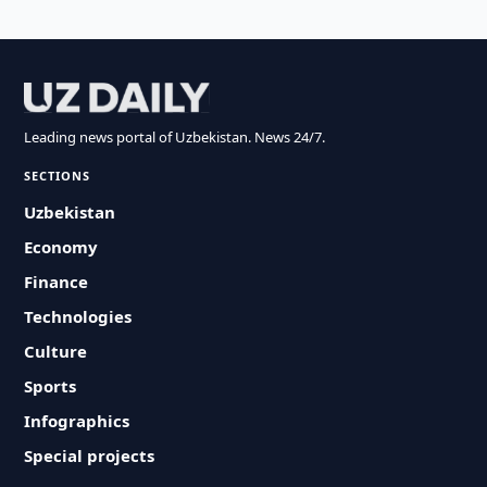
Leading news portal of Uzbekistan. News 24/7.
SECTIONS
Uzbekistan
Economy
Finance
Technologies
Culture
Sports
Infographics
Special projects