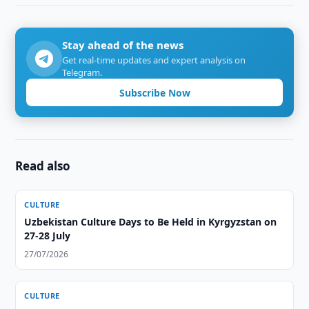
Stay ahead of the news
Get real-time updates and expert analysis on
Telegram.
Subscribe Now
Read also
CULTURE
Uzbekistan Culture Days to Be Held in Kyrgyzstan on
27-28 July
27/07/2026
CULTURE