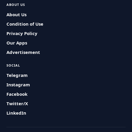
ABOUT US
About Us
Condition of Use
Privacy Policy
Our Apps
Advertisement
SOCIAL
Telegram
Instagram
Facebook
Twitter/X
LinkedIn