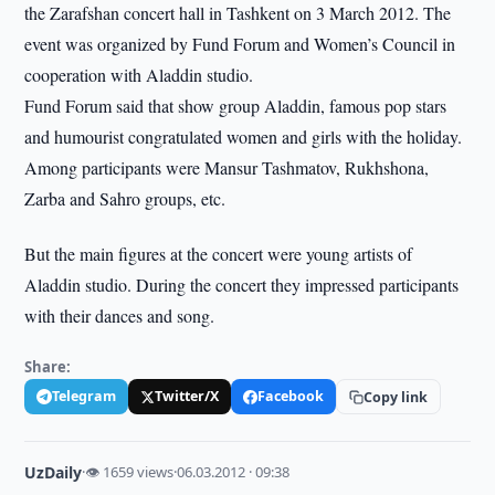
the Zarafshan concert hall in Tashkent on 3 March 2012. The
event was organized by Fund Forum and Women’s Council in
cooperation with Aladdin studio.
Fund Forum said that show group Aladdin, famous pop stars
and humourist congratulated women and girls with the holiday.
Among participants were Mansur Tashmatov, Rukhshona,
Zarba and Sahro groups, etc.
But the main figures at the concert were young artists of
Aladdin studio. During the concert they impressed participants
with their dances and song.
Share:
Telegram
Twitter/X
Facebook
Copy link
UzDaily
·
👁 1659 views
·
06.03.2012 · 09:38