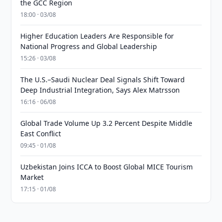
the GCC Region
18:00 · 03/08
Higher Education Leaders Are Responsible for
National Progress and Global Leadership
15:26 · 03/08
The U.S.–Saudi Nuclear Deal Signals Shift Toward
Deep Industrial Integration, Says Alex Matrsson
16:16 · 06/08
Global Trade Volume Up 3.2 Percent Despite Middle
East Conflict
09:45 · 01/08
Uzbekistan Joins ICCA to Boost Global MICE Tourism
Market
17:15 · 01/08