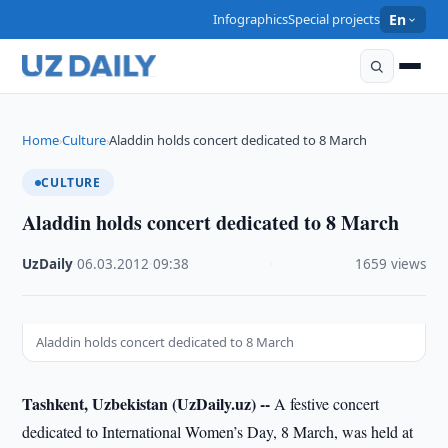
Infographics
Special projects
En
Home
Culture
Aladdin holds concert dedicated to 8 March
›
›
CULTURE
Aladdin holds concert dedicated to 8 March
UzDaily
·
06.03.2012
·
09:38
·
1659 views
Aladdin holds concert dedicated to 8 March
Tashkent, Uzbekistan (UzDaily.uz) --
A festive concert
dedicated to International Women’s Day, 8 March, was held at