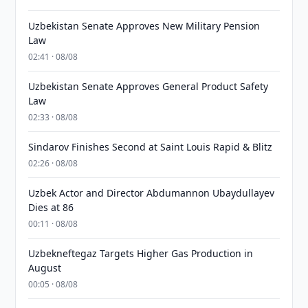
Uzbekistan Senate Approves New Military Pension
Law
02:41 · 08/08
Uzbekistan Senate Approves General Product Safety
Law
02:33 · 08/08
Sindarov Finishes Second at Saint Louis Rapid & Blitz
02:26 · 08/08
Uzbek Actor and Director Abdumannon Ubaydullayev
Dies at 86
00:11 · 08/08
Uzbekneftegaz Targets Higher Gas Production in
August
00:05 · 08/08