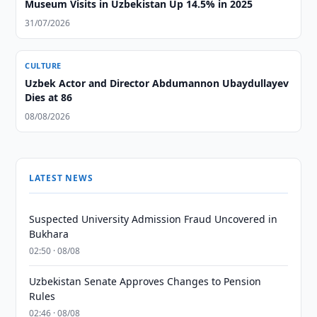
Museum Visits in Uzbekistan Up 14.5% in 2025
31/07/2026
CULTURE
Uzbek Actor and Director Abdumannon Ubaydullayev
Dies at 86
08/08/2026
LATEST NEWS
Suspected University Admission Fraud Uncovered in
Bukhara
02:50 · 08/08
Uzbekistan Senate Approves Changes to Pension
Rules
02:46 · 08/08