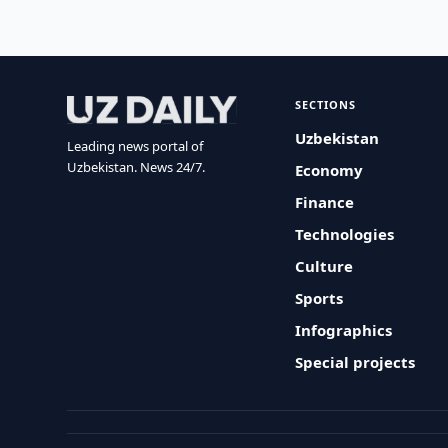
SECTIONS
Uzbekistan
Leading news portal of
Uzbekistan. News 24/7.
Economy
Finance
Technologies
Culture
Sports
Infographics
Special projects