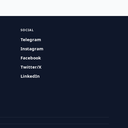
SOCIAL
Telegram
Instagram
Facebook
Twitter/X
LinkedIn