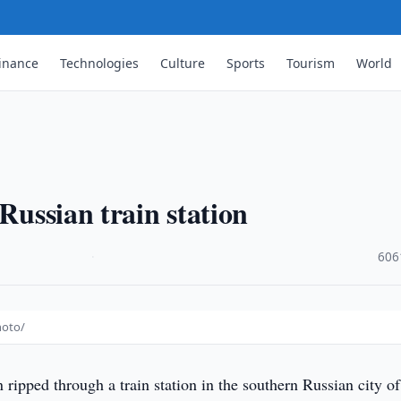
inance
Technologies
Culture
Sports
Tourism
World
 Russian train station
·
606
hoto/
ripped through a train station in the southern Russian city of