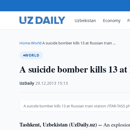
Uzbekistan
Economy
F
Home
World
A suicide bomber kills 13 at Russian train …
›
›
WORLD
A suicide bomber kills 13 at
UzDaily
·
29.12.2013
·
15:13
A suicide bomber kills 13 at Russian train station /ITAR-TASS p
Tashkent, Uzbekistan (UzDaily.uz) --
An explosion 