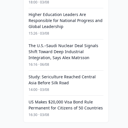
18:00 · 03/08
Higher Education Leaders Are
Responsible for National Progress and
Global Leadership
15:26 · 03/08
The U.S.–Saudi Nuclear Deal Signals
Shift Toward Deep Industrial
Integration, Says Alex Matrsson
16:16 · 06/08
Study: Sericulture Reached Central
Asia Before Silk Road
14:00 · 03/08
US Makes $20,000 Visa Bond Rule
Permanent for Citizens of 50 Countries
16:30 · 03/08