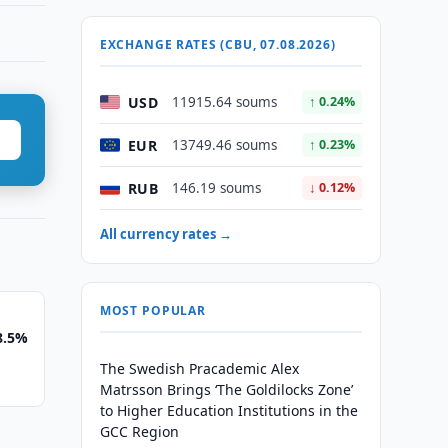
EXCHANGE RATES (CBU, 07.08.2026)
USD
11915.64 soums
↑ 0.24%
EUR
13749.46 soums
↑ 0.23%
RUB
146.19 soums
↓ 0.12%
All currency rates →
MOST POPULAR
8.5%
The Swedish Pracademic Alex
Matrsson Brings ‘The Goldilocks Zone’
to Higher Education Institutions in the
GCC Region