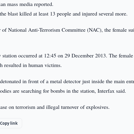
ian mass media reported.
he blast killed at least 13 people and injured several more.
 of National Anti-Terrorism Committee (NAC), the female su
ay station occurred at 12:45 on 29 December 2013. The female
h resulted in human victims.
detonated in front of a metal detector just inside the main ent
odies are searching for bombs in the station, Interfax said.
se on terrorism and illegal turnover of explosives.
Copy link