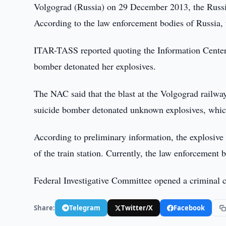
Volgograd (Russia) on 29 December 2013, the Russ
According to the law enforcement bodies of Russia, t
ITAR-TASS reported quoting the Information Center
bomber detonated her explosives.
The NAC said that the blast at the Volgograd railw
suicide bomber detonated unknown explosives, whic
According to preliminary information, the explosive 
of the train station. Currently, the law enforcement b
Federal Investigative Committee opened a criminal ca
Share:
Telegram
Twitter/X
Facebook