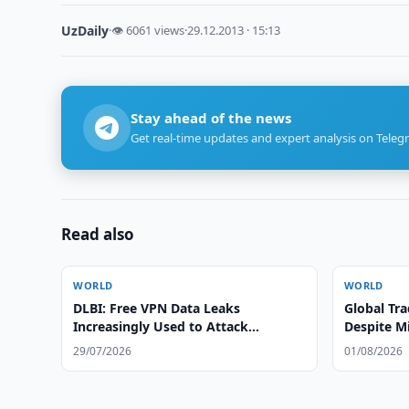
UzDaily
·
👁 6061 views
·
29.12.2013 · 15:13
Stay ahead of the news
Get real-time updates and expert analysis on Teleg
Read also
WORLD
WORLD
DLBI: Free VPN Data Leaks
Global Tr
Increasingly Used to Attack
Despite Mi
Corporate Networks
29/07/2026
01/08/2026