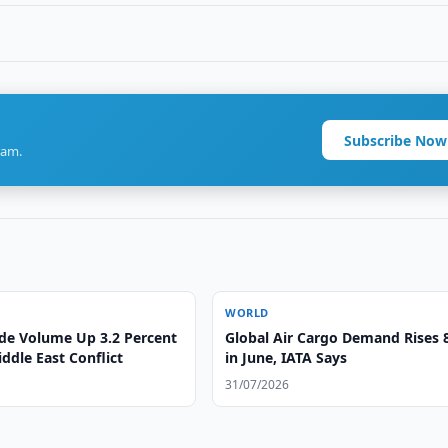
Subscribe Now
ram.
WORLD
ade Volume Up 3.2 Percent
Global Air Cargo Demand Rises 
ddle East Conflict
in June, IATA Says
31/07/2026