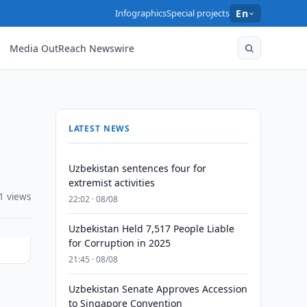
Infographics
Special projects
En
Media OutReach Newswire
LATEST NEWS
Uzbekistan sentences four for
extremist activities
1 views
22:02 · 08/08
Uzbekistan Held 7,517 People Liable
for Corruption in 2025
21:45 · 08/08
Uzbekistan Senate Approves Accession
to Singapore Convention