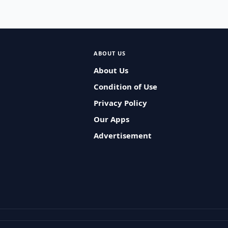
ABOUT US
About Us
Condition of Use
Privacy Policy
Our Apps
Advertisement