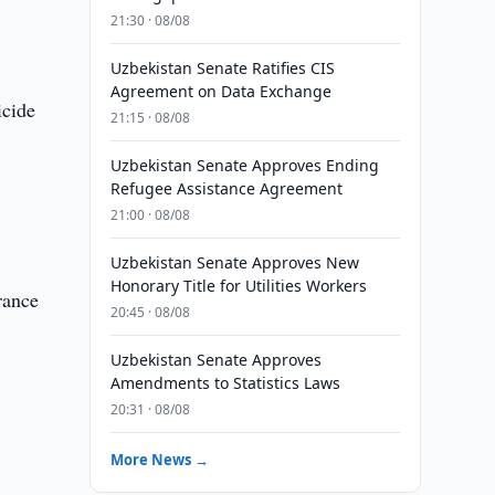
21:30 · 08/08
Uzbekistan Senate Ratifies CIS
Agreement on Data Exchange
icide
21:15 · 08/08
Uzbekistan Senate Approves Ending
Refugee Assistance Agreement
21:00 · 08/08
Uzbekistan Senate Approves New
Honorary Title for Utilities Workers
rance
20:45 · 08/08
Uzbekistan Senate Approves
Amendments to Statistics Laws
20:31 · 08/08
More News →