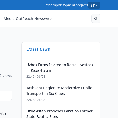
Infographics
Special projects
En
Media OutReach Newswire
LATEST NEWS
Uzbek Firms Invited to Raise Livestock
in Kazakhstan
9 views
22:45 · 06/08
Tashkent Region to Modernize Public
Transport in Six Cities
22:28 · 06/08
Uzbekistan Proposes Parks on Former
ith
State Facility Sites