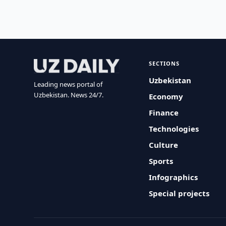
SECTIONS
Uzbekistan
Leading news portal of
Uzbekistan. News 24/7.
Economy
Finance
Technologies
Culture
Sports
Infographics
Special projects