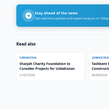
Stay ahead of the news
Get real-time updates and expert analysis on Teleg
Read also
UZBEKISTAN
UZBEKISTAN
Sharjah Charity Foundation to
Tashkent 
Consider Projects for Uzbekistan
Constructi
31/07/2026
06/08/2026