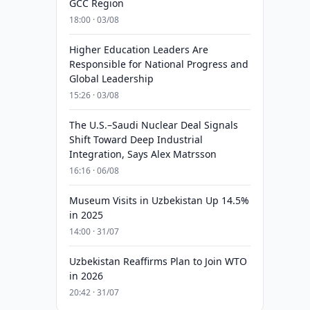
GCC Region
18:00 · 03/08
Higher Education Leaders Are
Responsible for National Progress and
Global Leadership
15:26 · 03/08
The U.S.–Saudi Nuclear Deal Signals
Shift Toward Deep Industrial
Integration, Says Alex Matrsson
16:16 · 06/08
Museum Visits in Uzbekistan Up 14.5%
in 2025
14:00 · 31/07
Uzbekistan Reaffirms Plan to Join WTO
in 2026
20:42 · 31/07