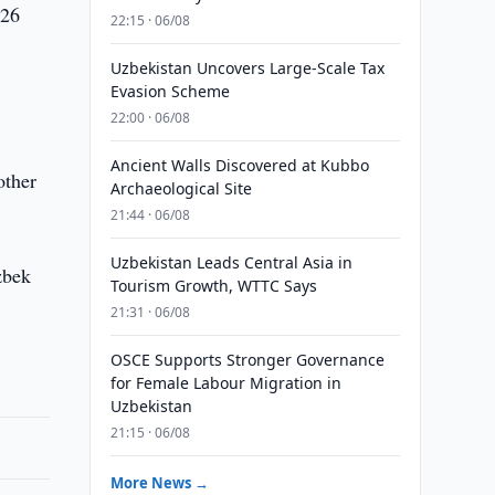
 26
22:15 · 06/08
Uzbekistan Uncovers Large-Scale Tax
Evasion Scheme
22:00 · 06/08
Ancient Walls Discovered at Kubbo
other
Archaeological Site
21:44 · 06/08
Uzbekistan Leads Central Asia in
zbek
Tourism Growth, WTTC Says
21:31 · 06/08
OSCE Supports Stronger Governance
for Female Labour Migration in
Uzbekistan
21:15 · 06/08
More News →