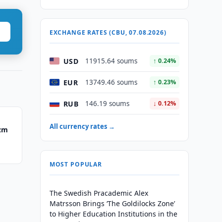
EXCHANGE RATES (CBU, 07.08.2026)
USD
11915.64 soums
↑ 0.24%
EUR
13749.46 soums
↑ 0.23%
RUB
146.19 soums
↓ 0.12%
All currency rates →
ezm
MOST POPULAR
The Swedish Pracademic Alex
Matrsson Brings ‘The Goldilocks Zone’
to Higher Education Institutions in the