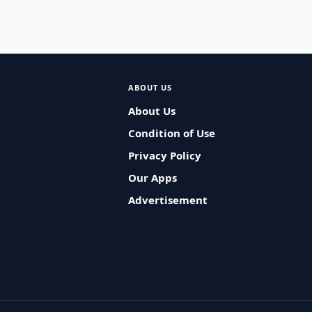
ABOUT US
About Us
Condition of Use
Privacy Policy
Our Apps
Advertisement