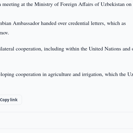
 meeting at the Ministry of Foreign Affairs of Uzbekistan on
mbian Ambassador handed over credential letters, which as
imov.
ilateral cooperation, including within the United Nations and 
loping cooperation in agriculture and irrigation, which the U
Copy link