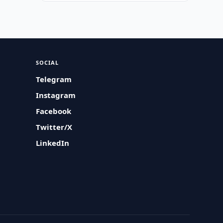
SOCIAL
Telegram
Instagram
Facebook
Twitter/X
LinkedIn