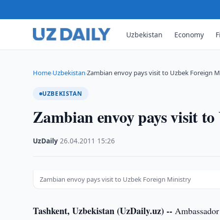
Uzbekistan
Economy
F
Home
Uzbekistan
Zambian envoy pays visit to Uzbek Foreign M
›
›
UZBEKISTAN
Zambian envoy pays visit to
UzDaily
·
26.04.2011
·
15:26
Zambian envoy pays visit to Uzbek Foreign Ministry
Tashkent, Uzbekistan (UzDaily.uz) --
Ambassador E