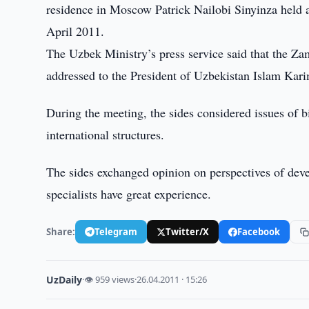
residence in Moscow Patrick Nailobi Sinyinza held a
April 2011.
The Uzbek Ministry’s press service said that the Za
addressed to the President of Uzbekistan Islam Kar
During the meeting, the sides considered issues of b
international structures.
The sides exchanged opinion on perspectives of deve
specialists have great experience.
Share:
Telegram
Twitter/X
Facebook
UzDaily
·
👁 959 views
·
26.04.2011 · 15:26