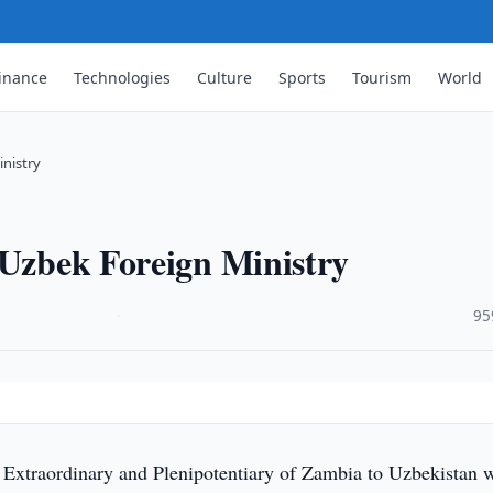
inance
Technologies
Culture
Sports
Tourism
World
inistry
 Uzbek Foreign Ministry
·
95
xtraordinary and Plenipotentiary of Zambia to Uzbekistan w