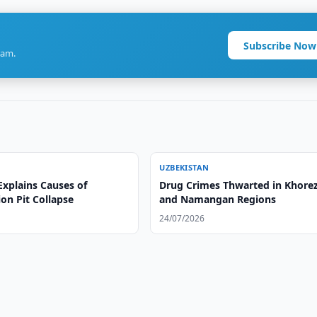
Subscribe Now
ram.
UZBEKISTAN
Explains Causes of
Drug Crimes Thwarted in Khor
on Pit Collapse
and Namangan Regions
24/07/2026