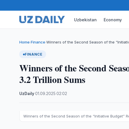
Uzbekistan
Economy
Home
Finance
Winners of the Second Season of the “Initiat
›
›
FINANCE
Winners of the Second Seaso
3.2 Trillion Sums
UzDaily
·
01.09.2025
·
02:02
Winners of the Second Season of the “Initiative Budget” Re