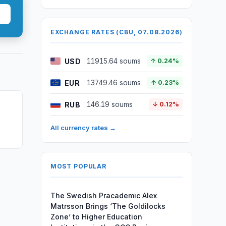
EXCHANGE RATES (CBU, 07.08.2026)
USD
11915.64 soums
↑ 0.24%
EUR
13749.46 soums
↑ 0.23%
RUB
146.19 soums
↓ 0.12%
All currency rates →
MOST POPULAR
The Swedish Pracademic Alex
Matrsson Brings ‘The Goldilocks
Zone’ to Higher Education