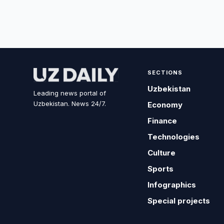
SECTIONS
Uzbekistan
Leading news portal of
Uzbekistan. News 24/7.
Economy
Finance
Technologies
Culture
Sports
Infographics
Special projects