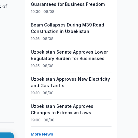
Guarantees for Business Freedom
s of
19:30 · 08/08
Beam Collapses During M39 Road
Construction in Uzbekistan
19:16 · 08/08
Uzbekistan Senate Approves Lower
Regulatory Burden for Businesses
19:15 · 08/08
Uzbekistan Approves New Electricity
and Gas Tariffs
19:10 · 08/08
Uzbekistan Senate Approves
Changes to Extremism Laws
19:00 · 08/08
More News →