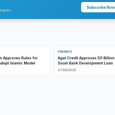
Subscribe Now
legram.
FINANCE
n Approves Rules for
Agat Credit Approves 50 Billion
Adopt Islamic Model
Soum Bank Development Loan
6
07/08/2026