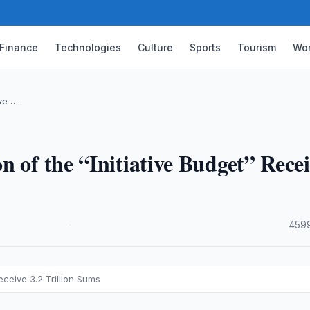
Finance
Technologies
Culture
Sports
Tourism
Wor
ive …
n of the “Initiative Budget” Rece
·
4599
ceive 3.2 Trillion Sums