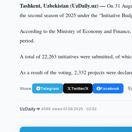
Tashkent, Uzbekistan (UzDaily.uz) —
On 31 Augus
the second season of 2025 under the “Initiative Bud
According to the Ministry of Economy and Finance, ci
period.
A total of 22,263 initiatives were submitted, of whi
As a result of the voting, 2,332 projects were declar
Share:
Telegram
Twitter/X
Facebook
UzDaily
·
👁 4599 views
·
01.09.2025 · 02:02