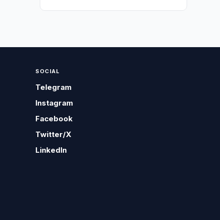
SOCIAL
Telegram
Instagram
Facebook
Twitter/X
LinkedIn