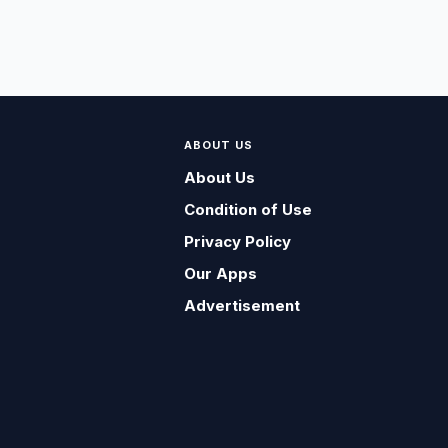
ABOUT US
About Us
Condition of Use
Privacy Policy
Our Apps
Advertisement