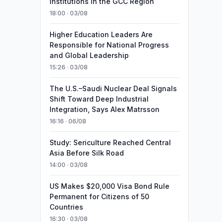
Institutions in the GCC Region
18:00 · 03/08
Higher Education Leaders Are
Responsible for National Progress
and Global Leadership
15:26 · 03/08
The U.S.–Saudi Nuclear Deal Signals
Shift Toward Deep Industrial
Integration, Says Alex Matrsson
16:16 · 06/08
Study: Sericulture Reached Central
Asia Before Silk Road
14:00 · 03/08
US Makes $20,000 Visa Bond Rule
Permanent for Citizens of 50
Countries
16:30 · 03/08