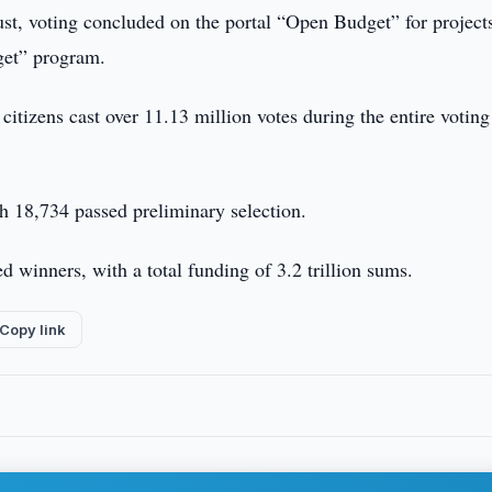
t, voting concluded on the portal “Open Budget” for project
get” program.
tizens cast over 11.13 million votes during the entire voting
ch 18,734 passed preliminary selection.
ed winners, with a total funding of 3.2 trillion sums.
Copy link