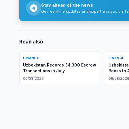
Stay ahead of the news
Get real-time updates and expert analysis on Te
Read also
FINANCE
FINANCE
Uzbekistan Records 34,300 Escrow
Uzbekista
Transactions in July
Banks to 
06/08/2026
06/08/202