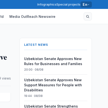
Infographics
Special projects
En
ld
Media OutReach Newswire
LATEST NEWS
ive
Uzbekistan Senate Approves New
Rules for Businesses and Families
20:00 · 08/08
 views
Uzbekistan Senate Approves New
Support Measures for People with
Disabilities
19:44 · 08/08
Uzbekistan Senate Strengthens