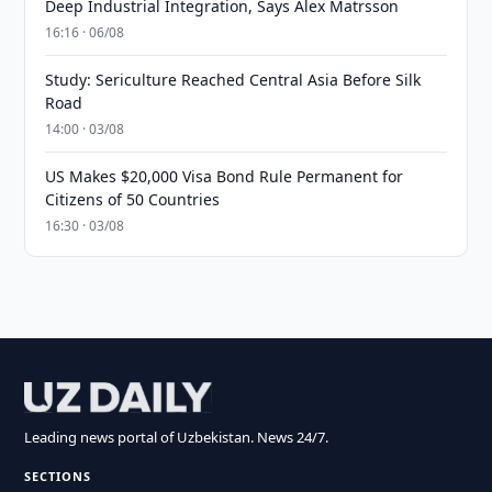
Deep Industrial Integration, Says Alex Matrsson
16:16 · 06/08
Study: Sericulture Reached Central Asia Before Silk
Road
14:00 · 03/08
US Makes $20,000 Visa Bond Rule Permanent for
Citizens of 50 Countries
16:30 · 03/08
Leading news portal of Uzbekistan. News 24/7.
SECTIONS