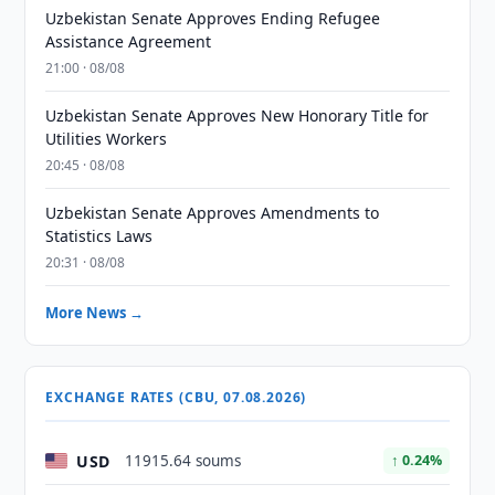
Uzbekistan Senate Approves Ending Refugee
Assistance Agreement
21:00 · 08/08
Uzbekistan Senate Approves New Honorary Title for
Utilities Workers
20:45 · 08/08
Uzbekistan Senate Approves Amendments to
Statistics Laws
20:31 · 08/08
More News →
EXCHANGE RATES (CBU, 07.08.2026)
USD
11915.64 soums
↑ 0.24%