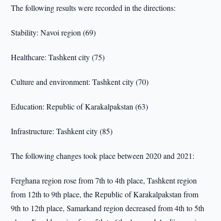
The following results were recorded in the directions:
Stability: Navoi region (69)
Healthcare: Tashkent city (75)
Culture and environment: Tashkent city (70)
Education: Republic of Karakalpakstan (63)
Infrastructure: Tashkent city (85)
The following changes took place between 2020 and 2021:
Ferghana region rose from 7th to 4th place, Tashkent region
from 12th to 9th place, the Republic of Karakalpakstan from
9th to 12th place, Samarkand region decreased from 4th to 5th