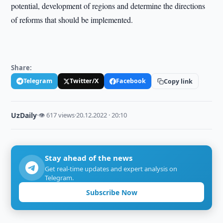
potential, development of regions and determine the directions
of reforms that should be implemented.
Share:
Telegram
Twitter/X
Facebook
Copy link
UzDaily
·
👁 617 views
·
20.12.2022 · 20:10
Stay ahead of the news
Get real-time updates and expert analysis on
Telegram.
Subscribe Now