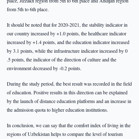
place, Jizzakh region from 5th to 6th place and Andijan region
from 5th to 6th place.
It should be noted that for 2020-2021, the stability indicator in
our country increased by +1.0 points, the healthcare indicator
increased by +1.4 points, and the education indicator increased
by 3.1 points, while the infrastructure indicator increased by 0
.5 points, the indicator of the direction of culture and the
environment decreased by -0.2 points.
During the study period, the best result was recorded in the field
of education. Positive results in this direction can be explained
by the launch of distance education platforms and an increase in
the admission quota to higher education institutions.
In conclusion, we can say that the comfort index of living in the
regions of Uzbekistan helps to compare the level of tourism