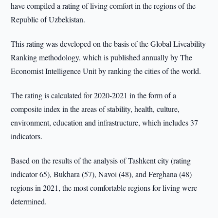
have compiled a rating of living comfort in the regions of the
Republic of Uzbekistan.
This rating was developed on the basis of the Global Liveability
Ranking methodology, which is published annually by The
Economist Intelligence Unit by ranking the cities of the world.
The rating is calculated for 2020-2021 in the form of a
composite index in the areas of stability, health, culture,
environment, education and infrastructure, which includes 37
indicators.
Based on the results of the analysis of Tashkent city (rating
indicator 65), Bukhara (57), Navoi (48), and Ferghana (48)
regions in 2021, the most comfortable regions for living were
determined.