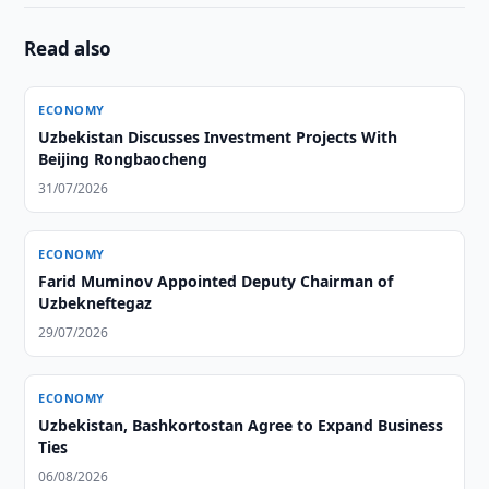
Read also
ECONOMY
Uzbekistan Discusses Investment Projects With
Beijing Rongbaocheng
31/07/2026
ECONOMY
Farid Muminov Appointed Deputy Chairman of
Uzbekneftegaz
29/07/2026
ECONOMY
Uzbekistan, Bashkortostan Agree to Expand Business
Ties
06/08/2026