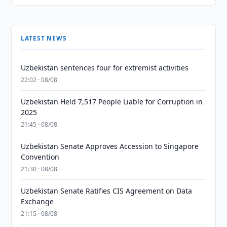
LATEST NEWS
Uzbekistan sentences four for extremist activities
22:02 · 08/08
Uzbekistan Held 7,517 People Liable for Corruption in
2025
21:45 · 08/08
Uzbekistan Senate Approves Accession to Singapore
Convention
21:30 · 08/08
Uzbekistan Senate Ratifies CIS Agreement on Data
Exchange
21:15 · 08/08