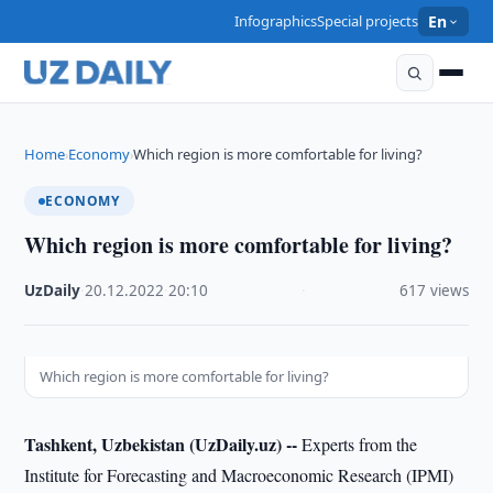
Infographics
Special projects
En
Home
Economy
Which region is more comfortable for living?
›
›
ECONOMY
Which region is more comfortable for living?
UzDaily
·
20.12.2022
·
20:10
·
617 views
Which region is more comfortable for living?
Tashkent, Uzbekistan (UzDaily.uz) --
Experts from the
Institute for Forecasting and Macroeconomic Research (IPMI)