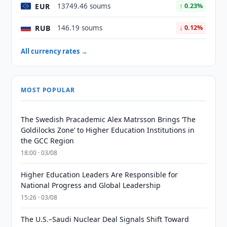
EUR
13749.46 soums
↑ 0.23%
RUB
146.19 soums
↓ 0.12%
All currency rates →
MOST POPULAR
The Swedish Pracademic Alex Matrsson Brings ‘The
Goldilocks Zone’ to Higher Education Institutions in
the GCC Region
18:00 · 03/08
Higher Education Leaders Are Responsible for
National Progress and Global Leadership
15:26 · 03/08
The U.S.–Saudi Nuclear Deal Signals Shift Toward