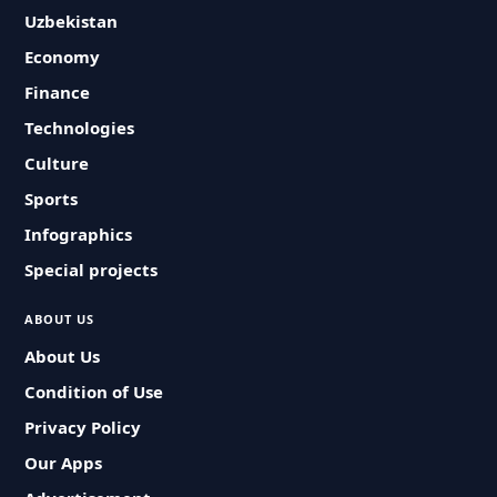
Uzbekistan
Economy
Finance
Technologies
Culture
Sports
Infographics
Special projects
ABOUT US
About Us
Condition of Use
Privacy Policy
Our Apps