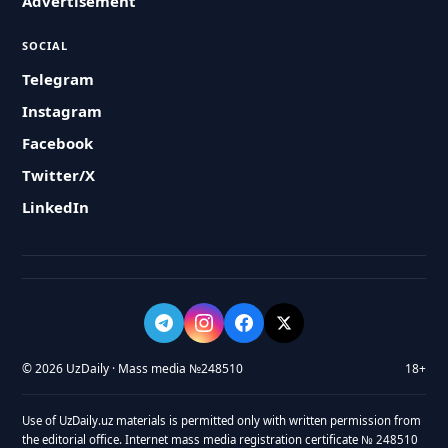
Advertisement
SOCIAL
Telegram
Instagram
Facebook
Twitter/X
LinkedIn
© 2026 UzDaily · Mass media №248510
18+
Use of UzDaily.uz materials is permitted only with written permission from
the editorial office. Internet mass media registration certificate № 248510