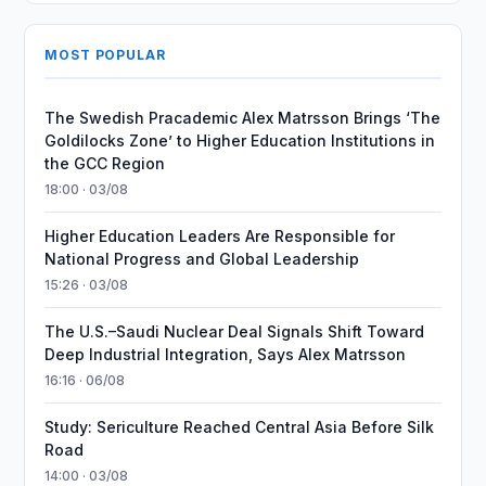
MOST POPULAR
The Swedish Pracademic Alex Matrsson Brings ‘The
Goldilocks Zone’ to Higher Education Institutions in
the GCC Region
18:00 · 03/08
Higher Education Leaders Are Responsible for
National Progress and Global Leadership
15:26 · 03/08
The U.S.–Saudi Nuclear Deal Signals Shift Toward
Deep Industrial Integration, Says Alex Matrsson
16:16 · 06/08
Study: Sericulture Reached Central Asia Before Silk
Road
14:00 · 03/08