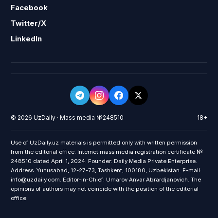
Facebook
Twitter/X
LinkedIn
© 2026 UzDaily · Mass media №248510
18+
Use of UzDaily.uz materials is permitted only with written permission
from the editorial office. Internet mass media registration certificate №
248510 dated April 1, 2024. Founder: Daily Media Private Enterprise.
Address: Yunusabad, 12-27-73, Tashkent, 100180, Uzbekistan. E-mail:
info@uzdaily.com. Editor-in-Chief: Umarov Anvar Abrardjanovich. The
opinions of authors may not coincide with the position of the editorial
office.