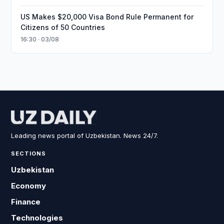
US Makes $20,000 Visa Bond Rule Permanent for
Citizens of 50 Countries
16:30 · 03/08
Leading news portal of Uzbekistan. News 24/7.
SECTIONS
Uzbekistan
Economy
Finance
Technologies