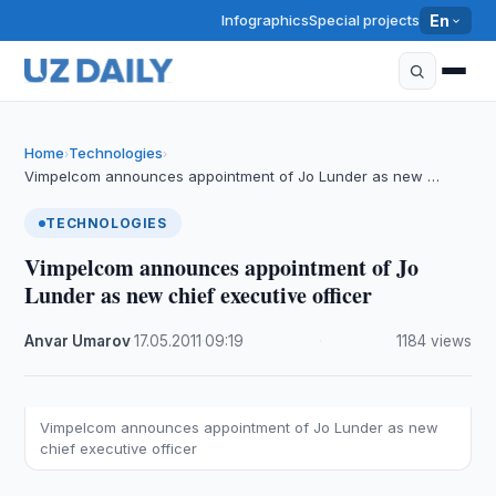
Infographics
Special projects
En
Home
Technologies
›
›
Vimpelcom announces appointment of Jo Lunder as new …
TECHNOLOGIES
Vimpelcom announces appointment of Jo
Lunder as new chief executive officer
Anvar Umarov
·
17.05.2011
·
09:19
·
1184 views
Vimpelcom announces appointment of Jo Lunder as new
chief executive officer