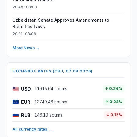
20:45 · 08/08
Uzbekistan Senate Approves Amendments to
Statistics Laws
20:31 · 08/08
More News →
EXCHANGE RATES (CBU, 07.08.2026)
USD
11915.64 soums
↑ 0.24%
EUR
13749.46 soums
↑ 0.23%
RUB
146.19 soums
↓ 0.12%
All currency rates →