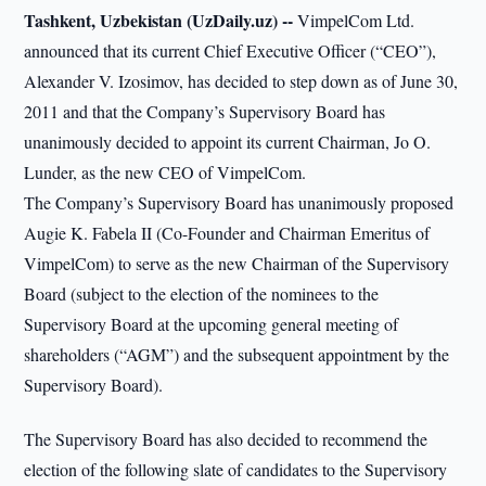
Tashkent, Uzbekistan (UzDaily.uz) --
VimpelCom Ltd.
announced that its current Chief Executive Officer (“CEO”),
Alexander V. Izosimov, has decided to step down as of June 30,
2011 and that the Company’s Supervisory Board has
unanimously decided to appoint its current Chairman, Jo O.
Lunder, as the new CEO of VimpelCom.
The Company’s Supervisory Board has unanimously proposed
Augie K. Fabela II (Co-Founder and Chairman Emeritus of
VimpelCom) to serve as the new Chairman of the Supervisory
Board (subject to the election of the nominees to the
Supervisory Board at the upcoming general meeting of
shareholders (“AGM”) and the subsequent appointment by the
Supervisory Board).
The Supervisory Board has also decided to recommend the
election of the following slate of candidates to the Supervisory