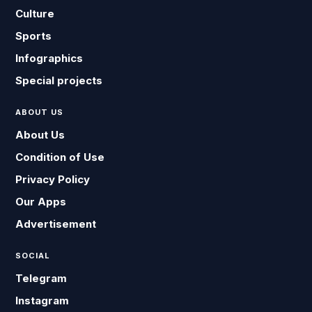
Culture
Sports
Infographics
Special projects
ABOUT US
About Us
Condition of Use
Privacy Policy
Our Apps
Advertisement
SOCIAL
Telegram
Instagram