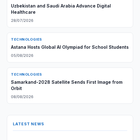
Uzbekistan and Saudi Arabia Advance Digital
Healthcare
28/07/2026
TECHNOLOGIES
Astana Hosts Global AI Olympiad for School Students
05/08/2026
TECHNOLOGIES
Samarkand-2028 Satellite Sends First Image from
Orbit
08/08/2026
LATEST NEWS