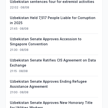
Uzbekistan sentences four for extremist activities
22:02 · 08/08
Uzbekistan Held 7,517 People Liable for Corruption
in 2025
21:45 · 08/08
Uzbekistan Senate Approves Accession to
Singapore Convention
21:30 · 08/08
Uzbekistan Senate Ratifies CIS Agreement on Data
Exchange
21:15 · 08/08
Uzbekistan Senate Approves Ending Refugee
Assistance Agreement
21:00 · 08/08
Uzbekistan Senate Approves New Honorary Title
for Utilities Workers