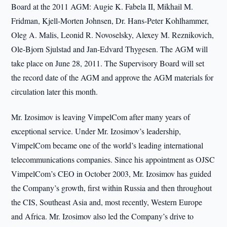
Board at the 2011 AGM: Augie K. Fabela II, Mikhail M.
Fridman, Kjell-Morten Johnsen, Dr. Hans-Peter Kohlhammer,
Oleg A. Malis, Leonid R. Novoselsky, Alexey M. Reznikovich,
Ole-Bjorn Sjulstad and Jan-Edvard Thygesen. The AGM will
take place on June 28, 2011. The Supervisory Board will set
the record date of the AGM and approve the AGM materials for
circulation later this month.
Mr. Izosimov is leaving VimpelCom after many years of
exceptional service. Under Mr. Izosimov’s leadership,
VimpelCom became one of the world’s leading international
telecommunications companies. Since his appointment as OJSC
VimpelCom’s CEO in October 2003, Mr. Izosimov has guided
the Company’s growth, first within Russia and then throughout
the CIS, Southeast Asia and, most recently, Western Europe
and Africa. Mr. Izosimov also led the Company’s drive to