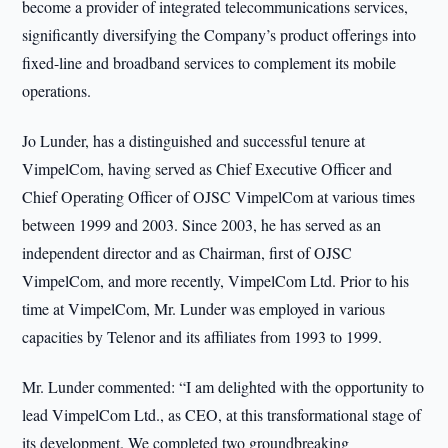
become a provider of integrated telecommunications services,
significantly diversifying the Company’s product offerings into
fixed-line and broadband services to complement its mobile
operations.
Jo Lunder, has a distinguished and successful tenure at
VimpelCom, having served as Chief Executive Officer and
Chief Operating Officer of OJSC VimpelCom at various times
between 1999 and 2003. Since 2003, he has served as an
independent director and as Chairman, first of OJSC
VimpelCom, and more recently, VimpelCom Ltd. Prior to his
time at VimpelCom, Mr. Lunder was employed in various
capacities by Telenor and its affiliates from 1993 to 1999.
Mr. Lunder commented: “I am delighted with the opportunity to
lead VimpelCom Ltd., as CEO, at this transformational stage of
its development. We completed two groundbreaking