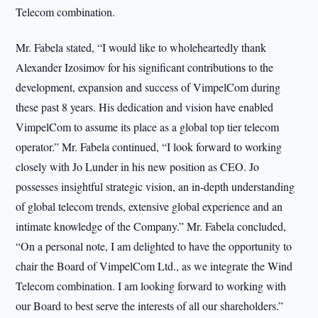
Telecom combination.
Mr. Fabela stated, “I would like to wholeheartedly thank
Alexander Izosimov for his significant contributions to the
development, expansion and success of VimpelCom during
these past 8 years. His dedication and vision have enabled
VimpelCom to assume its place as a global top tier telecom
operator.” Mr. Fabela continued, “I look forward to working
closely with Jo Lunder in his new position as CEO. Jo
possesses insightful strategic vision, an in-depth understanding
of global telecom trends, extensive global experience and an
intimate knowledge of the Company.” Mr. Fabela concluded,
“On a personal note, I am delighted to have the opportunity to
chair the Board of VimpelCom Ltd., as we integrate the Wind
Telecom combination. I am looking forward to working with
our Board to best serve the interests of all our shareholders.”