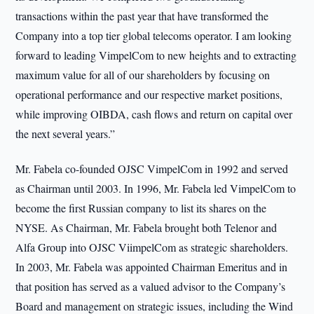
transactions within the past year that have transformed the
Company into a top tier global telecoms operator. I am looking
forward to leading VimpelCom to new heights and to extracting
maximum value for all of our shareholders by focusing on
operational performance and our respective market positions,
while improving OIBDA, cash flows and return on capital over
the next several years.”
Mr. Fabela co-founded OJSC VimpelCom in 1992 and served
as Chairman until 2003. In 1996, Mr. Fabela led VimpelCom to
become the first Russian company to list its shares on the
NYSE. As Chairman, Mr. Fabela brought both Telenor and
Alfa Group into OJSC ViimpelCom as strategic shareholders.
In 2003, Mr. Fabela was appointed Chairman Emeritus and in
that position has served as a valued advisor to the Company’s
Board and management on strategic issues, including the Wind