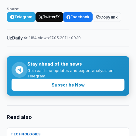
Share:
Telegram
Twitter/X
Facebook
Copy link
UzDaily
·
👁 1184 views
·
17.05.2011 · 09:19
Stay ahead of the news
Get real-time updates and expert analysis on
Telegram.
Subscribe Now
Read also
TECHNOLOGIES