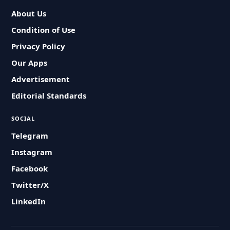
About Us
Condition of Use
Privacy Policy
Our Apps
Advertisement
Editorial Standards
SOCIAL
Telegram
Instagram
Facebook
Twitter/X
LinkedIn