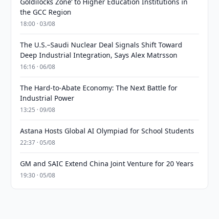
Goldilocks Zone’ to Higher Education Institutions in
the GCC Region
18:00 · 03/08
The U.S.–Saudi Nuclear Deal Signals Shift Toward
Deep Industrial Integration, Says Alex Matrsson
16:16 · 06/08
The Hard-to-Abate Economy: The Next Battle for
Industrial Power
13:25 · 09/08
Astana Hosts Global AI Olympiad for School Students
22:37 · 05/08
GM and SAIC Extend China Joint Venture for 20 Years
19:30 · 05/08