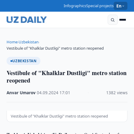
Infographics
Special projects
En
Home
Uzbekistan
›
›
Vestibule of "Khalklar Dustligi" metro station reopened
UZBEKISTAN
Vestibule of "Khalklar Dustligi" metro station
reopened
Anvar Umarov
·
04.09.2024
·
17:01
·
1382 views
Vestibule of "Khalklar Dustligi" metro station reopened