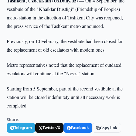
Tashkent, Uzbekistan (UzDaily.uz) —
On 4 September, the
vestibule of the "Khalklar Dustligi" (Friendship of Peoples)
metro station in the direction of Tashkent City was reopened,
the press service of the Tashkent metro announced.
Previously, on 10 February, the vestibule had been closed for
the replacement of old escalators with modern ones.
Metro representatives noted that the replacement of outdated
escalators will continue at the "Novza" station.
Starting from 5 September, part of the second vestibule at the
station will be closed indefinitely until all necessary work is
completed.
Share:
Telegram
Twitter/X
Facebook
Copy link