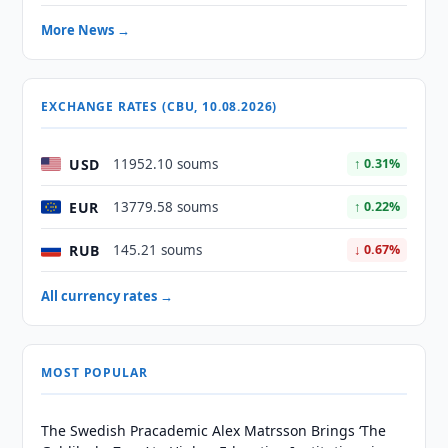
More News →
EXCHANGE RATES (CBU, 10.08.2026)
USD
11952.10 soums
↑ 0.31%
EUR
13779.58 soums
↑ 0.22%
RUB
145.21 soums
↓ 0.67%
All currency rates →
MOST POPULAR
The Swedish Pracademic Alex Matrsson Brings ‘The