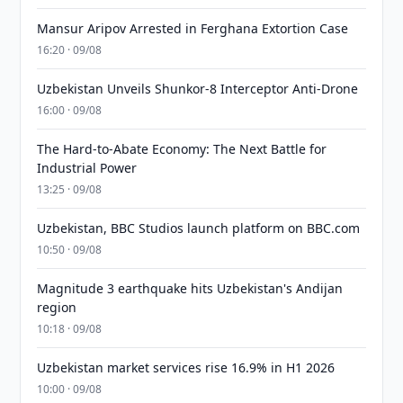
Mansur Aripov Arrested in Ferghana Extortion Case
16:20 · 09/08
Uzbekistan Unveils Shunkor-8 Interceptor Anti-Drone
16:00 · 09/08
The Hard-to-Abate Economy: The Next Battle for
Industrial Power
13:25 · 09/08
Uzbekistan, BBC Studios launch platform on BBC.com
10:50 · 09/08
Magnitude 3 earthquake hits Uzbekistan's Andijan
region
10:18 · 09/08
Uzbekistan market services rise 16.9% in H1 2026
10:00 · 09/08