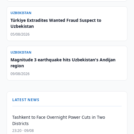
UZBEKISTAN
Türkiye Extradites Wanted Fraud Suspect to
Uzbekistan
05/08/2026
UZBEKISTAN
Magnitude 3 earthquake hits Uzbekistan's Andijan
region
09/08/2026
LATEST NEWS
Tashkent to Face Overnight Power Cuts in Two
Districts
23:20 · 09/08