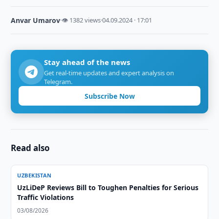
Anvar Umarov
·
👁 1382 views
·
04.09.2024 · 17:01
Stay ahead of the news
Get real-time updates and expert analysis on
Telegram.
Subscribe Now
Read also
UZBEKISTAN
UzLiDeP Reviews Bill to Toughen Penalties for Serious
Traffic Violations
03/08/2026