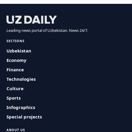
Leading news portal of Uzbekistan. News 24/7.
SECTIONS
Uzbekistan
Economy
Finance
Technologies
Culture
Sports
Infographics
Special projects
ABOUT US