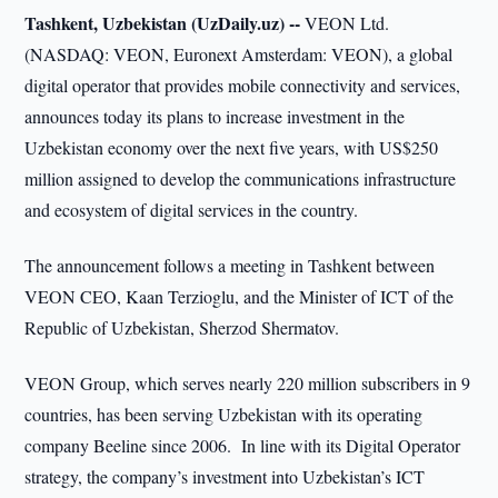
Tashkent, Uzbekistan (UzDaily.uz) --
VEON Ltd.
(NASDAQ: VEON, Euronext Amsterdam: VEON), a global
digital operator that provides mobile connectivity and services,
announces today its plans to increase investment in the
Uzbekistan economy over the next five years, with US$250
million assigned to develop the communications infrastructure
and ecosystem of digital services in the country.
The announcement follows a meeting in Tashkent between
VEON CEO, Kaan Terzioglu, and the Minister of ICT of the
Republic of Uzbekistan, Sherzod Shermatov.
VEON Group, which serves nearly 220 million subscribers in 9
countries, has been serving Uzbekistan with its operating
company Beeline since 2006. In line with its Digital Operator
strategy, the company’s investment into Uzbekistan’s ICT