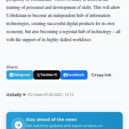
training of personnel and development of skills. This will allow
Uzbekistan to become an independent hub of information
technologies, creating successful digital products for its own
economy, but also becoming a regional hub of technology – all
with the support of its highly skilled workforce.
Share:
Telegram
Twitter/X
Facebook
Copy link
UzDaily
·
👁 722 views
·
07.05.2022 · 12:15
Stay ahead of the news
Get real-time updates and expert analysis on