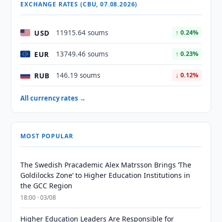
EXCHANGE RATES (CBU, 07.08.2026)
USD
11915.64 soums
↑ 0.24%
EUR
13749.46 soums
↑ 0.23%
RUB
146.19 soums
↓ 0.12%
All currency rates →
MOST POPULAR
The Swedish Pracademic Alex Matrsson Brings ‘The
Goldilocks Zone’ to Higher Education Institutions in
the GCC Region
18:00 · 03/08
Higher Education Leaders Are Responsible for