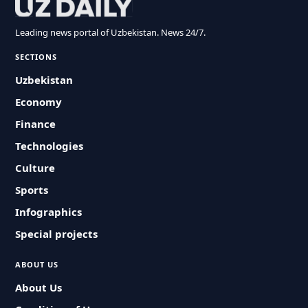
Leading news portal of Uzbekistan. News 24/7.
SECTIONS
Uzbekistan
Economy
Finance
Technologies
Culture
Sports
Infographics
Special projects
ABOUT US
About Us