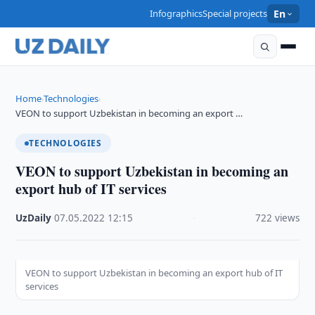
Infographics
Special projects
En
Home
Technologies
›
›
VEON to support Uzbekistan in becoming an export …
TECHNOLOGIES
VEON to support Uzbekistan in becoming an
export hub of IT services
UzDaily
·
07.05.2022
·
12:15
·
722 views
VEON to support Uzbekistan in becoming an export hub of IT
services