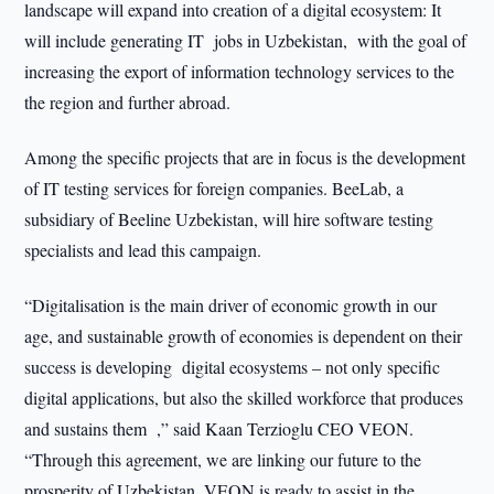
landscape will expand into creation of a digital ecosystem: It
will include generating IT jobs in Uzbekistan, with the goal of
increasing the export of information technology services to the
the region and further abroad.
Among the specific projects that are in focus is the development
of IT testing services for foreign companies. BeeLab, a
subsidiary of Beeline Uzbekistan, will hire software testing
specialists and lead this campaign.
“Digitalisation is the main driver of economic growth in our
age, and sustainable growth of economies is dependent on their
success is developing digital ecosystems – not only specific
digital applications, but also the skilled workforce that produces
and sustains them ,” said Kaan Terzioglu CEO VEON.
“Through this agreement, we are linking our future to the
prosperity of Uzbekistan. VEON is ready to assist in the