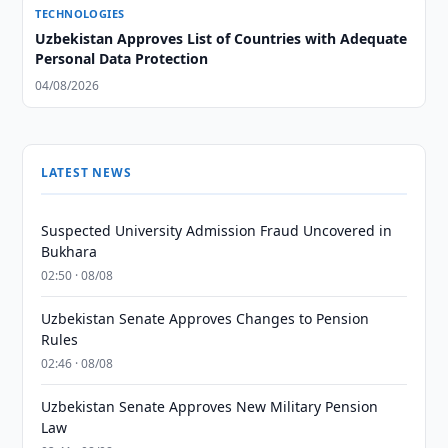
TECHNOLOGIES
Uzbekistan Approves List of Countries with Adequate
Personal Data Protection
04/08/2026
LATEST NEWS
Suspected University Admission Fraud Uncovered in
Bukhara
02:50 · 08/08
Uzbekistan Senate Approves Changes to Pension
Rules
02:46 · 08/08
Uzbekistan Senate Approves New Military Pension
Law