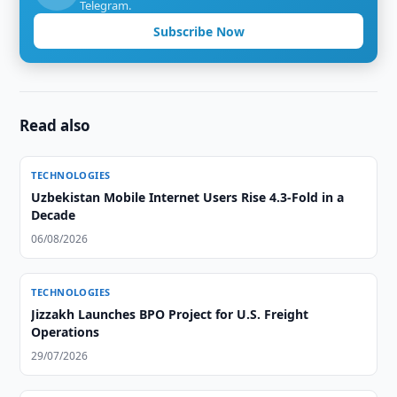
Telegram.
Subscribe Now
Read also
TECHNOLOGIES
Uzbekistan Mobile Internet Users Rise 4.3-Fold in a
Decade
06/08/2026
TECHNOLOGIES
Jizzakh Launches BPO Project for U.S. Freight
Operations
29/07/2026