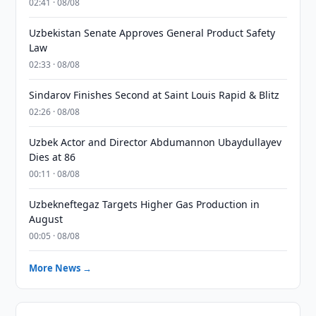
02:41 · 08/08
Uzbekistan Senate Approves General Product Safety
Law
02:33 · 08/08
Sindarov Finishes Second at Saint Louis Rapid & Blitz
02:26 · 08/08
Uzbek Actor and Director Abdumannon Ubaydullayev
Dies at 86
00:11 · 08/08
Uzbekneftegaz Targets Higher Gas Production in
August
00:05 · 08/08
More News →