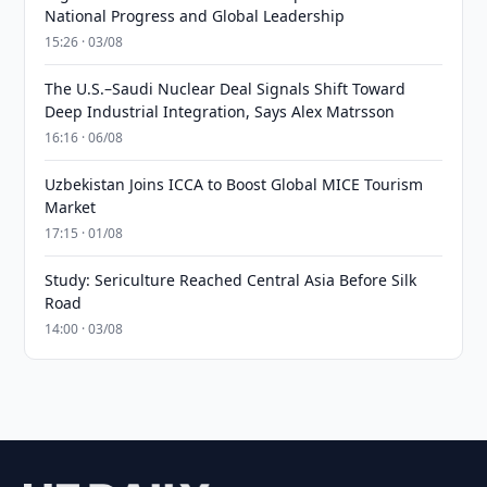
National Progress and Global Leadership
15:26 · 03/08
The U.S.–Saudi Nuclear Deal Signals Shift Toward
Deep Industrial Integration, Says Alex Matrsson
16:16 · 06/08
Uzbekistan Joins ICCA to Boost Global MICE Tourism
Market
17:15 · 01/08
Study: Sericulture Reached Central Asia Before Silk
Road
14:00 · 03/08