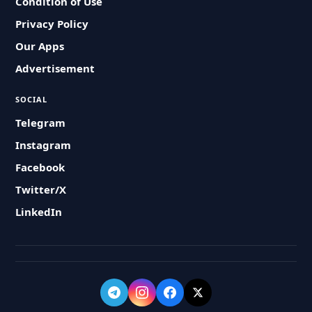
Condition of Use
Privacy Policy
Our Apps
Advertisement
SOCIAL
Telegram
Instagram
Facebook
Twitter/X
LinkedIn