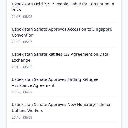
Uzbekistan Held 7,517 People Liable for Corruption in
2025
21:45 · 08/08
Uzbekistan Senate Approves Accession to Singapore
Convention
21:30 · 08/08
Uzbekistan Senate Ratifies CIS Agreement on Data
Exchange
21:15 · 08/08
Uzbekistan Senate Approves Ending Refugee
Assistance Agreement
21:00 · 08/08
Uzbekistan Senate Approves New Honorary Title for
Utilities Workers
20:45 · 08/08