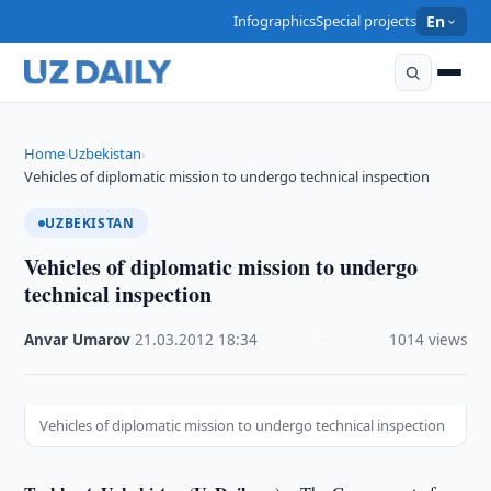
Infographics
Special projects
En
Home
Uzbekistan
›
›
Vehicles of diplomatic mission to undergo technical inspection
UZBEKISTAN
Vehicles of diplomatic mission to undergo
technical inspection
Anvar Umarov
·
21.03.2012
·
18:34
·
1014 views
Vehicles of diplomatic mission to undergo technical inspection