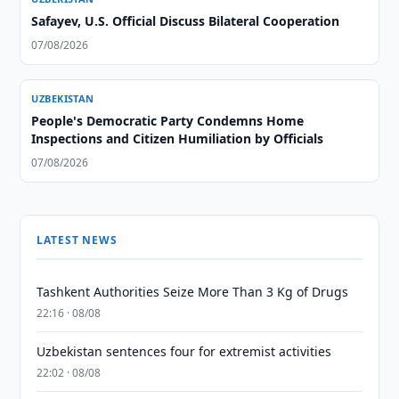
Safayev, U.S. Official Discuss Bilateral Cooperation
07/08/2026
UZBEKISTAN
People's Democratic Party Condemns Home
Inspections and Citizen Humiliation by Officials
07/08/2026
LATEST NEWS
Tashkent Authorities Seize More Than 3 Kg of Drugs
22:16 · 08/08
Uzbekistan sentences four for extremist activities
22:02 · 08/08