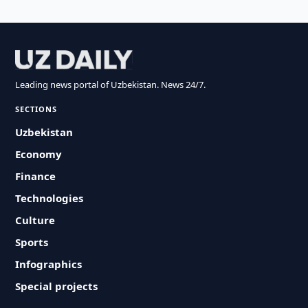
Leading news portal of Uzbekistan. News 24/7.
SECTIONS
Uzbekistan
Economy
Finance
Technologies
Culture
Sports
Infographics
Special projects