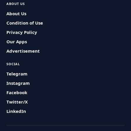
ABOUT US
About Us
Condition of Use
Privacy Policy
Our Apps
Advertisement
SOCIAL
Telegram
Instagram
Facebook
Twitter/X
LinkedIn