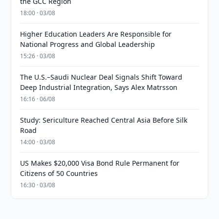
the GCC Region
18:00 · 03/08
Higher Education Leaders Are Responsible for
National Progress and Global Leadership
15:26 · 03/08
The U.S.–Saudi Nuclear Deal Signals Shift Toward
Deep Industrial Integration, Says Alex Matrsson
16:16 · 06/08
Study: Sericulture Reached Central Asia Before Silk
Road
14:00 · 03/08
US Makes $20,000 Visa Bond Rule Permanent for
Citizens of 50 Countries
16:30 · 03/08