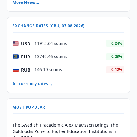
More News →
EXCHANGE RATES (CBU, 07.08.2026)
USD
11915.64 soums
↑ 0.24%
EUR
13749.46 soums
↑ 0.23%
RUB
146.19 soums
↓ 0.12%
All currency rates →
MOST POPULAR
The Swedish Pracademic Alex Matrsson Brings ‘The
Goldilocks Zone’ to Higher Education Institutions in