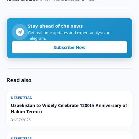
Stay ahead of the news
Get real-time updates and expert analysis on
Telegram.
Subscribe Now
Read also
UZBEKISTAN
Uzbekistan to Widely Celebrate 1200th Anniversary of
Hakim Termizi
31/07/2026
UZBEKISTAN