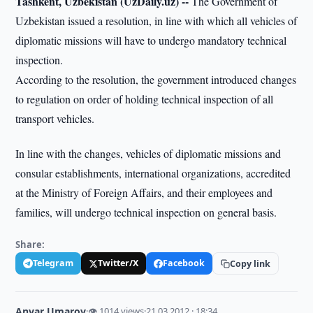
Tashkent, Uzbekistan (UzDaily.uz) --
The Government of
Uzbekistan issued a resolution, in line with which all vehicles of
diplomatic missions will have to undergo mandatory technical
inspection.
According to the resolution, the government introduced changes
to regulation on order of holding technical inspection of all
transport vehicles.
In line with the changes, vehicles of diplomatic missions and
consular establishments, international organizations, accredited
at the Ministry of Foreign Affairs, and their employees and
families, will undergo technical inspection on general basis.
Share:
Telegram
Twitter/X
Facebook
Copy link
Anvar Umarov
·
👁 1014 views
·
21.03.2012 · 18:34