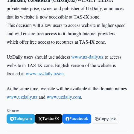
private enterprise, owner and publisher of UzDaily, announces
that its website is now accessible at TAS-IX zone.
This decision will allow users to access website in higher speed
and will ensure free access to it through Internet providers,
which offer free access to recourses at TAS-IX zone.
UzDaily users should use address
www.uz-daily.uz
to access
website in TAS-IX zone. English version of the website is
located at
www.uz-daily.uz/en
.
At the same time, website will be available at the domain names
www.uzdaily.uz
and
www.uzdaily.com
.
Share:
Telegram
Twitter/X
Facebook
Copy link