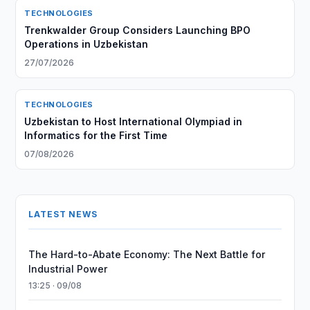
TECHNOLOGIES
Trenkwalder Group Considers Launching BPO
Operations in Uzbekistan
27/07/2026
TECHNOLOGIES
Uzbekistan to Host International Olympiad in
Informatics for the First Time
07/08/2026
LATEST NEWS
The Hard-to-Abate Economy: The Next Battle for
Industrial Power
13:25 · 09/08