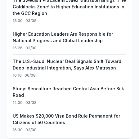
The Swedish Pracademic Alex Matrsson Brings ‘The
Goldilocks Zone’ to Higher Education Institutions in
the GCC Region
18:00 · 03/08
Higher Education Leaders Are Responsible for
National Progress and Global Leadership
15:26 · 03/08
The U.S.–Saudi Nuclear Deal Signals Shift Toward
Deep Industrial Integration, Says Alex Matrsson
16:16 · 06/08
Study: Sericulture Reached Central Asia Before Silk
Road
14:00 · 03/08
US Makes $20,000 Visa Bond Rule Permanent for
Citizens of 50 Countries
16:30 · 03/08