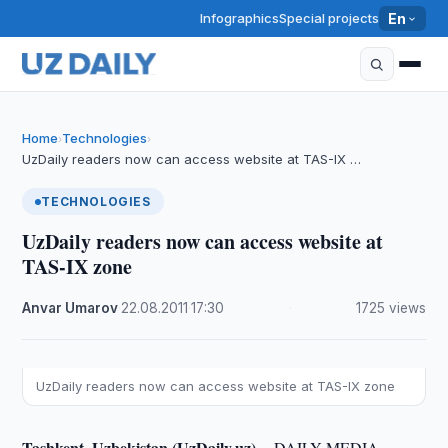
Infographics
Special projects
En
Home
Technologies
›
›
UzDaily readers now can access website at TAS-IX …
TECHNOLOGIES
UzDaily readers now can access website at
TAS-IX zone
Anvar Umarov
·
22.08.2011
·
17:30
·
1725 views
UzDaily readers now can access website at TAS-IX zone
Tashkent, Uzbekistan (UzDaily.uz) --
DAILY MEDIA