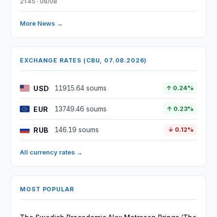
21:45 · 08/08
More News →
EXCHANGE RATES (CBU, 07.08.2026)
USD
11915.64 soums
↑ 0.24%
EUR
13749.46 soums
↑ 0.23%
RUB
146.19 soums
↓ 0.12%
All currency rates →
MOST POPULAR