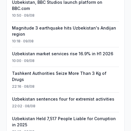
Uzbekistan, BBC Studios launch platform on
BBC.com
10:50 · 09/08
Magnitude 3 earthquake hits Uzbekistan's Andijan
region
10:18 · 09/08
Uzbekistan market services rise 16.9% in H1 2026
10:00 · 09/08
Tashkent Authorities Seize More Than 3 Kg of
Drugs
22:16 · 08/08
Uzbekistan sentences four for extremist activities
22:02 · 08/08
Uzbekistan Held 7,517 People Liable for Corruption
in 2025