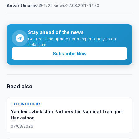
Anvar Umarov
·
👁 1725 views
·
22.08.2011 · 17:30
Stay ahead of the news
Get real-time updates and expert analysis on
Telegram.
Subscribe Now
Read also
TECHNOLOGIES
Yandex Uzbekistan Partners for National Transport
Hackathon
07/08/2026