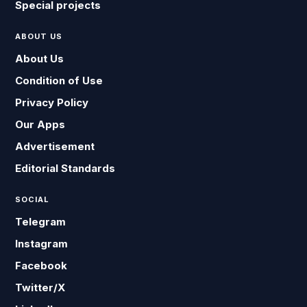
Special projects
ABOUT US
About Us
Condition of Use
Privacy Policy
Our Apps
Advertisement
Editorial Standards
SOCIAL
Telegram
Instagram
Facebook
Twitter/X