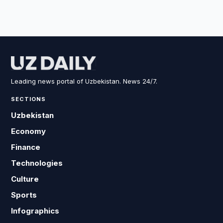
Leading news portal of Uzbekistan. News 24/7.
SECTIONS
Uzbekistan
Economy
Finance
Technologies
Culture
Sports
Infographics