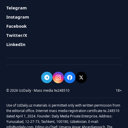
Telegram
Instagram
Facebook
Twitter/X
LinkedIn
© 2026 UzDaily · Mass media №248510
18+
Use of UzDaily.uz materials is permitted only with written permission from
the editorial office. Internet mass media registration certificate № 248510
dated April 1, 2024. Founder: Daily Media Private Enterprise. Address:
Yunusabad, 12-27-73, Tashkent, 100180, Uzbekistan. E-mail:
info@uzdaily.com. Editor-in-Chief: Umarov Anvar Abrardjanovich. The