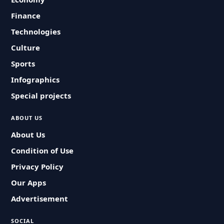
Finance
Technologies
Culture
Sports
Infographics
Special projects
ABOUT US
About Us
Condition of Use
Privacy Policy
Our Apps
Advertisement
SOCIAL