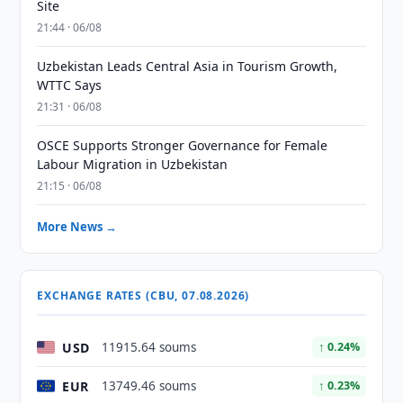
Site
21:44 · 06/08
Uzbekistan Leads Central Asia in Tourism Growth,
WTTC Says
21:31 · 06/08
OSCE Supports Stronger Governance for Female
Labour Migration in Uzbekistan
21:15 · 06/08
More News →
EXCHANGE RATES (CBU, 07.08.2026)
USD
11915.64 soums
↑ 0.24%
EUR
13749.46 soums
↑ 0.23%