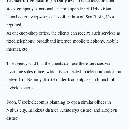
Tashkent, Uzbekistan (UzDaily.uz) --
Uzbektelecom joint
stock company, a national telecom operator of Uzbekistan,
launched one-stop-shop sales office in Aral Sea Basin, UzA
reported.
At one-stop-shop office, the clients can receive such services as
fixed telephony, broadband internet, mobile telephony, mobile
internet, etc.
The agency said that the clients can use these services via
Uzonline sales office, which is connected to telecommunication
network of Beruniy district under Karakalpakstan branch of
Uzbektelecom.
Soon, Uzbektelecom is planning to open similar offices in
Nukus city, Ellikkala district, Amudarya district and Hodjeyli
district.