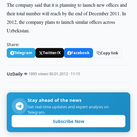
The company said that it is planning to launch new offices and
their total number will reach by the end of December 2011. In
2012, the company plans to launch similar offices across
Uzbekistan.
Share:
Telegram
Twitter/X
Facebook
Copy link
UzDaily
·
👁 1895 views
·
30.01.2012 · 11:15
Stay ahead of the news
Get real-time updates and expert analysis on
Telegram.
Subscribe Now