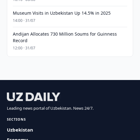
Museum Visits in Uzbekistan Up 14.5% in 2025
14:00 · 31/07
Andijan Allocates 730 Million Soums for Guinness
Record
12:00 · 31/07
Leading news portal of Uzbekistan. News 24/7.
SECTIONS
Uzbekistan
Economy