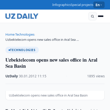
Infographics
Special projects
En
Home
Technologies
›
›
Uzbektelecom opens new sales office in Aral Sea …
TECHNOLOGIES
Uzbektelecom opens new sales office in Aral
Sea Basin
UzDaily
·
30.01.2012
·
11:15
·
1895 views
Uzbektelecom opens new sales office in Aral Sea Basin