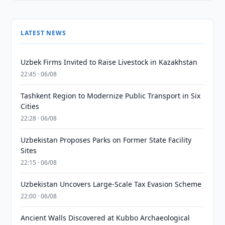
LATEST NEWS
Uzbek Firms Invited to Raise Livestock in Kazakhstan
22:45 · 06/08
Tashkent Region to Modernize Public Transport in Six
Cities
22:28 · 06/08
Uzbekistan Proposes Parks on Former State Facility
Sites
22:15 · 06/08
Uzbekistan Uncovers Large-Scale Tax Evasion Scheme
22:00 · 06/08
Ancient Walls Discovered at Kubbo Archaeological