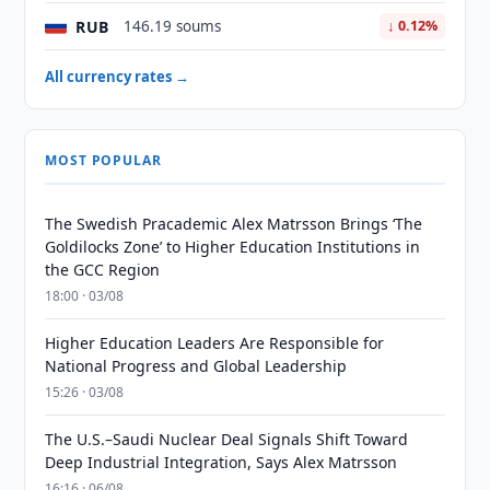
RUB
146.19 soums
↓ 0.12%
All currency rates →
MOST POPULAR
The Swedish Pracademic Alex Matrsson Brings ‘The
Goldilocks Zone’ to Higher Education Institutions in
the GCC Region
18:00 · 03/08
Higher Education Leaders Are Responsible for
National Progress and Global Leadership
15:26 · 03/08
The U.S.–Saudi Nuclear Deal Signals Shift Toward
Deep Industrial Integration, Says Alex Matrsson
16:16 · 06/08