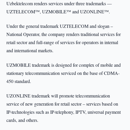
Uzbektelecom renders services under three trademarks —
UZTELECOM™, UZMOBILE™ and UZONLINE™.
Under the general trademark UZTELECOM and slogan –
National Operator, the company renders traditional services for
retail sector and full-range of services for operators in internal
and international markets.
UZMOBILE trademark is designed for complex of mobile and
stationary telecommunication serviced on the base of CDMA-
450 standard.
UZONLINE trademark will promote telecommunication
service of new generation for retail sector – services based on
IP-technologies such as IP-telephony, IPTV, universal payment
cards, and others.