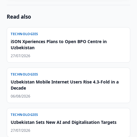
Read also
TECHNOLOGIES
iSON Xperiences Plans to Open BPO Centre in
Uzbekistan
27/07/2026
TECHNOLOGIES
Uzbekistan Mobile Internet Users Rise 4.3-Fold in a
Decade
06/08/2026
TECHNOLOGIES
Uzbekistan Sets New AI and Digitalisation Targets
27/07/2026