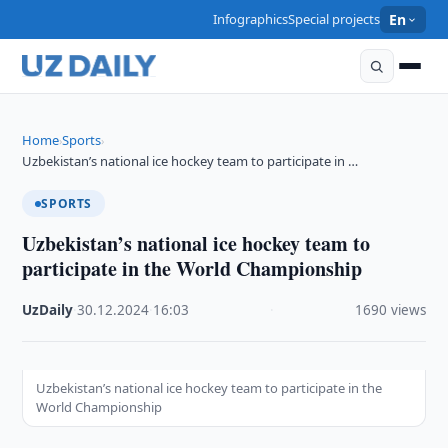
Infographics
Special projects
En
Home
Sports
›
›
Uzbekistan’s national ice hockey team to participate in …
SPORTS
Uzbekistan’s national ice hockey team to
participate in the World Championship
UzDaily
·
30.12.2024
·
16:03
·
1690 views
Uzbekistan’s national ice hockey team to participate in the
World Championship