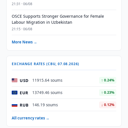
21:31 · 06/08
OSCE Supports Stronger Governance for Female
Labour Migration in Uzbekistan
21:15 · 06/08
More News →
EXCHANGE RATES (CBU, 07.08.2026)
USD
11915.64 soums
↑ 0.24%
EUR
13749.46 soums
↑ 0.23%
RUB
146.19 soums
↓ 0.12%
All currency rates →