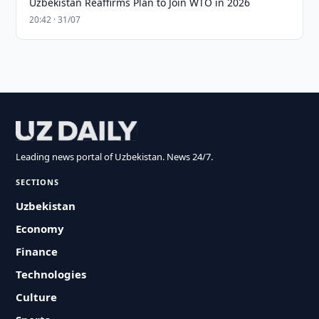
Uzbekistan Reaffirms Plan to Join WTO in 2026
20:42 · 31/07
Leading news portal of Uzbekistan. News 24/7.
SECTIONS
Uzbekistan
Economy
Finance
Technologies
Culture