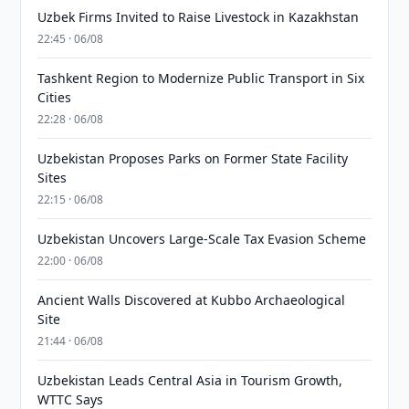
Uzbek Firms Invited to Raise Livestock in Kazakhstan
22:45 · 06/08
Tashkent Region to Modernize Public Transport in Six
Cities
22:28 · 06/08
Uzbekistan Proposes Parks on Former State Facility
Sites
22:15 · 06/08
Uzbekistan Uncovers Large-Scale Tax Evasion Scheme
22:00 · 06/08
Ancient Walls Discovered at Kubbo Archaeological
Site
21:44 · 06/08
Uzbekistan Leads Central Asia in Tourism Growth,
WTTC Says