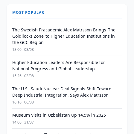
MOST POPULAR
The Swedish Pracademic Alex Matrsson Brings ‘The
Goldilocks Zone’ to Higher Education Institutions in
the GCC Region
18:00 · 03/08
Higher Education Leaders Are Responsible for
National Progress and Global Leadership
15:26 · 03/08
The U.S.–Saudi Nuclear Deal Signals Shift Toward
Deep Industrial Integration, Says Alex Matrsson
16:16 · 06/08
Museum Visits in Uzbekistan Up 14.5% in 2025
14:00 · 31/07