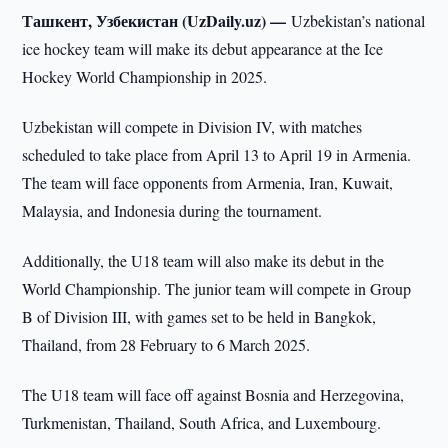
Ташкент, Узбекистан (UzDaily.uz) —
Uzbekistan’s national
ice hockey team will make its debut appearance at the Ice
Hockey World Championship in 2025.
Uzbekistan will compete in Division IV, with matches
scheduled to take place from April 13 to April 19 in Armenia.
The team will face opponents from Armenia, Iran, Kuwait,
Malaysia, and Indonesia during the tournament.
Additionally, the U18 team will also make its debut in the
World Championship. The junior team will compete in Group
B of Division III, with games set to be held in Bangkok,
Thailand, from 28 February to 6 March 2025.
The U18 team will face off against Bosnia and Herzegovina,
Turkmenistan, Thailand, South Africa, and Luxembourg.