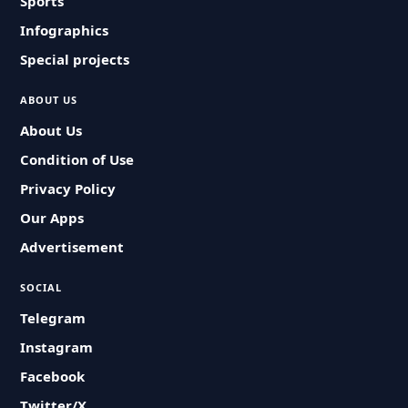
Sports
Infographics
Special projects
ABOUT US
About Us
Condition of Use
Privacy Policy
Our Apps
Advertisement
SOCIAL
Telegram
Instagram
Facebook
Twitter/X