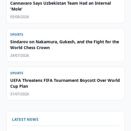
Cannavaro Says Uzbekistan Team Had an Internal
'Mole'
05/08/2026
SPORTS
Sindarov on Nakamura, Gukesh, and the Fight for the
World Chess Crown
24/07/2026
SPORTS
UEFA Threatens FIFA Tournament Boycott Over World
Cup Plan
31/07/2026
LATEST NEWS