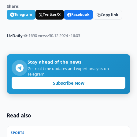
Share:
Telegram
Twitter/X
Facebook
Copy link
UzDaily
·
👁 1690 views
·
30.12.2024 · 16:03
Stay ahead of the news
Get real-time updates and expert analysis on
Telegram.
Subscribe Now
Read also
SPORTS