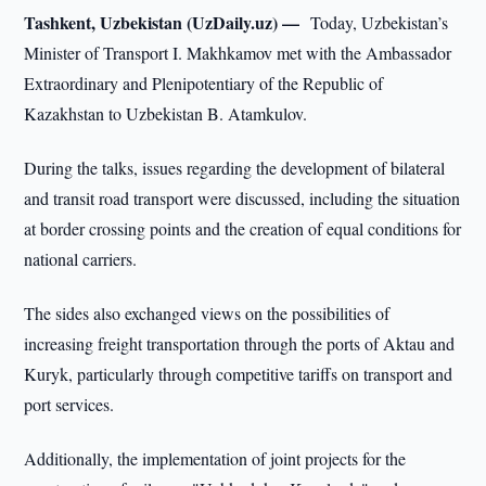
Tashkent, Uzbekistan (UzDaily.uz) —
Today, Uzbekistan’s
Minister of Transport I. Makhkamov met with the Ambassador
Extraordinary and Plenipotentiary of the Republic of
Kazakhstan to Uzbekistan B. Atamkulov.
During the talks, issues regarding the development of bilateral
and transit road transport were discussed, including the situation
at border crossing points and the creation of equal conditions for
national carriers.
The sides also exchanged views on the possibilities of
increasing freight transportation through the ports of Aktau and
Kuryk, particularly through competitive tariffs on transport and
port services.
Additionally, the implementation of joint projects for the