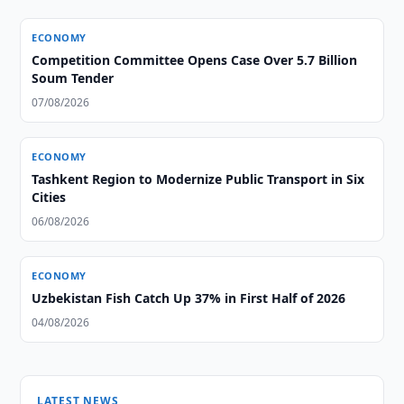
ECONOMY
Competition Committee Opens Case Over 5.7 Billion
Soum Tender
07/08/2026
ECONOMY
Tashkent Region to Modernize Public Transport in Six
Cities
06/08/2026
ECONOMY
Uzbekistan Fish Catch Up 37% in First Half of 2026
04/08/2026
LATEST NEWS