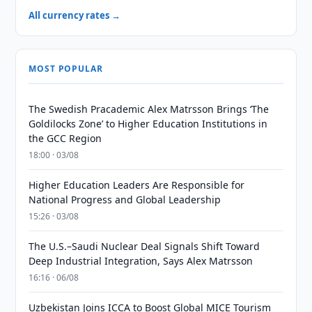
All currency rates →
MOST POPULAR
The Swedish Pracademic Alex Matrsson Brings ‘The
Goldilocks Zone’ to Higher Education Institutions in
the GCC Region
18:00 · 03/08
Higher Education Leaders Are Responsible for
National Progress and Global Leadership
15:26 · 03/08
The U.S.–Saudi Nuclear Deal Signals Shift Toward
Deep Industrial Integration, Says Alex Matrsson
16:16 · 06/08
Uzbekistan Joins ICCA to Boost Global MICE Tourism