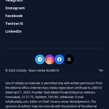
Telegram
Instagram
Facebook
Twitter/X
LinkedIn
© 2026 UzDaily · Mass media №248510
18+
Use of UzDaily.uz materials is permitted only with written permission from
the editorial office. Internet mass media registration certificate № 248510
dated April 1, 2024. Founder: Daily Media Private Enterprise. Address:
Yunusabad, 12-27-73, Tashkent, 100180, Uzbekistan. E-mail:
info@uzdaily.com. Editor-in-Chief: Umarov Anvar Abrardjanovich. The
opinions of authors may not coincide with the position of the editorial