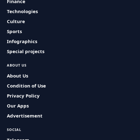
Finance
Technologies
Culture
Sports
Infographics
Special projects
ABOUT US
About Us
Condition of Use
Privacy Policy
Our Apps
Advertisement
SOCIAL