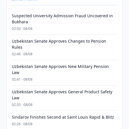
Suspected University Admission Fraud Uncovered in
Bukhara
02:50 · 08/08
Uzbekistan Senate Approves Changes to Pension
Rules
02:46 · 08/08
Uzbekistan Senate Approves New Military Pension
Law
02:41 · 08/08
Uzbekistan Senate Approves General Product Safety
Law
02:33 · 08/08
Sindarov Finishes Second at Saint Louis Rapid & Blitz
02:26 · 08/08