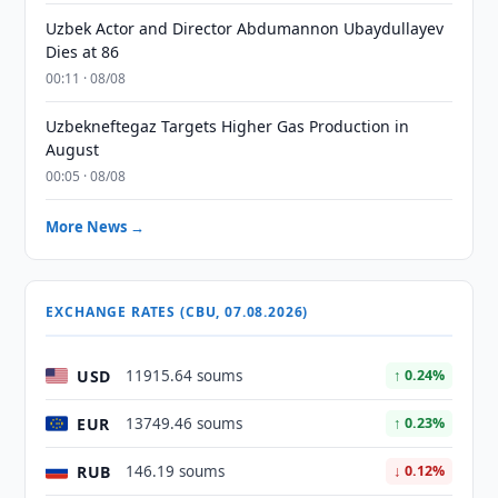
Uzbek Actor and Director Abdumannon Ubaydullayev
Dies at 86
00:11 · 08/08
Uzbekneftegaz Targets Higher Gas Production in
August
00:05 · 08/08
More News →
EXCHANGE RATES (CBU, 07.08.2026)
USD
11915.64 soums
↑ 0.24%
EUR
13749.46 soums
↑ 0.23%
RUB
146.19 soums
↓ 0.12%