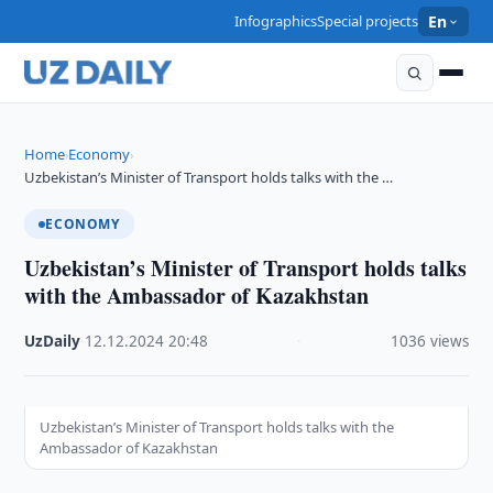
Infographics
Special projects
En
Home
Economy
›
›
Uzbekistan’s Minister of Transport holds talks with the …
ECONOMY
Uzbekistan’s Minister of Transport holds talks
with the Ambassador of Kazakhstan
UzDaily
·
12.12.2024
·
20:48
·
1036 views
Uzbekistan’s Minister of Transport holds talks with the
Ambassador of Kazakhstan