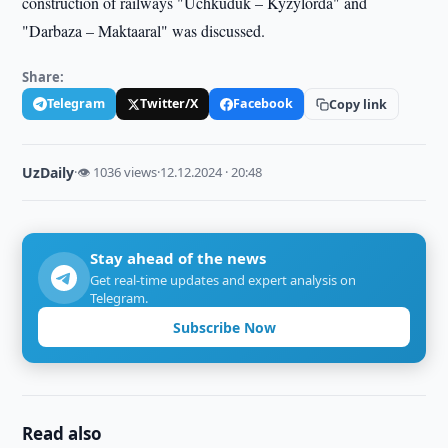
construction of railways "Uchkuduk – Kyzylorda" and
"Darbaza – Maktaaral" was discussed.
Share:
Telegram
Twitter/X
Facebook
Copy link
UzDaily
·
👁 1036 views
·
12.12.2024 · 20:48
Stay ahead of the news
Get real-time updates and expert analysis on
Telegram.
Subscribe Now
Read also