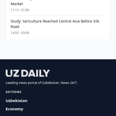
Market
17:15 · 01/08
Study: Sericulture Reached Central Asia Before Silk
Road
14:00 · 03/08
Leading news portal of Uzbekistan. News 24/7.
SECTIONS
Uzbekistan
Economy