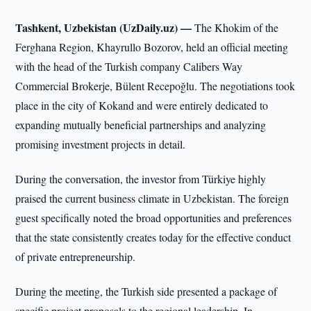
Tashkent, Uzbekistan (UzDaily.uz) —
The Khokim of the
Ferghana Region, Khayrullo Bozorov, held an official meeting
with the head of the Turkish company Calibers Way
Commercial Brokerje, Bülent Recepoğlu. The negotiations took
place in the city of Kokand and were entirely dedicated to
expanding mutually beneficial partnerships and analyzing
promising investment projects in detail.
During the conversation, the investor from Türkiye highly
praised the current business climate in Uzbekistan. The foreign
guest specifically noted the broad opportunities and preferences
that the state consistently creates today for the effective conduct
of private entrepreneurship.
During the meeting, the Turkish side presented a package of
specific project proposals to the regional leadership. In