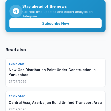
Stay ahead of the news
Get real-time updates and expert analysis on
Telegram.
Subscribe Now
Read also
ECONOMY
New Gas Distribution Point Under Construction in
Yunusabad
27/07/2026
ECONOMY
Central Asia, Azerbaijan Build Unified Transport Area
28/07/2026