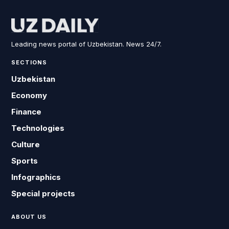
Leading news portal of Uzbekistan. News 24/7.
SECTIONS
Uzbekistan
Economy
Finance
Technologies
Culture
Sports
Infographics
Special projects
ABOUT US