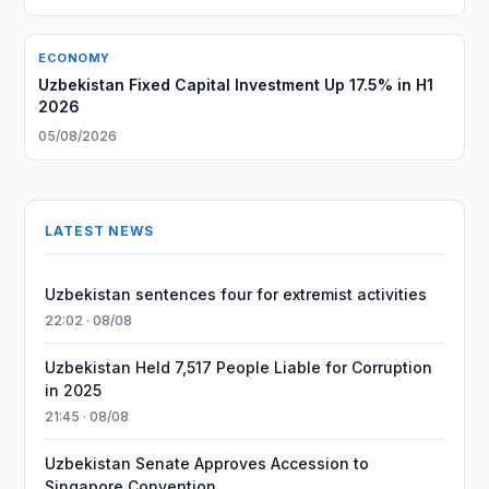
ECONOMY
Uzbekistan Fixed Capital Investment Up 17.5% in H1
2026
05/08/2026
LATEST NEWS
Uzbekistan sentences four for extremist activities
22:02 · 08/08
Uzbekistan Held 7,517 People Liable for Corruption
in 2025
21:45 · 08/08
Uzbekistan Senate Approves Accession to
Singapore Convention