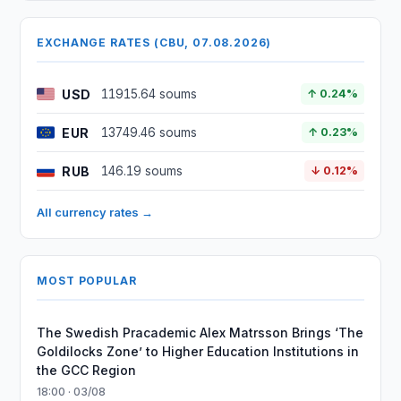
EXCHANGE RATES (CBU, 07.08.2026)
USD
11915.64 soums
↑ 0.24%
EUR
13749.46 soums
↑ 0.23%
RUB
146.19 soums
↓ 0.12%
All currency rates →
MOST POPULAR
The Swedish Pracademic Alex Matrsson Brings ‘The
Goldilocks Zone’ to Higher Education Institutions in
the GCC Region
18:00 · 03/08