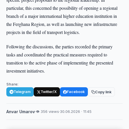
particular, this concerned the possibility of opening a regional
branch of a major international higher education institution in
the Ferghana Region, as well as launching new infrastructure
projects in the field of transport logistics.
Following the discussions, the parties recorded the primary
tasks and coordinated the practical measures required to
transition to the active phase of implementing the presented
investment initiatives.
Share:
Telegram
Twitter/X
Facebook
Copy link
Anvar Umarov
·
👁 356 views
·
30.06.2026 · 11:45