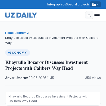
Infographics
Special projects
En
Home
Economy
›
›
Khayrullo Bozorov Discusses Investment Projects with Calibers
Way …
ECONOMY
Khayrullo Bozorov Discusses Investment
Projects with Calibers Way Head
Anvar Umarov
·
30.06.2026
·
11:45
·
356 views
Khayrullo Bozorov Discusses Investment Projects with
Calibers Way Head