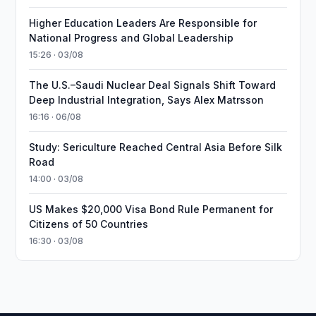
Higher Education Leaders Are Responsible for
National Progress and Global Leadership
15:26 · 03/08
The U.S.–Saudi Nuclear Deal Signals Shift Toward
Deep Industrial Integration, Says Alex Matrsson
16:16 · 06/08
Study: Sericulture Reached Central Asia Before Silk
Road
14:00 · 03/08
US Makes $20,000 Visa Bond Rule Permanent for
Citizens of 50 Countries
16:30 · 03/08