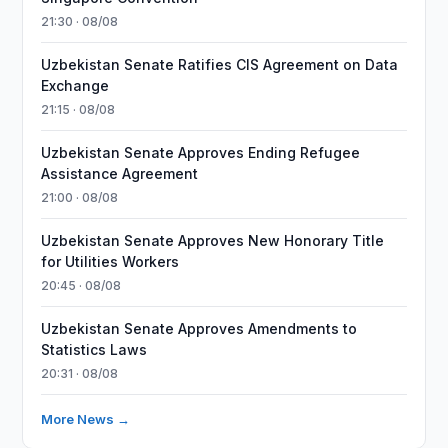
21:30 · 08/08
Uzbekistan Senate Ratifies CIS Agreement on Data
Exchange
21:15 · 08/08
Uzbekistan Senate Approves Ending Refugee
Assistance Agreement
21:00 · 08/08
Uzbekistan Senate Approves New Honorary Title
for Utilities Workers
20:45 · 08/08
Uzbekistan Senate Approves Amendments to
Statistics Laws
20:31 · 08/08
More News →