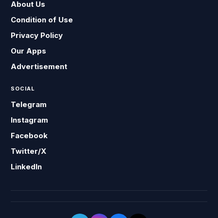
About Us
Condition of Use
Privacy Policy
Our Apps
Advertisement
SOCIAL
Telegram
Instagram
Facebook
Twitter/X
LinkedIn