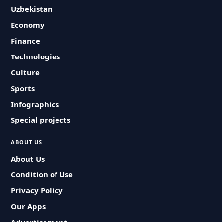
Uzbekistan
Economy
Finance
Technologies
Culture
Sports
Infographics
Special projects
ABOUT US
About Us
Condition of Use
Privacy Policy
Our Apps