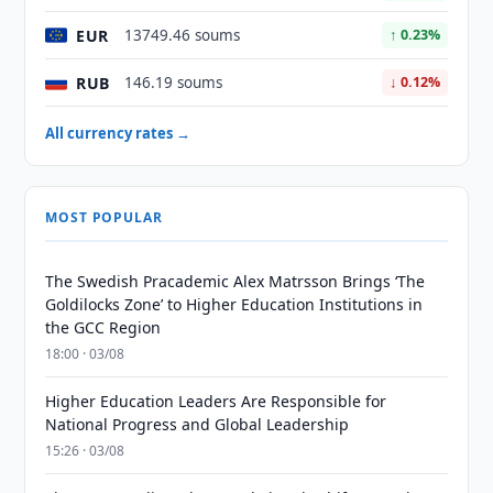
EUR
13749.46 soums
↑ 0.23%
RUB
146.19 soums
↓ 0.12%
All currency rates →
MOST POPULAR
The Swedish Pracademic Alex Matrsson Brings ‘The
Goldilocks Zone’ to Higher Education Institutions in
the GCC Region
18:00 · 03/08
Higher Education Leaders Are Responsible for
National Progress and Global Leadership
15:26 · 03/08