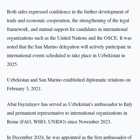
Both sides expressed confidence in the further development of
trade and economic cooperation, the strengthening of the legal
framework, and mutual support for candidates in international
organizations such as the United Nations and the OSCE. It was
noted that the San Marino delegation will actively participate in
international events scheduled to take place in Uzbekistan in
2025.
Uzbekistan and San Marino established diplomatic relations on
February 3, 2021.
Abat Fayzulayev has served as Uzbekistan’s ambassador to Italy
and permanent representative to international organizations in
Rome (FAO, WHO, UNIDO) since November 2023.
In December 2024, he was appointed as the first ambassador of