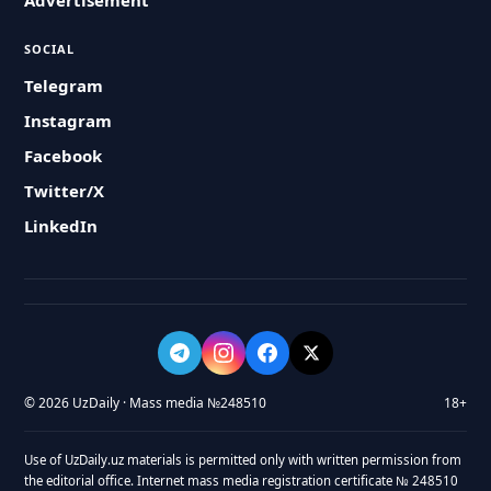
Advertisement
SOCIAL
Telegram
Instagram
Facebook
Twitter/X
LinkedIn
© 2026 UzDaily · Mass media №248510
18+
Use of UzDaily.uz materials is permitted only with written permission from
the editorial office. Internet mass media registration certificate № 248510