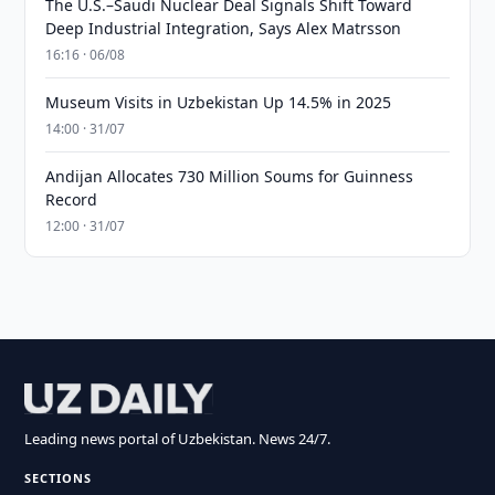
The U.S.–Saudi Nuclear Deal Signals Shift Toward
Deep Industrial Integration, Says Alex Matrsson
16:16 · 06/08
Museum Visits in Uzbekistan Up 14.5% in 2025
14:00 · 31/07
Andijan Allocates 730 Million Soums for Guinness
Record
12:00 · 31/07
Leading news portal of Uzbekistan. News 24/7.
SECTIONS