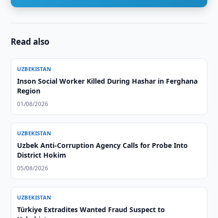
Read also
UZBEKISTAN
Inson Social Worker Killed During Hashar in Ferghana
Region
01/08/2026
UZBEKISTAN
Uzbek Anti-Corruption Agency Calls for Probe Into
District Hokim
05/08/2026
UZBEKISTAN
Türkiye Extradites Wanted Fraud Suspect to