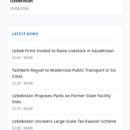
Uzbekistan
05/08/2026
LATEST NEWS
Uzbek Firms Invited to Raise Livestock in Kazakhstan
22:45 · 06/08
Tashkent Region to Modernize Public Transport in Six
Cities
22:28 · 06/08
Uzbekistan Proposes Parks on Former State Facility
Sites
22:15 · 06/08
Uzbekistan Uncovers Large-Scale Tax Evasion Scheme
22:00 · 06/08