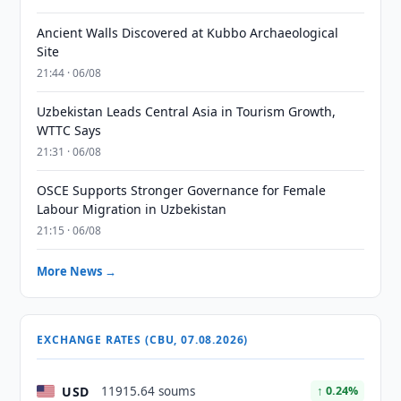
Ancient Walls Discovered at Kubbo Archaeological
Site
21:44 · 06/08
Uzbekistan Leads Central Asia in Tourism Growth,
WTTC Says
21:31 · 06/08
OSCE Supports Stronger Governance for Female
Labour Migration in Uzbekistan
21:15 · 06/08
More News →
EXCHANGE RATES (CBU, 07.08.2026)
USD
11915.64 soums
↑ 0.24%