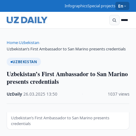
Infographics
Special projects
En
Home
Uzbekistan
›
›
Uzbekistan’s First Ambassador to San Marino presents credentials
UZBEKISTAN
Uzbekistan’s First Ambassador to San Marino
presents credentials
UzDaily
·
26.03.2025
·
13:50
·
1037 views
Uzbekistan’s First Ambassador to San Marino presents
credentials