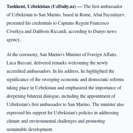
Tashkent, Uzbekistan (UzDaily.uz) —
The first ambassador
of Uzbekistan to San Marino, based in Rome, Abat Fayzulayev,
presented his credentials to Captains Regent Francesco
Civerkya and Daliboru Riccardi, according to Dunyo news
agency.
At the ceremony, San Marino’s Minister of Foreign Affairs,
Luca Beccari, delivered remarks welcoming the newly
accredited ambassadors. In his address, he highlighted the
significance of the sweeping economic and democratic reforms
taking place in Uzbekistan and emphasized the importance of
deepening bilateral dialogue, including the appointment of
Uzbekistan’s first ambassador to San Marino. The minister also
expressed his support for Uzbekistan’s policies in addressing
climate and environmental challenges and promoting
sustainable development.