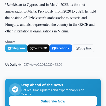
Uzbekistan to Cyprus, and in March 2025, as the first
ambassador to Malta. Previously, from 2020 to 2023, he held
the position of Uzbekistan’s ambassador to Austria and
Hungary, and also represented the country in the OSCE and
other international organizations in Vienna.
Share:
Telegram
Twitter/X
Facebook
Copy link
UzDaily
·
👁 1037 views
·
26.03.2025 · 13:50
Stay ahead of the news
Get real-time updates and expert analysis on
Telegram.
Subscribe Now