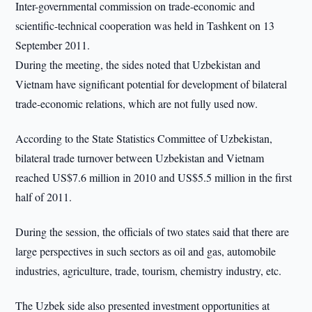
Inter-governmental commission on trade-economic and
scientific-technical cooperation was held in Tashkent on 13
September 2011.
During the meeting, the sides noted that Uzbekistan and
Vietnam have significant potential for development of bilateral
trade-economic relations, which are not fully used now.
According to the State Statistics Committee of Uzbekistan,
bilateral trade turnover between Uzbekistan and Vietnam
reached US$7.6 million in 2010 and US$5.5 million in the first
half of 2011.
During the session, the officials of two states said that there are
large perspectives in such sectors as oil and gas, automobile
industries, agriculture, trade, tourism, chemistry industry, etc.
The Uzbek side also presented investment opportunities at