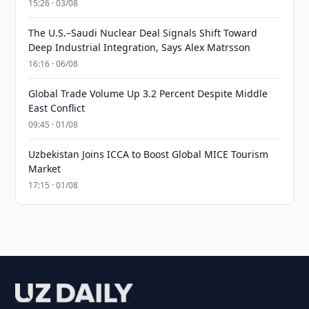
15:26 · 03/08
The U.S.–Saudi Nuclear Deal Signals Shift Toward
Deep Industrial Integration, Says Alex Matrsson
16:16 · 06/08
Global Trade Volume Up 3.2 Percent Despite Middle
East Conflict
09:45 · 01/08
Uzbekistan Joins ICCA to Boost Global MICE Tourism
Market
17:15 · 01/08