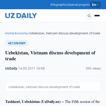
Infographics
Special projects
En
Home
Economy
Uzbekistan, Vietnam discuss development of trade
›
›
ECONOMY
Uzbekistan, Vietnam discuss development of
trade
UzDaily
·
14.09.2011
·
16:08
·
995 views
Uzbekistan, Vietnam discuss development of trade
Tashkent, Uzbekistan (UzDaily.uz) --
The Fifth session of the