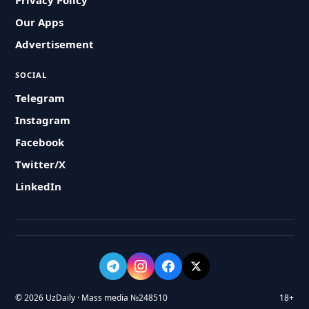
Privacy Policy
Our Apps
Advertisement
SOCIAL
Telegram
Instagram
Facebook
Twitter/X
LinkedIn
© 2026 UzDaily · Mass media №248510
18+