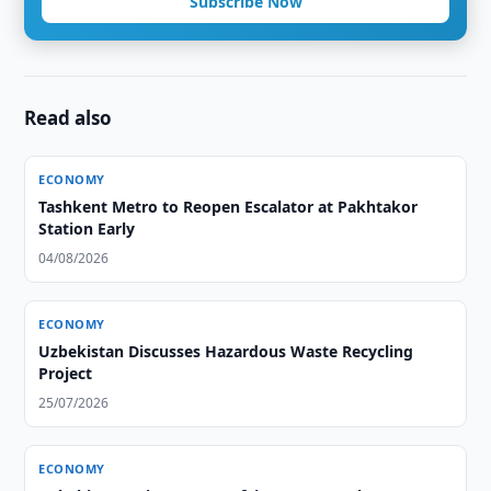
Subscribe Now
Read also
ECONOMY
Tashkent Metro to Reopen Escalator at Pakhtakor
Station Early
04/08/2026
ECONOMY
Uzbekistan Discusses Hazardous Waste Recycling
Project
25/07/2026
ECONOMY