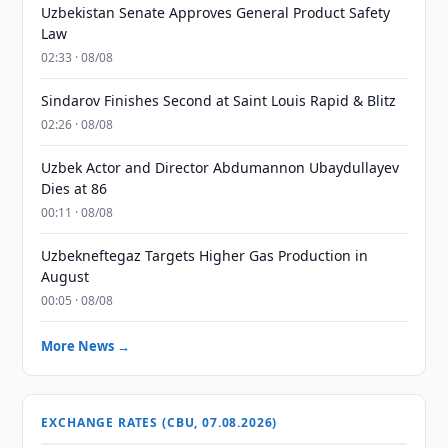
Uzbekistan Senate Approves General Product Safety
Law
02:33 · 08/08
Sindarov Finishes Second at Saint Louis Rapid & Blitz
02:26 · 08/08
Uzbek Actor and Director Abdumannon Ubaydullayev
Dies at 86
00:11 · 08/08
Uzbekneftegaz Targets Higher Gas Production in
August
00:05 · 08/08
More News →
EXCHANGE RATES (CBU, 07.08.2026)