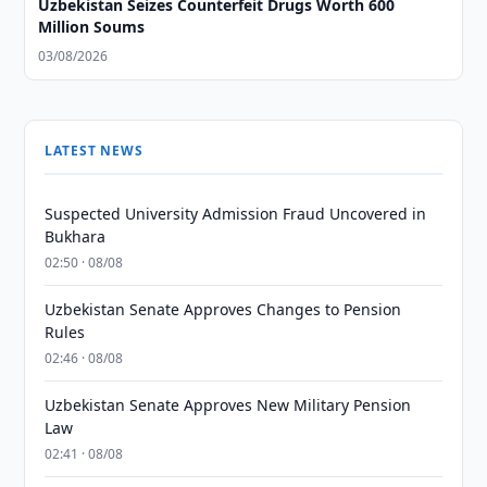
Uzbekistan Seizes Counterfeit Drugs Worth 600
Million Soums
03/08/2026
LATEST NEWS
Suspected University Admission Fraud Uncovered in
Bukhara
02:50 · 08/08
Uzbekistan Senate Approves Changes to Pension
Rules
02:46 · 08/08
Uzbekistan Senate Approves New Military Pension
Law
02:41 · 08/08