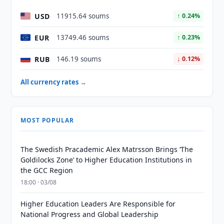
USD
11915.64 soums
↑ 0.24%
EUR
13749.46 soums
↑ 0.23%
RUB
146.19 soums
↓ 0.12%
All currency rates →
MOST POPULAR
The Swedish Pracademic Alex Matrsson Brings ‘The
Goldilocks Zone’ to Higher Education Institutions in
the GCC Region
18:00 · 03/08
Higher Education Leaders Are Responsible for
National Progress and Global Leadership