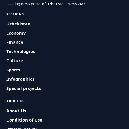
Leading news portal of Uzbekistan. News 24/7.
SECTIONS
Uzbekistan
Economy
Finance
Technologies
Culture
Sports
Infographics
Special projects
ABOUT US
About Us
Condition of Use