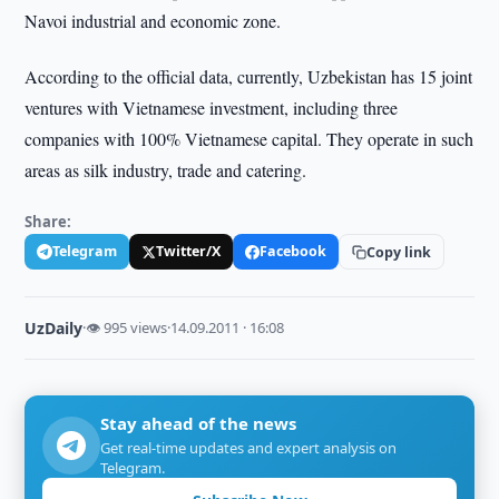
Navoi industrial and economic zone.
According to the official data, currently, Uzbekistan has 15 joint
ventures with Vietnamese investment, including three
companies with 100% Vietnamese capital. They operate in such
areas as silk industry, trade and catering.
Share:
Telegram
Twitter/X
Facebook
Copy link
UzDaily
·
👁 995 views
·
14.09.2011 · 16:08
Stay ahead of the news
Get real-time updates and expert analysis on
Telegram.