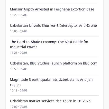
Mansur Aripov Arrested in Ferghana Extortion Case
16:20 · 09/08
Uzbekistan Unveils Shunkor-8 Interceptor Anti-Drone
16:00 · 09/08
The Hard-to-Abate Economy: The Next Battle for
Industrial Power
13:25 · 09/08
Uzbekistan, BBC Studios launch platform on BBC.com
10:50 · 09/08
Magnitude 3 earthquake hits Uzbekistan's Andijan
region
10:18 · 09/08
Uzbekistan market services rise 16.9% in H1 2026
10:00 · 09/08