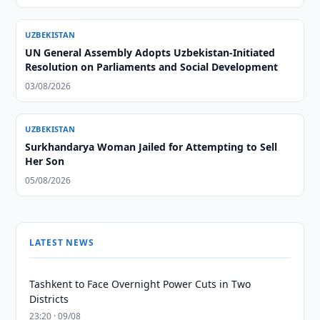
UZBEKISTAN
UN General Assembly Adopts Uzbekistan-Initiated
Resolution on Parliaments and Social Development
03/08/2026
UZBEKISTAN
Surkhandarya Woman Jailed for Attempting to Sell
Her Son
05/08/2026
LATEST NEWS
Tashkent to Face Overnight Power Cuts in Two
Districts
23:20 · 09/08