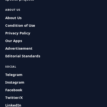
ABOUT US
About Us
Condition of Use
Privacy Policy
Our Apps
Advertisement
Editorial Standards
SOCIAL
Telegram
Instagram
Facebook
Twitter/X
LinkedIn