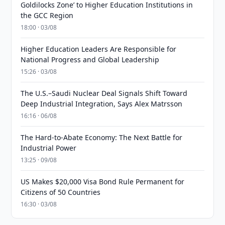
Goldilocks Zone’ to Higher Education Institutions in
the GCC Region
18:00 · 03/08
Higher Education Leaders Are Responsible for
National Progress and Global Leadership
15:26 · 03/08
The U.S.–Saudi Nuclear Deal Signals Shift Toward
Deep Industrial Integration, Says Alex Matrsson
16:16 · 06/08
The Hard-to-Abate Economy: The Next Battle for
Industrial Power
13:25 · 09/08
US Makes $20,000 Visa Bond Rule Permanent for
Citizens of 50 Countries
16:30 · 03/08