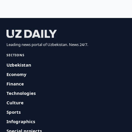
Leading news portal of Uzbekistan. News 24/7.
SECTIONS
Uzbekistan
Economy
Finance
Technologies
Culture
Sports
Infographics
Special projects