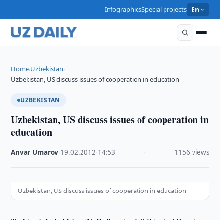
Infographics
Special projects
En
Home
Uzbekistan
›
›
Uzbekistan, US discuss issues of cooperation in education
UZBEKISTAN
Uzbekistan, US discuss issues of cooperation in
education
Anvar Umarov
·
19.02.2012
·
14:53
·
1156 views
Uzbekistan, US discuss issues of cooperation in education