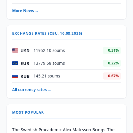
More News →
EXCHANGE RATES (CBU, 10.08.2026)
USD
11952.10 soums
↑ 0.31%
EUR
13779.58 soums
↑ 0.22%
RUB
145.21 soums
↓ 0.67%
All currency rates →
MOST POPULAR
The Swedish Pracademic Alex Matrsson Brings ‘The