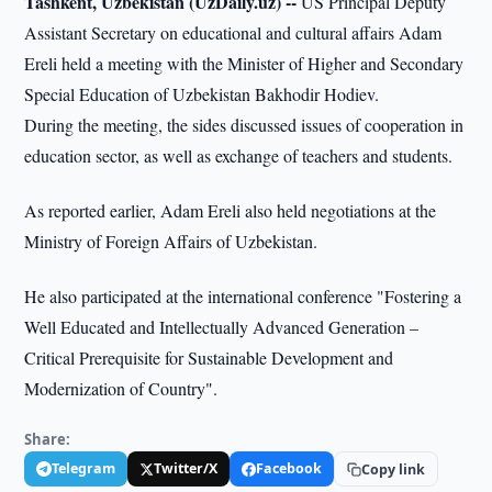
Tashkent, Uzbekistan (UzDaily.uz) --
US Principal Deputy
Assistant Secretary on educational and cultural affairs Adam
Ereli held a meeting with the Minister of Higher and Secondary
Special Education of Uzbekistan Bakhodir Hodiev.
During the meeting, the sides discussed issues of cooperation in
education sector, as well as exchange of teachers and students.
As reported earlier, Adam Ereli also held negotiations at the
Ministry of Foreign Affairs of Uzbekistan.
He also participated at the international conference "Fostering a
Well Educated and Intellectually Advanced Generation –
Critical Prerequisite for Sustainable Development and
Modernization of Country".
Share:
Telegram
Twitter/X
Facebook
Copy link