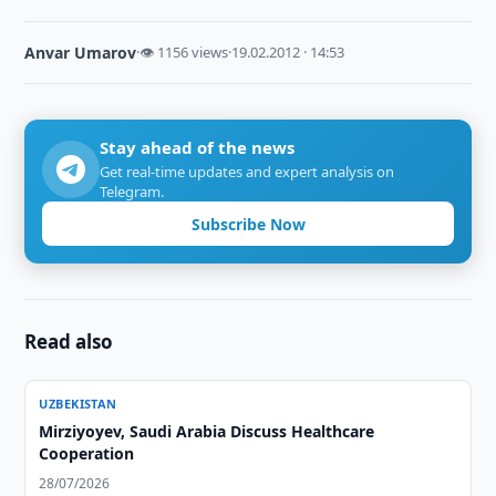
Anvar Umarov
·
👁 1156 views
·
19.02.2012 · 14:53
Stay ahead of the news
Get real-time updates and expert analysis on
Telegram.
Subscribe Now
Read also
UZBEKISTAN
Mirziyoyev, Saudi Arabia Discuss Healthcare
Cooperation
28/07/2026