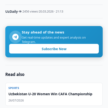
UzDaily
·
👁 2456 views
·
20.03.2026 · 21:13
Stay ahead of the news
Get real-time updates and expert analysis on
Telegram.
Subscribe Now
Read also
SPORTS
Uzbekistan U-20 Women Win CAFA Championship
26/07/2026