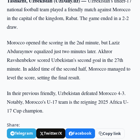
Tashkent, Uzbekistan (UzDaily.uz) —
Uzbekistan’s under-17
national football team played a friendly match against Morocco
in the capital of the kingdom, Rabat. The game ended in a 2-2
draw.
Morocco opened the scoring in the 2nd minute, but Laziz
Abduraymov equalized just two minutes later. Akhror
Ravshenbekov scored Uzbekistan’s second goal in the 27th
minute. In added time of the second half, Morocco managed to
level the score, setting the final result.
In their previous friendly, Uzbekistan defeated Morocco 4-3.
Notably, Morocco’s U-17 team is the reigning 2025 Africa U-
17 Cup champion.
Share:
Telegram
Twitter/X
Facebook
Copy link