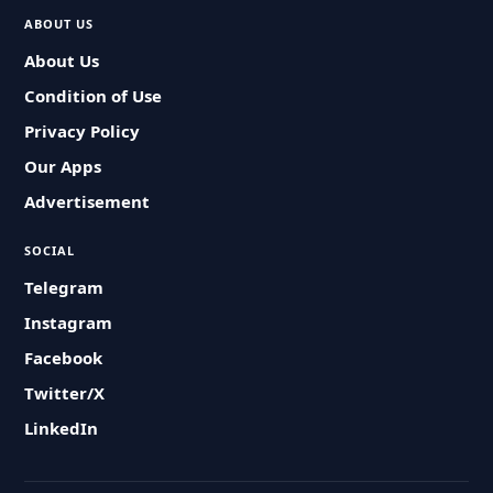
ABOUT US
About Us
Condition of Use
Privacy Policy
Our Apps
Advertisement
SOCIAL
Telegram
Instagram
Facebook
Twitter/X
LinkedIn