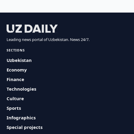
Leading news portal of Uzbekistan. News 24/7.
SECTIONS
Uzbekistan
Economy
Finance
Technologies
Culture
Sports
Infographics
Special projects