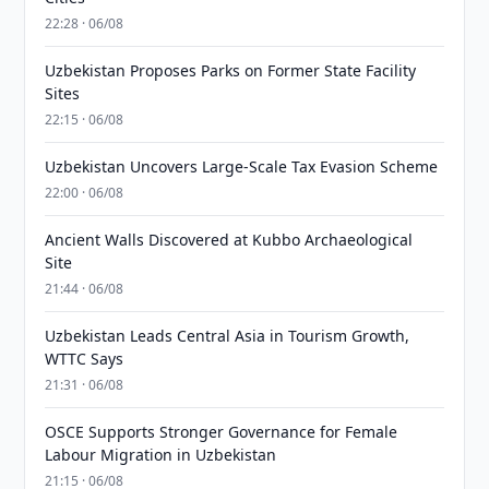
22:28 · 06/08
Uzbekistan Proposes Parks on Former State Facility
Sites
22:15 · 06/08
Uzbekistan Uncovers Large-Scale Tax Evasion Scheme
22:00 · 06/08
Ancient Walls Discovered at Kubbo Archaeological
Site
21:44 · 06/08
Uzbekistan Leads Central Asia in Tourism Growth,
WTTC Says
21:31 · 06/08
OSCE Supports Stronger Governance for Female
Labour Migration in Uzbekistan
21:15 · 06/08