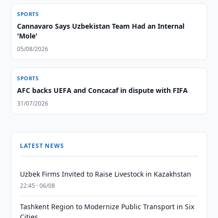
SPORTS
Cannavaro Says Uzbekistan Team Had an Internal
'Mole'
05/08/2026
SPORTS
AFC backs UEFA and Concacaf in dispute with FIFA
31/07/2026
LATEST NEWS
Uzbek Firms Invited to Raise Livestock in Kazakhstan
22:45 · 06/08
Tashkent Region to Modernize Public Transport in Six
Cities