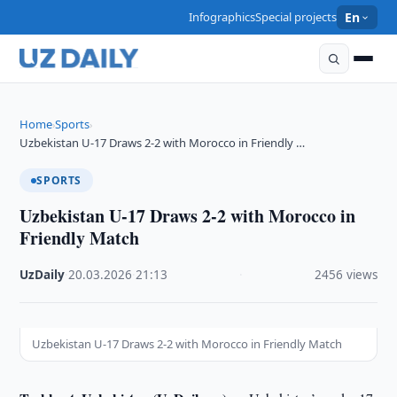
Infographics
Special projects
En
Home
Sports
›
›
Uzbekistan U-17 Draws 2-2 with Morocco in Friendly …
SPORTS
Uzbekistan U-17 Draws 2-2 with Morocco in
Friendly Match
UzDaily
·
20.03.2026
·
21:13
·
2456 views
Uzbekistan U-17 Draws 2-2 with Morocco in Friendly Match