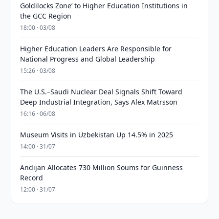
Goldilocks Zone’ to Higher Education Institutions in
the GCC Region
18:00 · 03/08
Higher Education Leaders Are Responsible for
National Progress and Global Leadership
15:26 · 03/08
The U.S.–Saudi Nuclear Deal Signals Shift Toward
Deep Industrial Integration, Says Alex Matrsson
16:16 · 06/08
Museum Visits in Uzbekistan Up 14.5% in 2025
14:00 · 31/07
Andijan Allocates 730 Million Soums for Guinness
Record
12:00 · 31/07