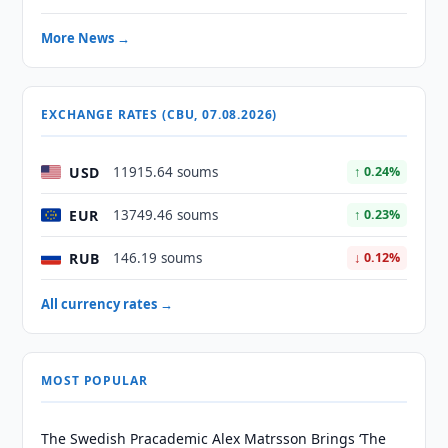
More News →
EXCHANGE RATES (CBU, 07.08.2026)
USD
11915.64 soums
↑ 0.24%
EUR
13749.46 soums
↑ 0.23%
RUB
146.19 soums
↓ 0.12%
All currency rates →
MOST POPULAR
The Swedish Pracademic Alex Matrsson Brings ‘The