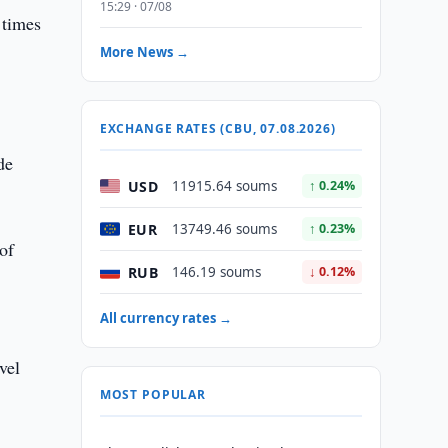
15:29 · 07/08
 times
More News →
EXCHANGE RATES (CBU, 07.08.2026)
de
USD
11915.64 soums
↑ 0.24%
EUR
13749.46 soums
↑ 0.23%
of
RUB
146.19 soums
↓ 0.12%
All currency rates →
vel
MOST POPULAR