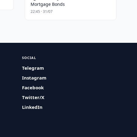
Mortgage Bonds
22:45 · 31/07
SOCIAL
Telegram
Instagram
Facebook
Twitter/X
LinkedIn