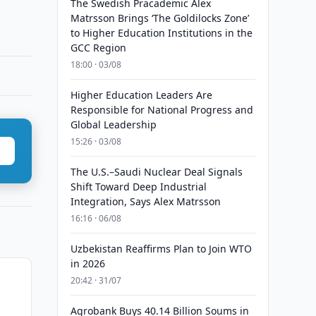
The Swedish Pracademic Alex
Matrsson Brings ‘The Goldilocks Zone’
to Higher Education Institutions in the
GCC Region
18:00 · 03/08
Higher Education Leaders Are
Responsible for National Progress and
Global Leadership
15:26 · 03/08
The U.S.–Saudi Nuclear Deal Signals
Shift Toward Deep Industrial
Integration, Says Alex Matrsson
16:16 · 06/08
Uzbekistan Reaffirms Plan to Join WTO
in 2026
20:42 · 31/07
Agrobank Buys 40.14 Billion Soums in