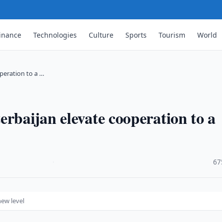
inance
Technologies
Culture
Sports
Tourism
World
peration to a …
rbaijan elevate cooperation to a
·
67
new level