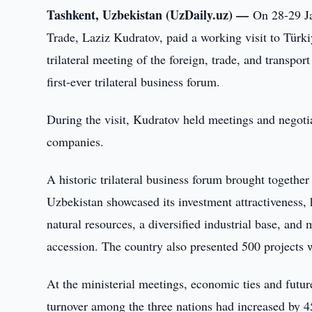
Tashkent, Uzbekistan (UzDaily.uz) —
On 28-29 Ja
Trade, Laziz Kudratov, paid a working visit to Türki
trilateral meeting of the foreign, trade, and transpor
first-ever trilateral business forum.
During the visit, Kudratov held meetings and negoti
companies.
A historic trilateral business forum brought together
Uzbekistan showcased its investment attractiveness, 
natural resources, a diversified industrial base, an
accession. The country also presented 500 projects wo
At the ministerial meetings, economic ties and futur
turnover among the three nations had increased by 45