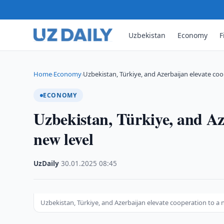
Uzbekistan
Economy
F
Home
Economy
Uzbekistan, Türkiye, and Azerbaijan elevate coo
›
›
ECONOMY
Uzbekistan, Türkiye, and Aze
new level
UzDaily
·
30.01.2025
·
08:45
Uzbekistan, Türkiye, and Azerbaijan elevate cooperation to a 