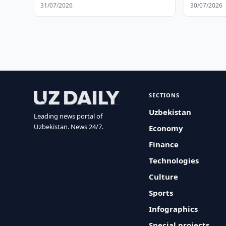
31/07/2026
30/07/2026
SECTIONS
Uzbekistan
Leading news portal of
Uzbekistan. News 24/7.
Economy
Finance
Technologies
Culture
Sports
Infographics
Special projects