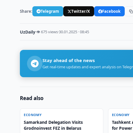
Share:
Telegram
Twitter/X
Facebook
UzDaily
·
👁 675 views
·
30.01.2025 · 08:45
Stay ahead of the news
Get real-time updates and expert analysis on Teleg
Read also
ECONOMY
ECONOMY
Samarkand Delegation Visits
Tashkent A
Grodnoinvest FEZ in Belarus
for Power