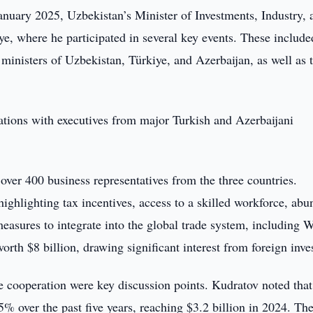
nuary 2025, Uzbekistan’s Minister of Investments, Industry, 
ye, where he participated in several key events. These include
t ministers of Uzbekistan, Türkiye, and Azerbaijan, as well as 
ations with executives from major Turkish and Azerbaijani
 over 400 business representatives from the three countries.
highlighting tax incentives, access to a skilled workforce, abu
d measures to integrate into the global trade system, including
rth $8 billion, drawing significant interest from foreign inve
e cooperation were key discussion points. Kudratov noted that
% over the past five years, reaching $3.2 billion in 2024. Th