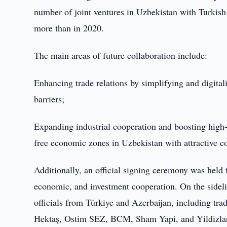
number of joint ventures in Uzbekistan with Turkish
more than in 2020.
The main areas of future collaboration include:
Enhancing trade relations by simplifying and digital
barriers;
Expanding industrial cooperation and boosting high-
free economic zones in Uzbekistan with attractive co
Additionally, an official signing ceremony was held f
economic, and investment cooperation. On the sidelin
officials from Türkiye and Azerbaijan, including tra
Hektaş, Ostim SEZ, BCM, Sham Yapi, and Yildizla