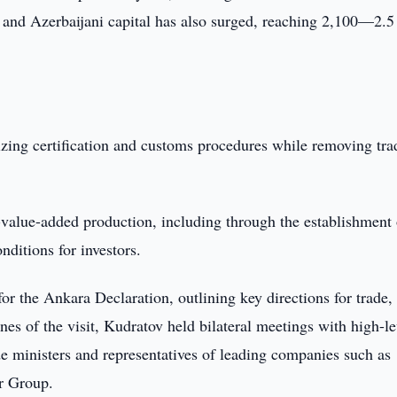
 and Azerbaijani capital has also surged, reaching 2,100—2.5
izing certification and customs procedures while removing tra
value-added production, including through the establishment 
nditions for investors.
or the Ankara Declaration, outlining key directions for trade,
es of the visit, Kudratov held bilateral meetings with high-le
de ministers and representatives of leading companies such as
r Group.