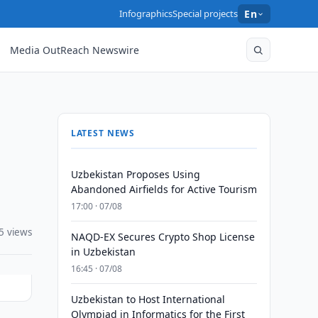
Infographics
Special projects
En
Media OutReach Newswire
LATEST NEWS
Uzbekistan Proposes Using
Abandoned Airfields for Active Tourism
17:00 · 07/08
5 views
NAQD-EX Secures Crypto Shop License
in Uzbekistan
16:45 · 07/08
Uzbekistan to Host International
Olympiad in Informatics for the First