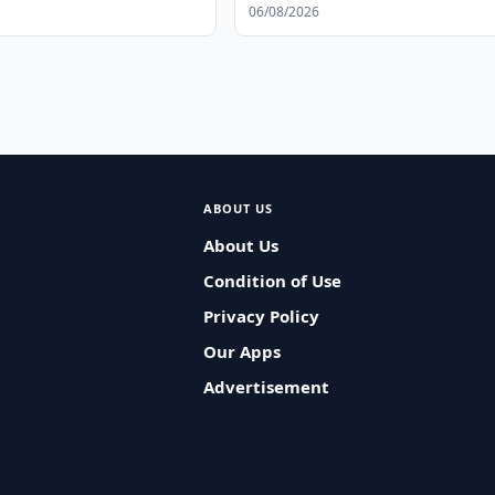
06/08/2026
ABOUT US
About Us
Condition of Use
Privacy Policy
Our Apps
Advertisement