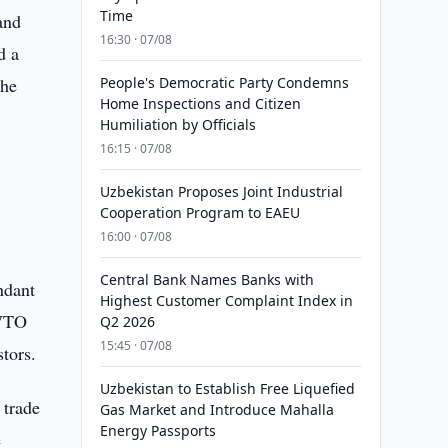
Time
and
16:30 · 07/08
d a
the
People's Democratic Party Condemns
Home Inspections and Citizen
Humiliation by Officials
16:15 · 07/08
Uzbekistan Proposes Joint Industrial
Cooperation Program to EAEU
16:00 · 07/08
Central Bank Names Banks with
ndant
Highest Customer Complaint Index in
 WTO
Q2 2026
15:45 · 07/08
stors.
Uzbekistan to Establish Free Liquefied
 trade
Gas Market and Introduce Mahalla
Energy Passports
e