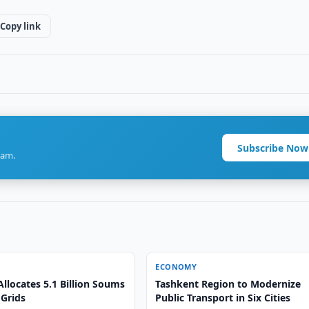
Copy link
Subscribe Now
ram.
ECONOMY
llocates 5.1 Billion Soums
Tashkent Region to Modernize
 Grids
Public Transport in Six Cities