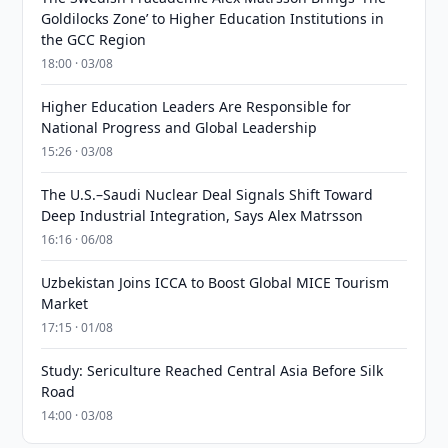
Goldilocks Zone’ to Higher Education Institutions in
the GCC Region
18:00 · 03/08
Higher Education Leaders Are Responsible for
National Progress and Global Leadership
15:26 · 03/08
The U.S.–Saudi Nuclear Deal Signals Shift Toward
Deep Industrial Integration, Says Alex Matrsson
16:16 · 06/08
Uzbekistan Joins ICCA to Boost Global MICE Tourism
Market
17:15 · 01/08
Study: Sericulture Reached Central Asia Before Silk
Road
14:00 · 03/08