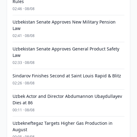
Rules
02:46 · 08/08
Uzbekistan Senate Approves New Military Pension
Law
02:41 · 08/08
Uzbekistan Senate Approves General Product Safety
Law
02:33 · 08/08
Sindarov Finishes Second at Saint Louis Rapid & Blitz
02:26 · 08/08
Uzbek Actor and Director Abdumannon Ubaydullayev
Dies at 86
00:11 · 08/08
Uzbekneftegaz Targets Higher Gas Production in
August
00:05 · 08/08