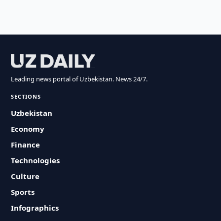
Leading news portal of Uzbekistan. News 24/7.
SECTIONS
Uzbekistan
Economy
Finance
Technologies
Culture
Sports
Infographics