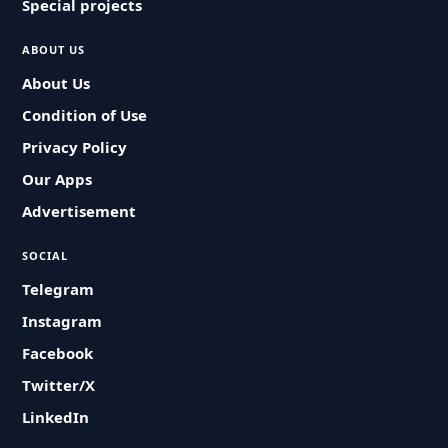
Special projects
ABOUT US
About Us
Condition of Use
Privacy Policy
Our Apps
Advertisement
SOCIAL
Telegram
Instagram
Facebook
Twitter/X
LinkedIn