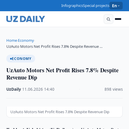
Infographics
Special projects
En
Home
Economy
›
›
UzAuto Motors Net Profit Rises 7.8% Despite Revenue …
ECONOMY
UzAuto Motors Net Profit Rises 7.8% Despite
Revenue Dip
UzDaily
·
11.06.2026
·
14:40
·
898 views
UzAuto Motors Net Profit Rises 7.8% Despite Revenue Dip