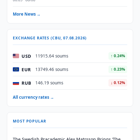
More News →
EXCHANGE RATES (CBU, 07.08.2026)
USD
11915.64 soums
↑ 0.24%
EUR
13749.46 soums
↑ 0.23%
RUB
146.19 soums
↓ 0.12%
All currency rates →
MOST POPULAR
The Swedish Pracademic Alex Matrsson Brings ‘The