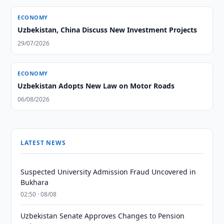
ECONOMY
Uzbekistan, China Discuss New Investment Projects
29/07/2026
ECONOMY
Uzbekistan Adopts New Law on Motor Roads
06/08/2026
LATEST NEWS
Suspected University Admission Fraud Uncovered in
Bukhara
02:50 · 08/08
Uzbekistan Senate Approves Changes to Pension