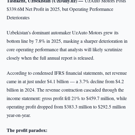
Tashkent, Uzbekistan (UzDaily.uz) —
UzAuto Motors Posts
$339.6M Net Profit in 2025, but Operating Performance
Deteriorates
Uzbekistan's dominant automaker UzAuto Motors grew its
bottom line by 7.8% in 2025, masking a sharper deterioration in
core operating performance that analysts will likely scrutinize
closely when the full annual report is released.
According to condensed IFRS financial statements, net revenue
came in at just under $4.1 billion — a 3.7% decline from $4.2
billion in 2024. The revenue contraction cascaded through the
income statement: gross profit fell 21% to $459.7 million, while
operating profit dropped from $383.3 million to $292.5 million
year-on-year.
The profit paradox: