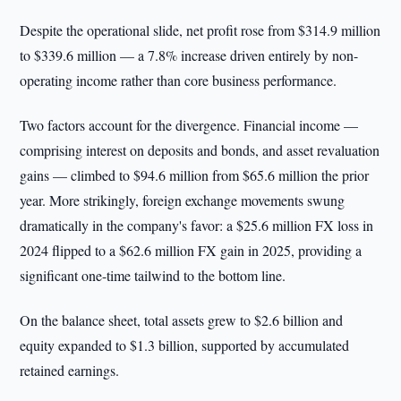
Despite the operational slide, net profit rose from $314.9 million
to $339.6 million — a 7.8% increase driven entirely by non-
operating income rather than core business performance.
Two factors account for the divergence. Financial income —
comprising interest on deposits and bonds, and asset revaluation
gains — climbed to $94.6 million from $65.6 million the prior
year. More strikingly, foreign exchange movements swung
dramatically in the company's favor: a $25.6 million FX loss in
2024 flipped to a $62.6 million FX gain in 2025, providing a
significant one-time tailwind to the bottom line.
On the balance sheet, total assets grew to $2.6 billion and
equity expanded to $1.3 billion, supported by accumulated
retained earnings.