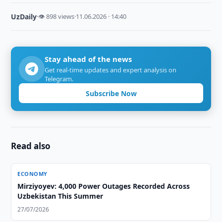
UzDaily
·
👁 898 views
·
11.06.2026 · 14:40
Stay ahead of the news
Get real-time updates and expert analysis on
Telegram.
Subscribe Now
Read also
ECONOMY
Mirziyoyev: 4,000 Power Outages Recorded Across
Uzbekistan This Summer
27/07/2026