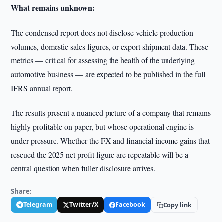
What remains unknown:
The condensed report does not disclose vehicle production
volumes, domestic sales figures, or export shipment data. These
metrics — critical for assessing the health of the underlying
automotive business — are expected to be published in the full
IFRS annual report.
The results present a nuanced picture of a company that remains
highly profitable on paper, but whose operational engine is
under pressure. Whether the FX and financial income gains that
rescued the 2025 net profit figure are repeatable will be a
central question when fuller disclosure arrives.
Share:
Telegram
Twitter/X
Facebook
Copy link