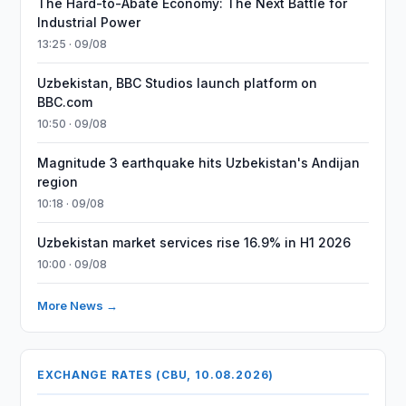
The Hard-to-Abate Economy: The Next Battle for
Industrial Power
13:25 · 09/08
Uzbekistan, BBC Studios launch platform on
BBC.com
10:50 · 09/08
Magnitude 3 earthquake hits Uzbekistan's Andijan
region
10:18 · 09/08
Uzbekistan market services rise 16.9% in H1 2026
10:00 · 09/08
More News →
EXCHANGE RATES (CBU, 10.08.2026)