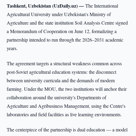
Tashkent, Uzbekistan (UzDaily.uz) —
The International
Agricultural University under Uzbekistan's Ministry of
Agriculture and the state institution Soil Analysis Centre signed
a Memorandum of Cooperation on June 12, formalizing a
partnership intended to run through the 2026–2031 academic
years.
The agreement targets a structural weakness common across
post-Soviet agricultural education systems: the disconnect
between university curricula and the demands of modern
farming. Under the MOU, the two institutions will anchor their
collaboration around the university's Departments of
Agriculture and Agribusiness Management, using the Centre's
laboratories and field facilities as live learning environments.
The centerpiece of the partnership is dual education — a model