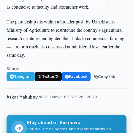
as conducive to faculty and researcher work.
The partnership fits within a broader push by Uzbekistan's
Ministry of Agriculture to restructure the country's agricultural
research institutes and tighten their links to commercial farming
— a reform track also discussed at ministerial level earlier the
same day.
Share:
Telegram
Twitter/X
Facebook
Copy link
Askar Yakubov
·
👁 723 views
·
12.06.2026 · 20:20
Stay ahead of the news
Get real-time updates and expert analysis on