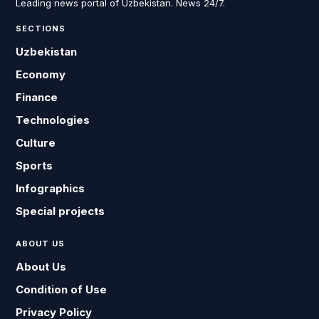
Leading news portal of Uzbekistan. News 24/7.
SECTIONS
Uzbekistan
Economy
Finance
Technologies
Culture
Sports
Infographics
Special projects
ABOUT US
About Us
Condition of Use
Privacy Policy