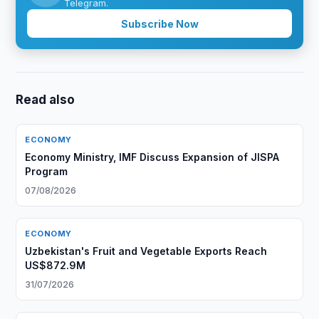
Telegram.
Subscribe Now
Read also
ECONOMY
Economy Ministry, IMF Discuss Expansion of JISPA
Program
07/08/2026
ECONOMY
Uzbekistan's Fruit and Vegetable Exports Reach
US$872.9M
31/07/2026