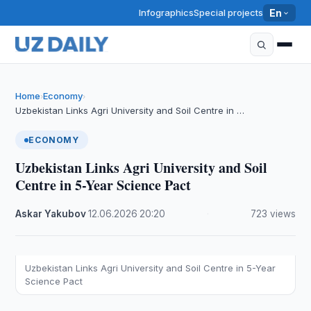
Infographics
Special projects
En
Home
Economy
›
›
Uzbekistan Links Agri University and Soil Centre in …
ECONOMY
Uzbekistan Links Agri University and Soil
Centre in 5-Year Science Pact
Askar Yakubov
·
12.06.2026
·
20:20
·
723 views
Uzbekistan Links Agri University and Soil Centre in 5-Year
Science Pact