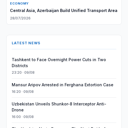
ECONOMY
Central Asia, Azerbaijan Build Unified Transport Area
28/07/2026
LATEST NEWS
Tashkent to Face Overnight Power Cuts in Two
Districts
23:20 · 09/08
Mansur Aripov Arrested in Ferghana Extortion Case
16:20 · 09/08
Uzbekistan Unveils Shunkor-8 Interceptor Anti-
Drone
16:00 · 09/08