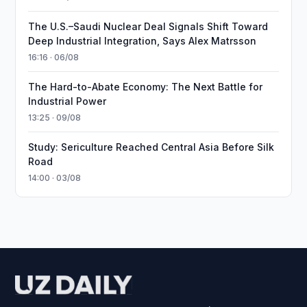
The U.S.–Saudi Nuclear Deal Signals Shift Toward
Deep Industrial Integration, Says Alex Matrsson
16:16 · 06/08
The Hard-to-Abate Economy: The Next Battle for
Industrial Power
13:25 · 09/08
Study: Sericulture Reached Central Asia Before Silk
Road
14:00 · 03/08