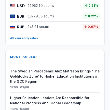
USD
11952.10 soums
↑ 0.31%
EUR
13779.58 soums
↑ 0.22%
RUB
145.21 soums
↓ 0.67%
All currency rates →
MOST POPULAR
The Swedish Pracademic Alex Matrsson Brings ‘The
Goldilocks Zone’ to Higher Education Institutions in
the GCC Region
18:00 · 03/08
Higher Education Leaders Are Responsible for
National Progress and Global Leadership
15:26 · 03/08