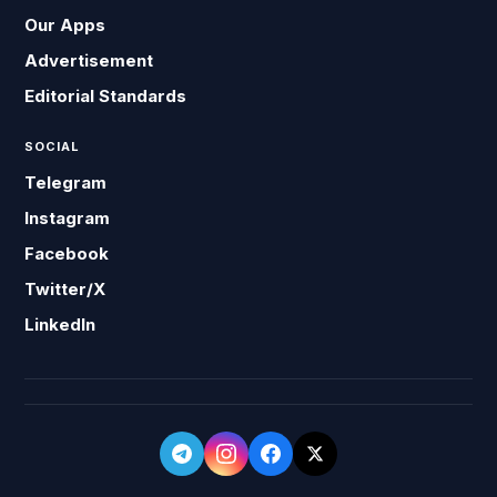
Our Apps
Advertisement
Editorial Standards
SOCIAL
Telegram
Instagram
Facebook
Twitter/X
LinkedIn