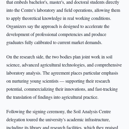
that embeds bachelor's, master's, and doctoral students directly
into the Centre's laboratory and field operations, allowing them
to apply theoretical knowledge in real working conditions.
Organizers say the approach is designed to accelerate the
development of professional competencies and produce
graduates fully calibrated to current market demands.
On the research side, the two bodies plan joint work in soil
science, advanced agricultural technologies, and comprehensive
laboratory analysis. The agreement places particular emphasis
on nurturing young scientists — supporting their research
potential, commercializing their innovations, and fast-tracking
the translation of findings into agricultural practice.
Following the signing ceremony, the Soil Analysis Centre
delegation toured the university's academic infrastructure,
including its library and research facilities, which they praised