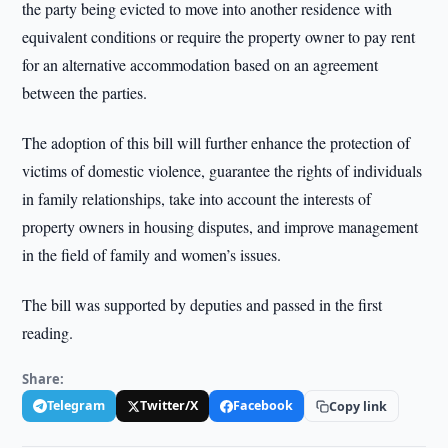
the party being evicted to move into another residence with
equivalent conditions or require the property owner to pay rent
for an alternative accommodation based on an agreement
between the parties.
The adoption of this bill will further enhance the protection of
victims of domestic violence, guarantee the rights of individuals
in family relationships, take into account the interests of
property owners in housing disputes, and improve management
in the field of family and women’s issues.
The bill was supported by deputies and passed in the first
reading.
Share:
Telegram
Twitter/X
Facebook
Copy link