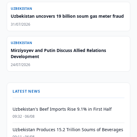
UZBEKISTAN
Uzbekistan uncovers 19 billion soum gas meter fraud
31/07/2026
UZBEKISTAN
Mirziyoyev and Putin Discuss Allied Relations
Development
24/07/2026
LATEST NEWS
Uzbekistan's Beef Imports Rise 9.1% in First Half
09:32 · 06/08
Uzbekistan Produces 15.2 Trillion Soums of Beverages
09:11 · 06/08