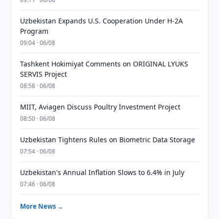
Uzbekistan Expands U.S. Cooperation Under H-2A
Program
09:04 · 06/08
Tashkent Hokimiyat Comments on ORIGINAL LYUKS
SERVIS Project
08:58 · 06/08
MIIT, Aviagen Discuss Poultry Investment Project
08:50 · 06/08
Uzbekistan Tightens Rules on Biometric Data Storage
07:54 · 06/08
Uzbekistan's Annual Inflation Slows to 6.4% in July
07:46 · 06/08
More News →