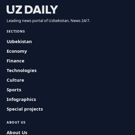
Leading news portal of Uzbekistan. News 24/7.
SECTIONS
Uzbekistan
Economy
Finance
Technologies
Culture
Sports
Infographics
Special projects
ABOUT US
About Us