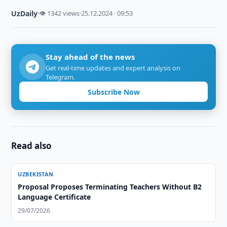
UzDaily
·
👁 1342 views
·
25.12.2024 · 09:53
Stay ahead of the news
Get real-time updates and expert analysis on
Telegram.
Subscribe Now
Read also
UZBEKISTAN
Proposal Proposes Terminating Teachers Without B2
Language Certificate
29/07/2026