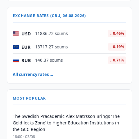
EXCHANGE RATES (CBU, 06.08.2026)
USD
11886.72 soums
↓ 0.46%
EUR
13717.27 soums
↓ 0.19%
RUB
146.37 soums
↓ 0.71%
All currency rates →
MOST POPULAR
The Swedish Pracademic Alex Matrsson Brings ‘The
Goldilocks Zone’ to Higher Education Institutions in
the GCC Region
18:00 · 03/08