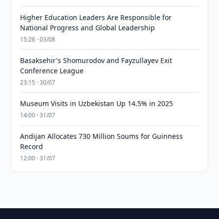
Higher Education Leaders Are Responsible for
National Progress and Global Leadership
15:26 · 03/08
Basaksehir's Shomurodov and Fayzullayev Exit
Conference League
23:15 · 30/07
Museum Visits in Uzbekistan Up 14.5% in 2025
14:00 · 31/07
Andijan Allocates 730 Million Soums for Guinness
Record
12:00 · 31/07