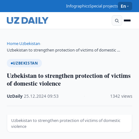
Infographics
Special projects
En
Home
Uzbekistan
›
›
Uzbekistan to strengthen protection of victims of domestic …
UZBEKISTAN
Uzbekistan to strengthen protection of victims
of domestic violence
UzDaily
·
25.12.2024
·
09:53
·
1342 views
Uzbekistan to strengthen protection of victims of domestic
violence