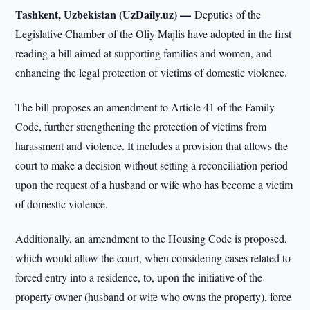
Tashkent, Uzbekistan (UzDaily.uz) —
Deputies of the
Legislative Chamber of the Oliy Majlis have adopted in the first
reading a bill aimed at supporting families and women, and
enhancing the legal protection of victims of domestic violence.
The bill proposes an amendment to Article 41 of the Family
Code, further strengthening the protection of victims from
harassment and violence. It includes a provision that allows the
court to make a decision without setting a reconciliation period
upon the request of a husband or wife who has become a victim
of domestic violence.
Additionally, an amendment to the Housing Code is proposed,
which would allow the court, when considering cases related to
forced entry into a residence, to, upon the initiative of the
property owner (husband or wife who owns the property), force