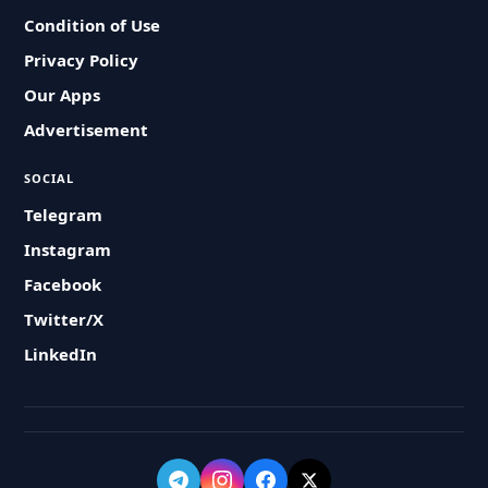
Condition of Use
Privacy Policy
Our Apps
Advertisement
SOCIAL
Telegram
Instagram
Facebook
Twitter/X
LinkedIn