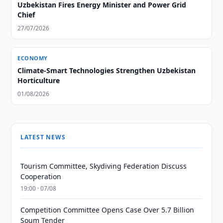
Uzbekistan Fires Energy Minister and Power Grid
Chief
27/07/2026
ECONOMY
Climate-Smart Technologies Strengthen Uzbekistan
Horticulture
01/08/2026
LATEST NEWS
Tourism Committee, Skydiving Federation Discuss
Cooperation
19:00 · 07/08
Competition Committee Opens Case Over 5.7 Billion
Soum Tender