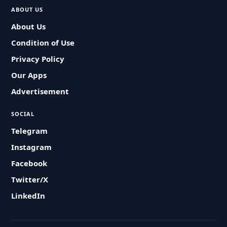
ABOUT US
About Us
Condition of Use
Privacy Policy
Our Apps
Advertisement
SOCIAL
Telegram
Instagram
Facebook
Twitter/X
LinkedIn