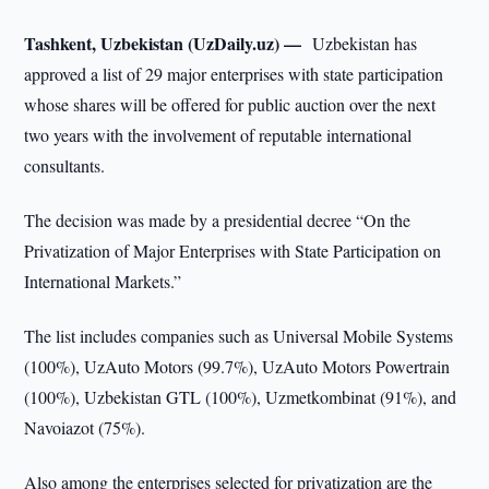
Tashkent, Uzbekistan (UzDaily.uz) —
Uzbekistan has
approved a list of 29 major enterprises with state participation
whose shares will be offered for public auction over the next
two years with the involvement of reputable international
consultants.
The decision was made by a presidential decree “On the
Privatization of Major Enterprises with State Participation on
International Markets.”
The list includes companies such as Universal Mobile Systems
(100%), UzAuto Motors (99.7%), UzAuto Motors Powertrain
(100%), Uzbekistan GTL (100%), Uzmetkombinat (91%), and
Navoiazot (75%).
Also among the enterprises selected for privatization are the