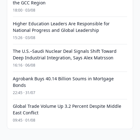
the GCC Region
18:00 · 03/08
Higher Education Leaders Are Responsible for
National Progress and Global Leadership
15:26 · 03/08
The U.S.–Saudi Nuclear Deal Signals Shift Toward
Deep Industrial Integration, Says Alex Matrsson
16:16 · 06/08
Agrobank Buys 40.14 Billion Soums in Mortgage
Bonds
22:45 · 31/07
Global Trade Volume Up 3.2 Percent Despite Middle
East Conflict
09:45 · 01/08