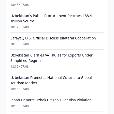
18:46 · 07/08
Uzbekistan's Public Procurement Reaches 188.4
Trillion Soums
18:37 · 07/08
Safayev, U.S. Official Discuss Bilateral Cooperation
18:30 · 07/08
Uzbekistan Clarifies VAT Rules for Exports Under
Simplified Regime
18:15 · 07/08
Uzbekistan Promotes National Cuisine to Global
Tourism Market
18:15 · 07/08
Japan Deports Uzbek Citizen Over Visa Violation
18:06 · 07/08