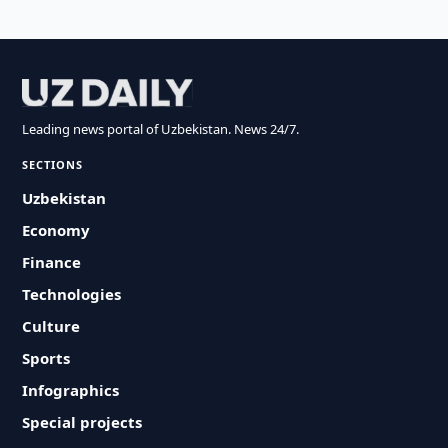
Leading news portal of Uzbekistan. News 24/7.
SECTIONS
Uzbekistan
Economy
Finance
Technologies
Culture
Sports
Infographics
Special projects