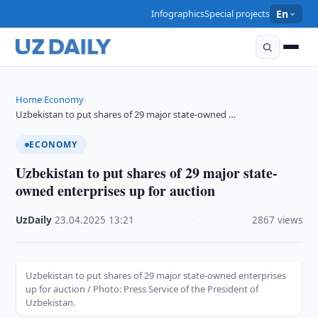
Infographics
Special projects
En
Home
Economy
›
›
Uzbekistan to put shares of 29 major state-owned …
ECONOMY
Uzbekistan to put shares of 29 major state-
owned enterprises up for auction
UzDaily
·
23.04.2025
·
13:21
·
2867 views
Uzbekistan to put shares of 29 major state-owned enterprises
up for auction / Photo: Press Service of the President of
Uzbekistan.