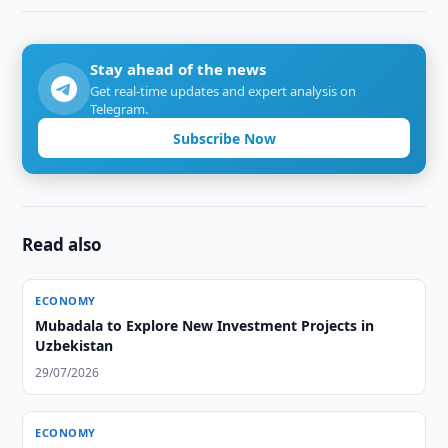
Stay ahead of the news
Get real-time updates and expert analysis on
Telegram.
Subscribe Now
Read also
ECONOMY
Mubadala to Explore New Investment Projects in
Uzbekistan
29/07/2026
ECONOMY