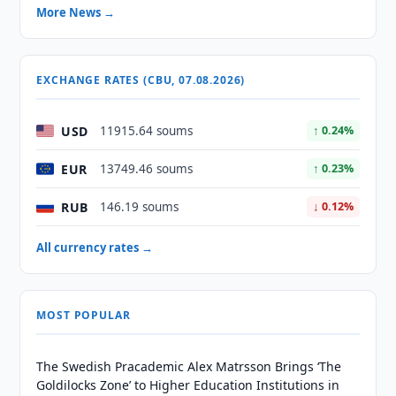
More News →
EXCHANGE RATES (CBU, 07.08.2026)
USD
11915.64 soums
↑ 0.24%
EUR
13749.46 soums
↑ 0.23%
RUB
146.19 soums
↓ 0.12%
All currency rates →
MOST POPULAR
The Swedish Pracademic Alex Matrsson Brings ‘The
Goldilocks Zone’ to Higher Education Institutions in