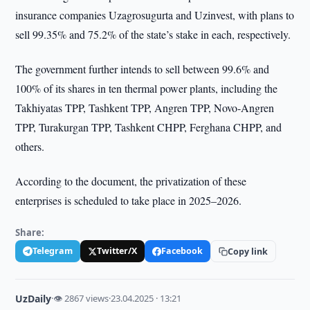
insurance companies Uzagrosugurta and Uzinvest, with plans to
sell 99.35% and 75.2% of the state’s stake in each, respectively.
The government further intends to sell between 99.6% and
100% of its shares in ten thermal power plants, including the
Takhiyatas TPP, Tashkent TPP, Angren TPP, Novo-Angren
TPP, Turakurgan TPP, Tashkent CHPP, Ferghana CHPP, and
others.
According to the document, the privatization of these
enterprises is scheduled to take place in 2025–2026.
Share:
Telegram
Twitter/X
Facebook
Copy link
UzDaily
·
👁 2867 views
·
23.04.2025 · 13:21