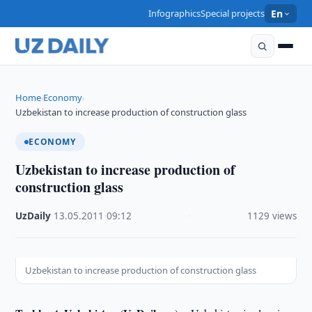
Infographics
Special projects
En
Home
Economy
›
›
Uzbekistan to increase production of construction glass
ECONOMY
Uzbekistan to increase production of
construction glass
UzDaily
·
13.05.2011
·
09:12
·
1129 views
Uzbekistan to increase production of construction glass