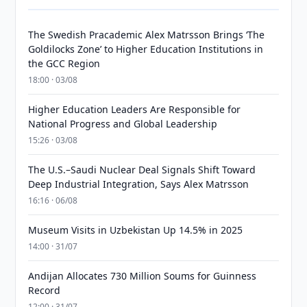
The Swedish Pracademic Alex Matrsson Brings ‘The
Goldilocks Zone’ to Higher Education Institutions in
the GCC Region
18:00 · 03/08
Higher Education Leaders Are Responsible for
National Progress and Global Leadership
15:26 · 03/08
The U.S.–Saudi Nuclear Deal Signals Shift Toward
Deep Industrial Integration, Says Alex Matrsson
16:16 · 06/08
Museum Visits in Uzbekistan Up 14.5% in 2025
14:00 · 31/07
Andijan Allocates 730 Million Soums for Guinness
Record
12:00 · 31/07