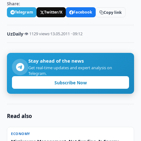
Share:
Telegram
Twitter/X
Facebook
Copy link
UzDaily
·
👁 1129 views
·
13.05.2011 · 09:12
Stay ahead of the news
Get real-time updates and expert analysis on
Telegram.
Subscribe Now
Read also
ECONOMY