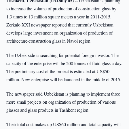
Tashkent, Uzbekistan (UzDaily.uz) --
Uzbekistan is planning
to increase the volume of production of construction glass by
1.3 times to 13 million square meters a year in 2011-2015.
Zerkalo XXI newspaper reported that currently Uzbekistan
develops large investment on organization of production of
architecture-construction glass in Navoi region.
The Uzbek side is searching for potential foreign investor. The
capacity of the enterprise will be 200 tonnes of fluid glass a day.
The preliminary cost of the project is estimated at US$50
million. New enterprise will be launched in the middle of 2015.
The newspaper said Uzbekistan is planning to implement three
more small projects on organization of production of various
glasses and glass products in Tashkent region.
Their total cost makes up US$60 million and total capacity will