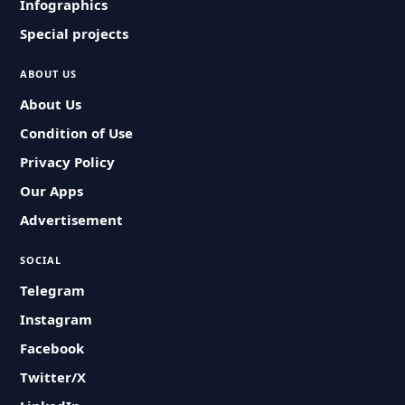
Infographics
Special projects
ABOUT US
About Us
Condition of Use
Privacy Policy
Our Apps
Advertisement
SOCIAL
Telegram
Instagram
Facebook
Twitter/X