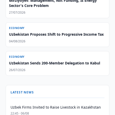
Mirziyoyev: Management, Not Funding, Is Energy
Sector's Core Problem
27/07/2026
ECONOMY
Uzbekistan Proposes Shift to Progressive Income Tax
04/08/2026
ECONOMY
Uzbekistan Sends 200-Member Delegation to Kabul
26/07/2026
LATEST NEWS
Uzbek Firms Invited to Raise Livestock in Kazakhstan
22:45 · 06/08