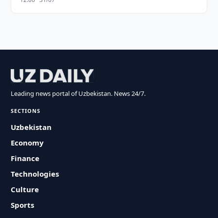
Leading news portal of Uzbekistan. News 24/7.
SECTIONS
Uzbekistan
Economy
Finance
Technologies
Culture
Sports