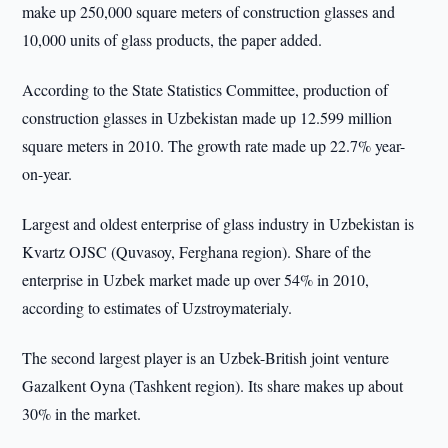
make up 250,000 square meters of construction glasses and
10,000 units of glass products, the paper added.
According to the State Statistics Committee, production of
construction glasses in Uzbekistan made up 12.599 million
square meters in 2010. The growth rate made up 22.7% year-
on-year.
Largest and oldest enterprise of glass industry in Uzbekistan is
Kvartz OJSC (Quvasoy, Ferghana region). Share of the
enterprise in Uzbek market made up over 54% in 2010,
according to estimates of Uzstroymaterialy.
The second largest player is an Uzbek-British joint venture
Gazalkent Oyna (Tashkent region). Its share makes up about
30% in the market.