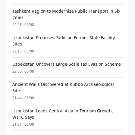
Tashkent Region to Modernize Public Transport in Six
Cities
22:28 · 06/08
Uzbekistan Proposes Parks on Former State Facility
Sites
22:15 · 06/08
Uzbekistan Uncovers Large-Scale Tax Evasion Scheme
22:00 · 06/08
Ancient Walls Discovered at Kubbo Archaeological
Site
21:44 · 06/08
Uzbekistan Leads Central Asia in Tourism Growth,
WTTC Says
21:31 · 06/08