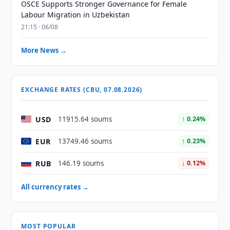
OSCE Supports Stronger Governance for Female
Labour Migration in Uzbekistan
21:15 · 06/08
More News →
EXCHANGE RATES (CBU, 07.08.2026)
USD
11915.64 soums
↑ 0.24%
EUR
13749.46 soums
↑ 0.23%
RUB
146.19 soums
↓ 0.12%
All currency rates →
MOST POPULAR