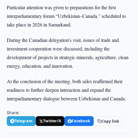
Particular attention was given to preparations for the first
interparliamentary forum “Uzbekistan–Canada,” scheduled to
take place in 2026 in Samarkand.
During the Canadian delegation’s visit, issues of trade and
investment cooperation were discussed, including the
development of projects in strategic minerals, agriculture, clean
energy, education, and innovation.
At the conclusion of the meeting, both sides reaffirmed their
readiness to further deepen interaction and expand the
interparliamentary dialogue between Uzbekistan and Canada.
Share:
Telegram
Twitter/X
Facebook
Copy link