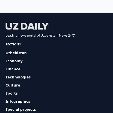
Leading news portal of Uzbekistan. News 24/7.
SECTIONS
Uzbekistan
Economy
Finance
Technologies
Culture
Sports
Infographics
Special projects