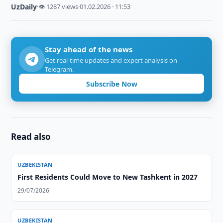
UzDaily
·
👁 1287 views
·
01.02.2026 · 11:53
Stay ahead of the news
Get real-time updates and expert analysis on
Telegram.
Subscribe Now
Read also
UZBEKISTAN
First Residents Could Move to New Tashkent in 2027
29/07/2026
UZBEKISTAN