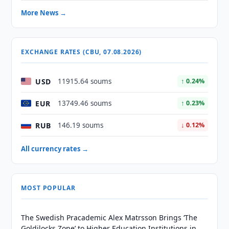
More News →
EXCHANGE RATES (CBU, 07.08.2026)
USD
11915.64 soums
↑ 0.24%
EUR
13749.46 soums
↑ 0.23%
RUB
146.19 soums
↓ 0.12%
All currency rates →
MOST POPULAR
The Swedish Pracademic Alex Matrsson Brings ‘The
Goldilocks Zone’ to Higher Education Institutions in