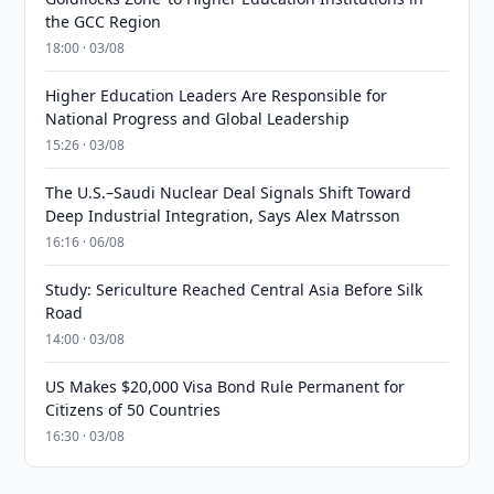
the GCC Region
18:00 · 03/08
Higher Education Leaders Are Responsible for
National Progress and Global Leadership
15:26 · 03/08
The U.S.–Saudi Nuclear Deal Signals Shift Toward
Deep Industrial Integration, Says Alex Matrsson
16:16 · 06/08
Study: Sericulture Reached Central Asia Before Silk
Road
14:00 · 03/08
US Makes $20,000 Visa Bond Rule Permanent for
Citizens of 50 Countries
16:30 · 03/08