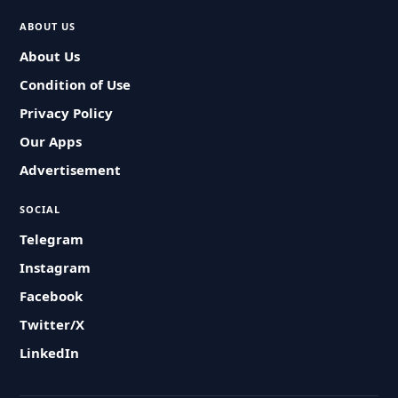
ABOUT US
About Us
Condition of Use
Privacy Policy
Our Apps
Advertisement
SOCIAL
Telegram
Instagram
Facebook
Twitter/X
LinkedIn