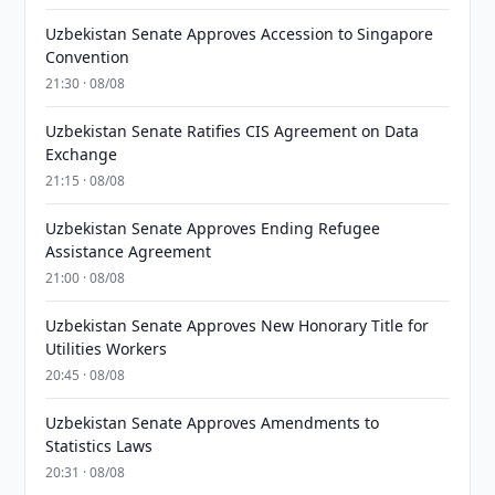
Uzbekistan Senate Approves Accession to Singapore
Convention
21:30 · 08/08
Uzbekistan Senate Ratifies CIS Agreement on Data
Exchange
21:15 · 08/08
Uzbekistan Senate Approves Ending Refugee
Assistance Agreement
21:00 · 08/08
Uzbekistan Senate Approves New Honorary Title for
Utilities Workers
20:45 · 08/08
Uzbekistan Senate Approves Amendments to
Statistics Laws
20:31 · 08/08