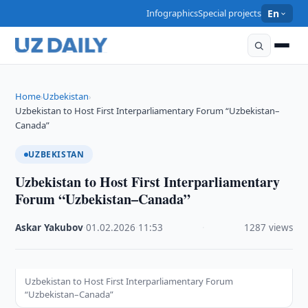
Infographics
Special projects
En
Home
Uzbekistan
›
›
Uzbekistan to Host First Interparliamentary Forum “Uzbekistan–
Canada”
UZBEKISTAN
Uzbekistan to Host First Interparliamentary
Forum “Uzbekistan–Canada”
Askar Yakubov
·
01.02.2026
·
11:53
·
1287 views
Uzbekistan to Host First Interparliamentary Forum
“Uzbekistan–Canada”