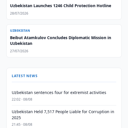
Uzbekistan Launches 1246 Child Protection Hotline
28/07/2026
UZBEKISTAN
Beibut Atamkulov Concludes Diplomatic Mission in
Uzbekistan
27/07/2026
LATEST NEWS
Uzbekistan sentences four for extremist activities
22:02 · 08/08
Uzbekistan Held 7,517 People Liable for Corruption in
2025
21:45 · 08/08