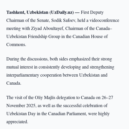
Tashkent, Uzbekistan (UzDaily.uz) —
First Deputy
Chairman of the Senate, Sodik Safoev, held a videoconference
meeting with Ziyad Aboultayef, Chairman of the Canada–
Uzbekistan Friendship Group in the Canadian House of
Commons.
During the discussions, both sides emphasized their strong
mutual interest in consistently developing and strengthening
interparliamentary cooperation between Uzbekistan and
Canada.
The visit of the Oliy Majlis delegation to Canada on 26–27
November 2025, as well as the successful celebration of
Uzbekistan Day in the Canadian Parliament, were highly
appreciated.