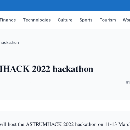
Finance
Technologies
Culture
Sports
Tourism
Wor
 hackathon
UMHACK 2022 hackathon
·
61
will host the ASTRUMHACK 2022 hackathon on 11-13 Marc