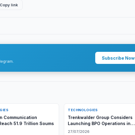
Copy link
Subscribe Now
legram.
GIES
TECHNOLOGIES
an Communication
Trenkwalder Group Considers
Reach 51.9 Trillion Soums
Launching BPO Operations in
Uzbekistan
6
27/07/2026