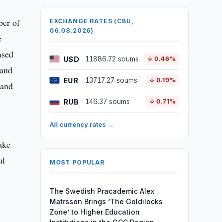
ber of
EXCHANGE RATES (CBU,
06.08.2026)
e
ased
USD
11886.72 soums
↓ 0.46%
 and
EUR
13717.27 soums
↓ 0.19%
 and
RUB
146.37 soums
↓ 0.71%
All currency rates →
ake
ul
MOST POPULAR
The Swedish Pracademic Alex
Matrsson Brings ‘The Goldilocks
Zone’ to Higher Education