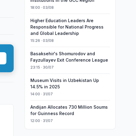
Institutions in the GCC Region
18:00 · 03/08
Higher Education Leaders Are
Responsible for National Progress
and Global Leadership
15:26 · 03/08
Basaksehir's Shomurodov and
Fayzullayev Exit Conference League
23:15 · 30/07
Museum Visits in Uzbekistan Up
14.5% in 2025
14:00 · 31/07
Andijan Allocates 730 Million Soums
for Guinness Record
12:00 · 31/07