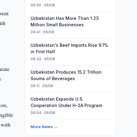
09:50 · 06/08
vent
Uzbekistan Has More Than 1.23
ith
Million Small Businesses
09:41 · 06/08
Uzbekistan's Beef Imports Rise 9.1%
in First Half
09:32 · 06/08
arate
Uzbekistan Produces 15.2 Trillion
e
Soums of Beverages
09:11 · 06/08
Uzbekistan Expands U.S.
ion,
Cooperation Under H-2A Program
09:04 · 06/08
ngible
 with
More News →