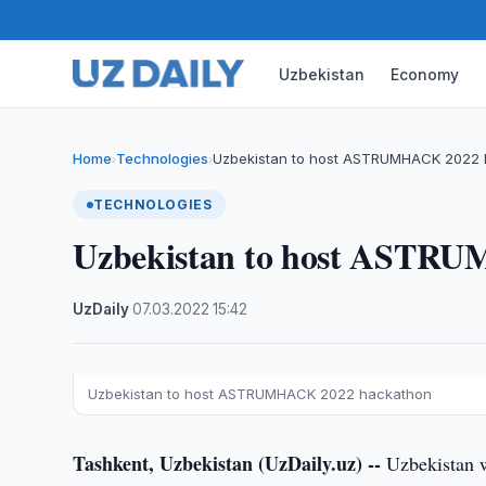
Uzbekistan
Economy
Home
Technologies
Uzbekistan to host ASTRUMHACK 2022
›
›
TECHNOLOGIES
Uzbekistan to host ASTR
UzDaily
·
07.03.2022
·
15:42
Uzbekistan to host ASTRUMHACK 2022 hackathon
Tashkent, Uzbekistan (UzDaily.uz) --
Uzbekistan 