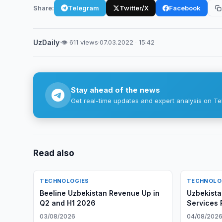
Share:
Telegram
Twitter/X
Facebook
UzDaily
·
👁 611 views
·
07.03.2022 · 15:42
Stay ahead of the news
Get real-time updates and expert analysis on Te
Read also
TECHNOLOGIES
TECHNOLO
Beeline Uzbekistan Revenue Up in
Uzbekist
Q2 and H1 2026
Services 
03/08/2026
04/08/202