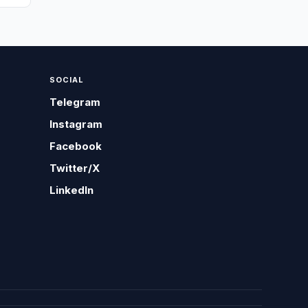
SOCIAL
Telegram
Instagram
Facebook
Twitter/X
LinkedIn