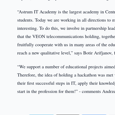
“Astrum IT Academy is the largest academy in Centr
students. Today we are working in all directions to 
interesting. To do this, we involve in partnership l
that the VEON telecommunications holding, together
fruitfully cooperate with us in many areas of the ed
reach a new qualitative level,” says Botir Arifjano
“We support a number of educational projects aimed 
Therefore, the idea of holding a hackathon was met 
their first successful steps in IT, apply their knowle
start in the profession for them!” - comments Andr