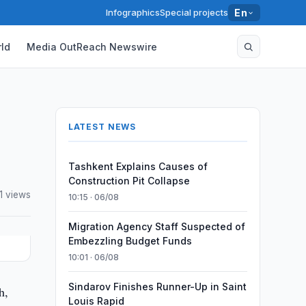
Infographics
Special projects
En
ld
Media OutReach Newswire
LATEST NEWS
Tashkent Explains Causes of
Construction Pit Collapse
1 views
10:15 · 06/08
Migration Agency Staff Suspected of
Embezzling Budget Funds
10:01 · 06/08
Sindarov Finishes Runner-Up in Saint
h,
Louis Rapid