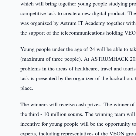
which will bring together young people studying pr
competitive task to create a new digital product. Th
was organized by Astrum IT Academy together with 
the support of the telecommunications holding VE
Young people under the age of 24 will be able to tak
(maximum of three people). At ASTRUMHACK 2022, t
problems in the areas of healthcare, travel and tour
task is presented by the organizer of the hackathon,
place.
The winners will receive cash prizes. The winner of t
the third - 10 million soums. The winning team will
incentive for young people will be the opportunity 
experts, including representatives of the VEON gro