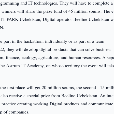
ogramming and IT technologies. They will have to complete a
e winners will share the prize fund of 45 million soums. The e
IT PARK Uzbekistan, Digital operator Beeline Uzbekistan w
ON.
e part in the hackathon, individually or as part of a team
hey will develop digital products that can solve business
ism, finance, ecology, agriculture, and human resources. A sep
 the Astrum IT Academy, on whose territory the event will tak
he first place will get 20 million soums, the second - 15 mill
 also receive a special prize from Beeline Uzbekistan. An inta
to practice creating working Digital products and communicate
up of companies.