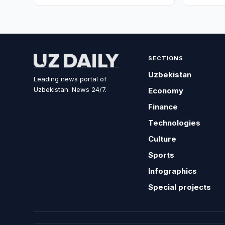
SECTIONS
Uzbekistan
Leading news portal of
Uzbekistan. News 24/7.
Economy
Finance
Technologies
Culture
Sports
Infographics
Special projects