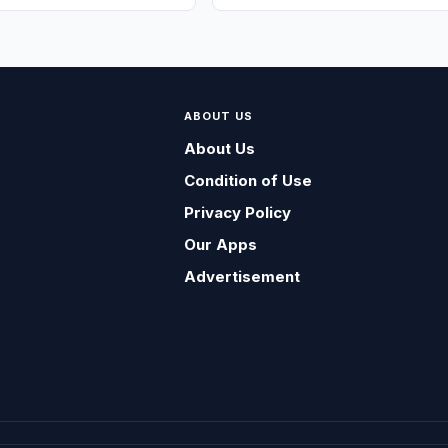
ABOUT US
About Us
Condition of Use
Privacy Policy
Our Apps
Advertisement