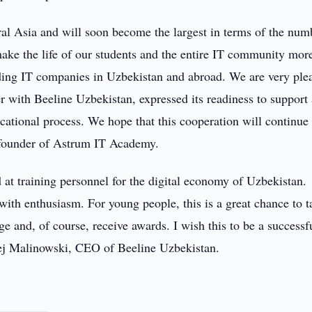
al Asia and will soon become the largest in terms of the num
make the life of our students and the entire IT community mor
eading IT companies in Uzbekistan and abroad. We are very ple
 with Beeline Uzbekistan, expressed its readiness to support
ucational process. We hope that this cooperation will continue
v, founder of Astrum IT Academy.
at training personnel for the digital economy of Uzbekistan.
with enthusiasm. For young people, this is a great chance to t
dge and, of course, receive awards. I wish this to be a successf
zej Malinowski, CEO of Beeline Uzbekistan.