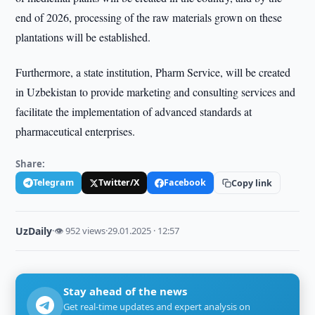
end of 2026, processing of the raw materials grown on these
plantations will be established.
Furthermore, a state institution, Pharm Service, will be created
in Uzbekistan to provide marketing and consulting services and
facilitate the implementation of advanced standards at
pharmaceutical enterprises.
Share:
Telegram
Twitter/X
Facebook
Copy link
UzDaily
·
👁 952 views
·
29.01.2025 · 12:57
Stay ahead of the news
Get real-time updates and expert analysis on