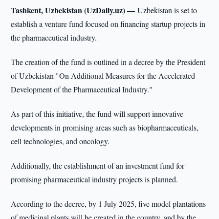
Tashkent, Uzbekistan (UzDaily.uz) —
Uzbekistan is set to
establish a venture fund focused on financing startup projects in
the pharmaceutical industry.
The creation of the fund is outlined in a decree by the President
of Uzbekistan "On Additional Measures for the Accelerated
Development of the Pharmaceutical Industry."
As part of this initiative, the fund will support innovative
developments in promising areas such as biopharmaceuticals,
cell technologies, and oncology.
Additionally, the establishment of an investment fund for
promising pharmaceutical industry projects is planned.
According to the decree, by 1 July 2025, five model plantations
of medicinal plants will be created in the country, and by the