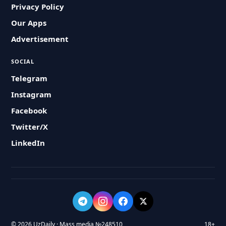
Privacy Policy
Our Apps
Advertisement
SOCIAL
Telegram
Instagram
Facebook
Twitter/X
LinkedIn
© 2026 UzDaily · Mass media №248510
18+