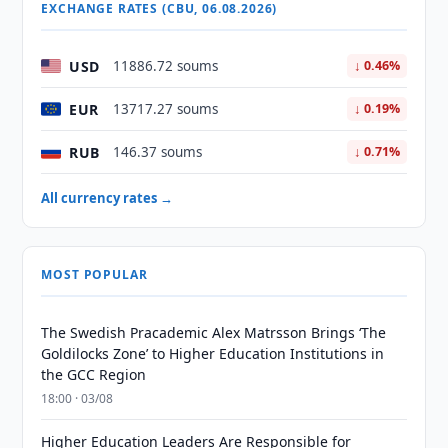
EXCHANGE RATES (CBU, 06.08.2026)
USD
11886.72 soums
↓ 0.46%
EUR
13717.27 soums
↓ 0.19%
RUB
146.37 soums
↓ 0.71%
All currency rates →
MOST POPULAR
The Swedish Pracademic Alex Matrsson Brings ‘The
Goldilocks Zone’ to Higher Education Institutions in
the GCC Region
18:00 · 03/08
Higher Education Leaders Are Responsible for