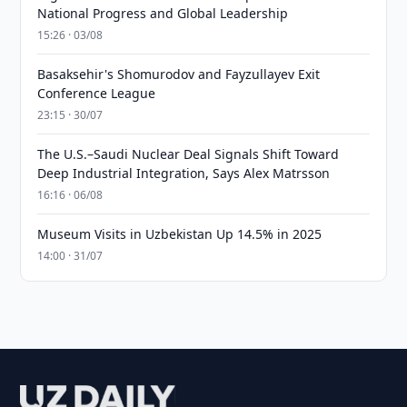
National Progress and Global Leadership
15:26 · 03/08
Basaksehir's Shomurodov and Fayzullayev Exit
Conference League
23:15 · 30/07
The U.S.–Saudi Nuclear Deal Signals Shift Toward
Deep Industrial Integration, Says Alex Matrsson
16:16 · 06/08
Museum Visits in Uzbekistan Up 14.5% in 2025
14:00 · 31/07