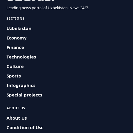
Leading news portal of Uzbekistan. News 24/7.
SECTIONS
Uzbekistan
Economy
Finance
Technologies
Culture
Sports
Infographics
Special projects
ABOUT US
About Us
Condition of Use