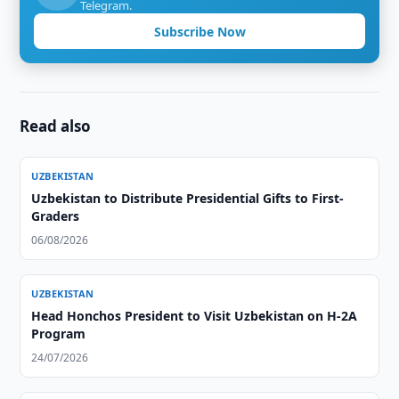
Telegram.
Subscribe Now
Read also
UZBEKISTAN
Uzbekistan to Distribute Presidential Gifts to First-
Graders
06/08/2026
UZBEKISTAN
Head Honchos President to Visit Uzbekistan on H-2A
Program
24/07/2026