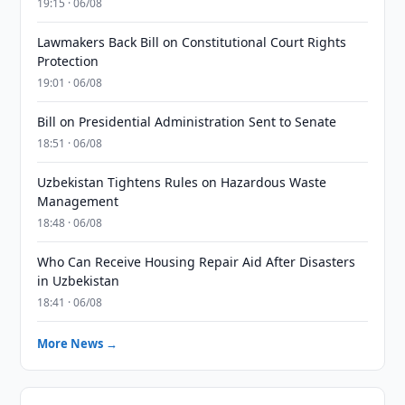
19:15 · 06/08
Lawmakers Back Bill on Constitutional Court Rights
Protection
19:01 · 06/08
Bill on Presidential Administration Sent to Senate
18:51 · 06/08
Uzbekistan Tightens Rules on Hazardous Waste
Management
18:48 · 06/08
Who Can Receive Housing Repair Aid After Disasters
in Uzbekistan
18:41 · 06/08
More News →