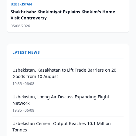
UZBEKISTAN
Shakhrisabz Khokimiyat Explains Khokim's Home
Visit Controversy
05/08/2026
LATEST NEWS
Uzbekistan, Kazakhstan to Lift Trade Barriers on 20
Goods from 10 August
19:35 · 06/08
Uzbekistan, Loong Air Discuss Expanding Flight
Network
19:35 · 06/08
Uzbekistan Cement Output Reaches 10.1 Million
Tonnes