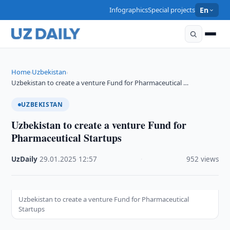
Infographics
Special projects
En
Home
Uzbekistan
›
›
Uzbekistan to create a venture Fund for Pharmaceutical …
UZBEKISTAN
Uzbekistan to create a venture Fund for
Pharmaceutical Startups
UzDaily
·
29.01.2025
·
12:57
·
952 views
Uzbekistan to create a venture Fund for Pharmaceutical
Startups