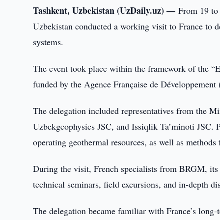
Tashkent, Uzbekistan (UzDaily.uz) —
From 19 to 
Uzbekistan conducted a working visit to France to d
systems.
The event took place within the framework of the “E
funded by the Agence Française de Développement 
The delegation included representatives from the M
Uzbekgeophysics JSC, and Issiqlik Ta’minoti JSC. Pa
operating geothermal resources, as well as methods 
During the visit, French specialists from BRGM, it
technical seminars, field excursions, and in-depth di
The delegation became familiar with France’s long-