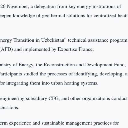
26 November, a delegation from key energy institutions of
eepen knowledge of geothermal solutions for centralized heat
nergy Transition in Uzbekistan” technical assistance program
(AFD) and implemented by Expertise France.
inistry of Energy, the Reconstruction and Development Fund,
rticipants studied the processes of identifying, developing, 
for integrating them into urban heating systems.
s engineering subsidiary CFG, and other organizations conduc
scussions.
term experience and sustainable management practices for