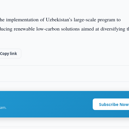
 the implementation of Uzbekistan’s large-scale program to
ducing renewable low-carbon solutions aimed at diversifying t
Copy link
Subscribe Now
ram.