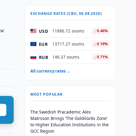
EXCHANGE RATES (CBU, 06.08.2026)
he
USD
11886.72 soums
↓ 0.46%
EUR
13717.27 soums
↓ 0.19%
RUB
146.37 soums
↓ 0.71%
All currency rates →
MOST POPULAR
The Swedish Pracademic Alex
Matrsson Brings ‘The Goldilocks Zone’
to Higher Education Institutions in the
GCC Region