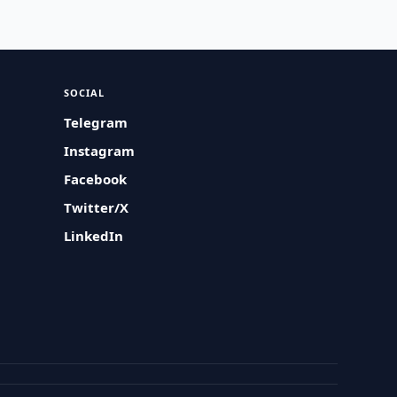
SOCIAL
Telegram
Instagram
Facebook
Twitter/X
LinkedIn