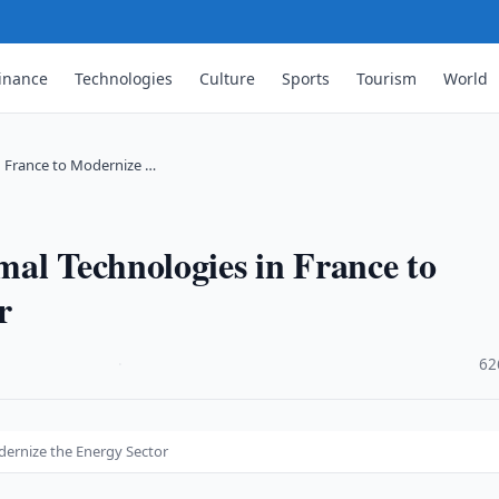
inance
Technologies
Culture
Sports
Tourism
World
n France to Modernize …
al Technologies in France to
r
·
62
dernize the Energy Sector