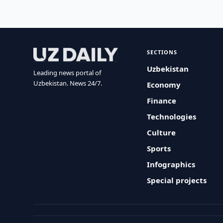
SECTIONS
Uzbekistan
Leading news portal of
Uzbekistan. News 24/7.
Economy
Finance
Technologies
Culture
Sports
Infographics
Special projects