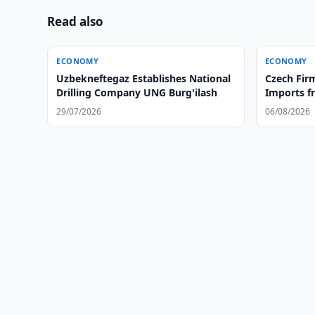
Read also
ECONOMY
ECONOMY
Uzbekneftegaz Establishes National
Czech Firm
Drilling Company UNG Burg'ilash
Imports f
29/07/2026
06/08/2026