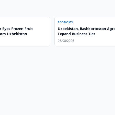
ECONOMY
 Eyes Frozen Fruit
Uzbekistan, Bashkortostan Agre
rom Uzbekistan
Expand Business Ties
06/08/2026