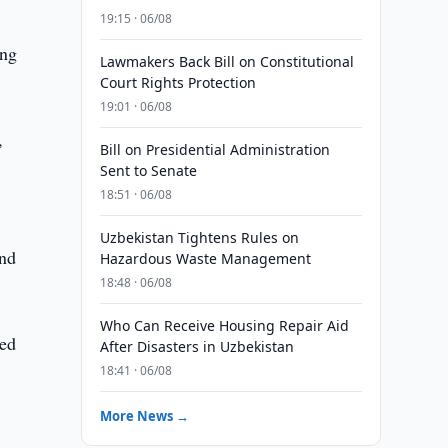
19:15 · 06/08
ing
Lawmakers Back Bill on Constitutional
Court Rights Protection
19:01 · 06/08
,
Bill on Presidential Administration
Sent to Senate
18:51 · 06/08
Uzbekistan Tightens Rules on
and
Hazardous Waste Management
18:48 · 06/08
Who Can Receive Housing Repair Aid
ted
After Disasters in Uzbekistan
18:41 · 06/08
More News →