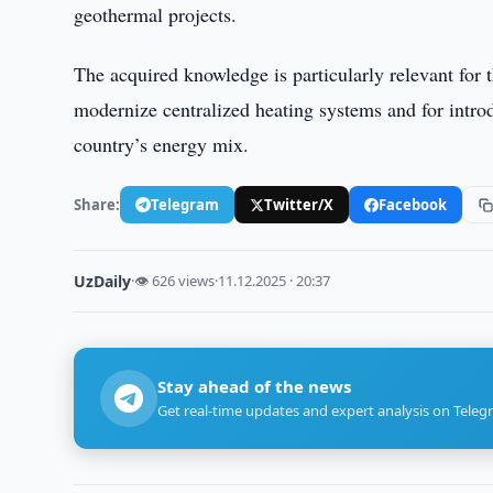
geothermal projects.
The acquired knowledge is particularly relevant for
modernize centralized heating systems and for intro
country’s energy mix.
Share:
Telegram
Twitter/X
Facebook
UzDaily
·
👁 626 views
·
11.12.2025 · 20:37
Stay ahead of the news
Get real-time updates and expert analysis on Teleg