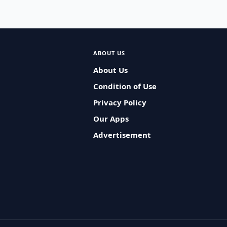
ABOUT US
About Us
Condition of Use
Privacy Policy
Our Apps
Advertisement