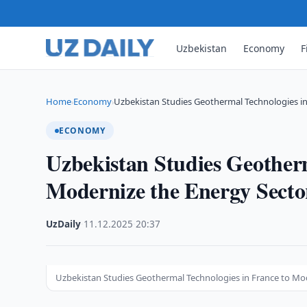
Uzbekistan
Economy
F
Home
Economy
Uzbekistan Studies Geothermal Technologies i
›
›
ECONOMY
Uzbekistan Studies Geotherm
Modernize the Energy Secto
UzDaily
·
11.12.2025
·
20:37
Uzbekistan Studies Geothermal Technologies in France to Mo