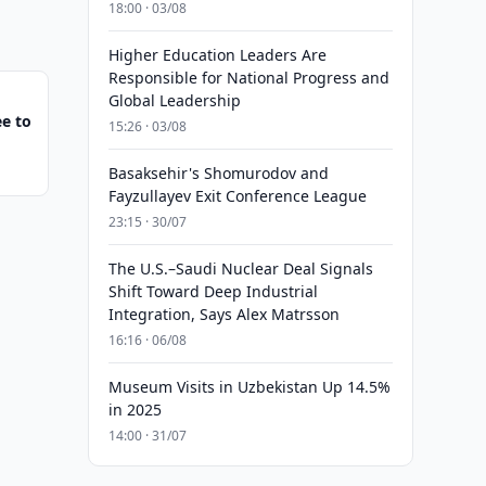
18:00 · 03/08
Higher Education Leaders Are
Responsible for National Progress and
Global Leadership
e to
15:26 · 03/08
Basaksehir's Shomurodov and
Fayzullayev Exit Conference League
23:15 · 30/07
The U.S.–Saudi Nuclear Deal Signals
Shift Toward Deep Industrial
Integration, Says Alex Matrsson
16:16 · 06/08
Museum Visits in Uzbekistan Up 14.5%
in 2025
14:00 · 31/07