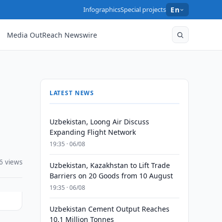
Infographics
Special projects
En
Media OutReach Newswire
LATEST NEWS
Uzbekistan, Loong Air Discuss
Expanding Flight Network
19:35 · 06/08
6 views
Uzbekistan, Kazakhstan to Lift Trade
Barriers on 20 Goods from 10 August
19:35 · 06/08
Uzbekistan Cement Output Reaches
10.1 Million Tonnes