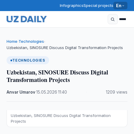
Infographics
Special projects
En
Home
Technologies
›
›
Uzbekistan, SINOSURE Discuss Digital Transformation Projects
TECHNOLOGIES
Uzbekistan, SINOSURE Discuss Digital
Transformation Projects
Anvar Umarov
·
15.05.2026
·
11:40
·
1209 views
Uzbekistan, SINOSURE Discuss Digital Transformation
Projects