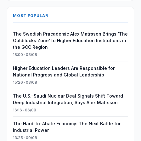
MOST POPULAR
The Swedish Pracademic Alex Matrsson Brings ‘The
Goldilocks Zone’ to Higher Education Institutions in
the GCC Region
18:00 · 03/08
Higher Education Leaders Are Responsible for
National Progress and Global Leadership
15:26 · 03/08
The U.S.–Saudi Nuclear Deal Signals Shift Toward
Deep Industrial Integration, Says Alex Matrsson
16:16 · 06/08
The Hard-to-Abate Economy: The Next Battle for
Industrial Power
13:25 · 09/08