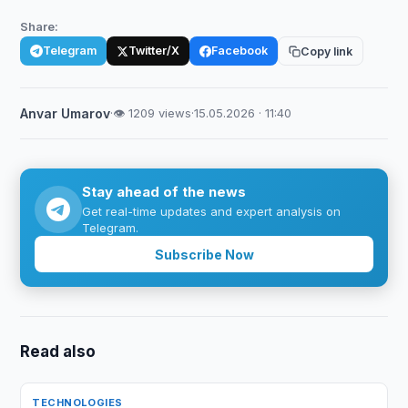
Share:
Telegram
Twitter/X
Facebook
Copy link
Anvar Umarov
·
👁 1209 views
·
15.05.2026 · 11:40
Stay ahead of the news
Get real-time updates and expert analysis on
Telegram.
Subscribe Now
Read also
TECHNOLOGIES