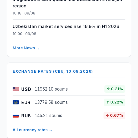
region
10:18 · 09/08
Uzbekistan market services rise 16.9% in H1 2026
10:00 · 09/08
More News →
EXCHANGE RATES (CBU, 10.08.2026)
USD
11952.10 soums
↑ 0.31%
EUR
13779.58 soums
↑ 0.22%
RUB
145.21 soums
↓ 0.67%
All currency rates →