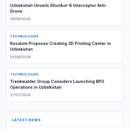
Uzbekistan Unveils Shunkor-8 Interceptor Anti-
Drone
09/08/2026
TECHNOLOGIES
Rosatom Proposes Creating 3D Printing Center in
Uzbekistan
05/08/2026
TECHNOLOGIES
Trenkwalder Group Considers Launching BPO
Operations in Uzbekistan
27/07/2026
LATEST NEWS