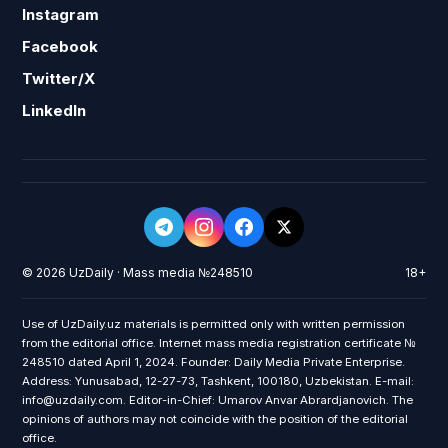
Instagram
Facebook
Twitter/X
LinkedIn
© 2026 UzDaily · Mass media №248510
18+
Use of UzDaily.uz materials is permitted only with written permission
from the editorial office. Internet mass media registration certificate №
248510 dated April 1, 2024. Founder: Daily Media Private Enterprise.
Address: Yunusabad, 12-27-73, Tashkent, 100180, Uzbekistan. E-mail:
info@uzdaily.com. Editor-in-Chief: Umarov Anvar Abrardjanovich. The
opinions of authors may not coincide with the position of the editorial
office.