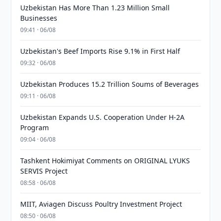
Uzbekistan Has More Than 1.23 Million Small
Businesses
09:41 · 06/08
Uzbekistan's Beef Imports Rise 9.1% in First Half
09:32 · 06/08
Uzbekistan Produces 15.2 Trillion Soums of Beverages
09:11 · 06/08
Uzbekistan Expands U.S. Cooperation Under H-2A
Program
09:04 · 06/08
Tashkent Hokimiyat Comments on ORIGINAL LYUKS
SERVIS Project
08:58 · 06/08
MIIT, Aviagen Discuss Poultry Investment Project
08:50 · 06/08