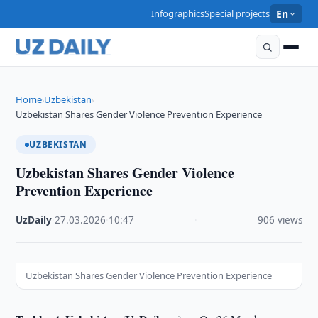
Infographics
Special projects
En
Home
Uzbekistan
›
›
Uzbekistan Shares Gender Violence Prevention Experience
UZBEKISTAN
Uzbekistan Shares Gender Violence
Prevention Experience
UzDaily
·
27.03.2026
·
10:47
·
906 views
Uzbekistan Shares Gender Violence Prevention Experience