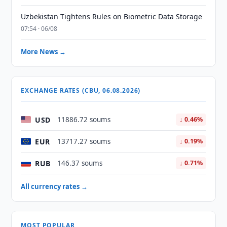
Uzbekistan Tightens Rules on Biometric Data Storage
07:54 · 06/08
More News →
EXCHANGE RATES (CBU, 06.08.2026)
USD
11886.72 soums
↓ 0.46%
EUR
13717.27 soums
↓ 0.19%
RUB
146.37 soums
↓ 0.71%
All currency rates →
MOST POPULAR