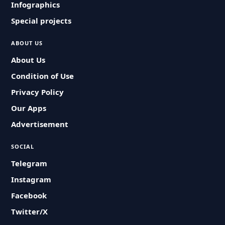
Infographics
Special projects
ABOUT US
About Us
Condition of Use
Privacy Policy
Our Apps
Advertisement
SOCIAL
Telegram
Instagram
Facebook
Twitter/X