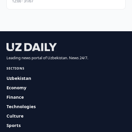
12:00 · 31/07
Leading news portal of Uzbekistan. News 24/7.
SECTIONS
Uzbekistan
Economy
Finance
Technologies
Culture
Sports