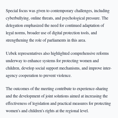
Special focus was given to contemporary challenges, including
cyberbullying, online threats, and psychological pressure. The
delegation emphasized the need for continued adaptation of
legal norms, broader use of digital protection tools, and
strengthening the role of parliaments in this area.
Uzbek representatives also highlighted comprehensive reforms
underway to enhance systems for protecting women and
children, develop social support mechanisms, and improve inter-
agency cooperation to prevent violence.
The outcomes of the meeting contribute to experience-sharing
and the development of joint solutions aimed at increasing the
effectiveness of legislation and practical measures for protecting
women’s and children’s rights at the regional level.