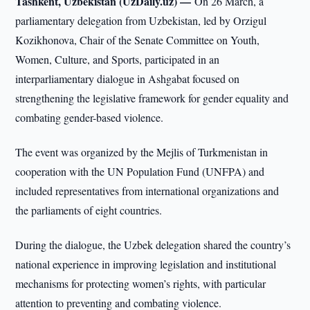
Tashkent, Uzbekistan (UzDaily.uz) —
On 26 March, a
parliamentary delegation from Uzbekistan, led by Orzigul
Kozikhonova, Chair of the Senate Committee on Youth,
Women, Culture, and Sports, participated in an
interparliamentary dialogue in Ashgabat focused on
strengthening the legislative framework for gender equality and
combating gender-based violence.
The event was organized by the Mejlis of Turkmenistan in
cooperation with the UN Population Fund (UNFPA) and
included representatives from international organizations and
the parliaments of eight countries.
During the dialogue, the Uzbek delegation shared the country’s
national experience in improving legislation and institutional
mechanisms for protecting women’s rights, with particular
attention to preventing and combating violence.