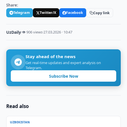
Share:
Telegram
Twitter/X
Facebook
Copy link
UzDaily
·
👁 906 views
·
27.03.2026 · 10:47
Stay ahead of the news
Get real-time updates and expert analysis on
Telegram.
Subscribe Now
Read also
UZBEKISTAN