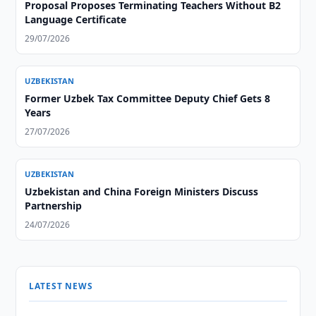
Proposal Proposes Terminating Teachers Without B2
Language Certificate
29/07/2026
UZBEKISTAN
Former Uzbek Tax Committee Deputy Chief Gets 8
Years
27/07/2026
UZBEKISTAN
Uzbekistan and China Foreign Ministers Discuss
Partnership
24/07/2026
LATEST NEWS