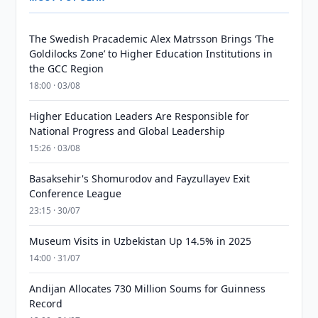
The Swedish Pracademic Alex Matrsson Brings ‘The
Goldilocks Zone’ to Higher Education Institutions in
the GCC Region
18:00 · 03/08
Higher Education Leaders Are Responsible for
National Progress and Global Leadership
15:26 · 03/08
Basaksehir's Shomurodov and Fayzullayev Exit
Conference League
23:15 · 30/07
Museum Visits in Uzbekistan Up 14.5% in 2025
14:00 · 31/07
Andijan Allocates 730 Million Soums for Guinness
Record