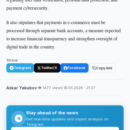
payment cybersecurity.
It also stipulates that payments in e-commerce must be
processed through separate bank accounts, a measure expected
to increase financial transparency and strengthen oversight of
digital trade in the country.
Share:
Telegram
Twitter/X
Facebook
Copy link
Askar Yakubov
·
👁 1477 views
·
18.05.2026 · 21:37
Stay ahead of the news
Get real-time updates and expert analysis on
Telegram.