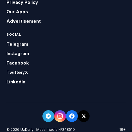
Privacy Policy
Our Apps
Advertisement
SOCIAL
Telegram
Instagram
Facebook
Twitter/X
LinkedIn
© 2026 UzDaily · Mass media №248510
18+