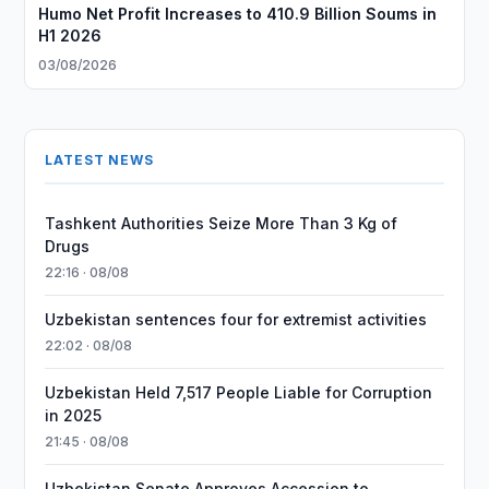
Humo Net Profit Increases to 410.9 Billion Soums in
H1 2026
03/08/2026
LATEST NEWS
Tashkent Authorities Seize More Than 3 Kg of
Drugs
22:16 · 08/08
Uzbekistan sentences four for extremist activities
22:02 · 08/08
Uzbekistan Held 7,517 People Liable for Corruption
in 2025
21:45 · 08/08
Uzbekistan Senate Approves Accession to