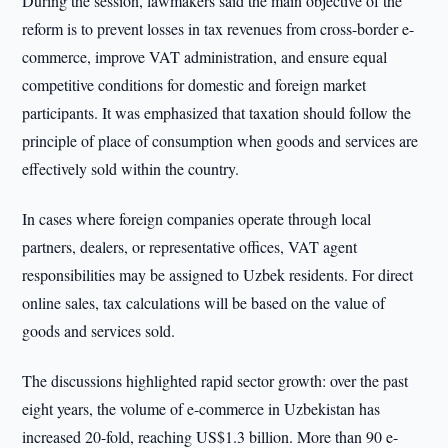
During the session, lawmakers said the main objective of the
reform is to prevent losses in tax revenues from cross-border e-
commerce, improve VAT administration, and ensure equal
competitive conditions for domestic and foreign market
participants. It was emphasized that taxation should follow the
principle of place of consumption when goods and services are
effectively sold within the country.
In cases where foreign companies operate through local
partners, dealers, or representative offices, VAT agent
responsibilities may be assigned to Uzbek residents. For direct
online sales, tax calculations will be based on the value of
goods and services sold.
The discussions highlighted rapid sector growth: over the past
eight years, the volume of e-commerce in Uzbekistan has
increased 20-fold, reaching US$1.3 billion. More than 90 e-