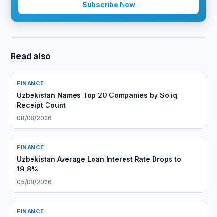
Subscribe Now
Read also
FINANCE
Uzbekistan Names Top 20 Companies by Soliq
Receipt Count
08/08/2026
FINANCE
Uzbekistan Average Loan Interest Rate Drops to
19.8%
05/08/2026
FINANCE