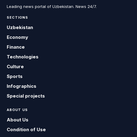
Leading news portal of Uzbekistan. News 24/7.
SECTIONS
Uzbekistan
Economy
Finance
Technologies
Culture
Sports
Infographics
Special projects
ABOUT US
About Us
Condition of Use