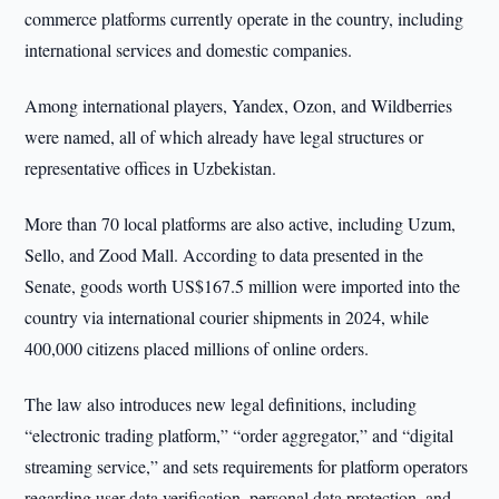
commerce platforms currently operate in the country, including
international services and domestic companies.
Among international players, Yandex, Ozon, and Wildberries
were named, all of which already have legal structures or
representative offices in Uzbekistan.
More than 70 local platforms are also active, including Uzum,
Sello, and Zood Mall. According to data presented in the
Senate, goods worth US$167.5 million were imported into the
country via international courier shipments in 2024, while
400,000 citizens placed millions of online orders.
The law also introduces new legal definitions, including
“electronic trading platform,” “order aggregator,” and “digital
streaming service,” and sets requirements for platform operators
regarding user data verification, personal data protection, and