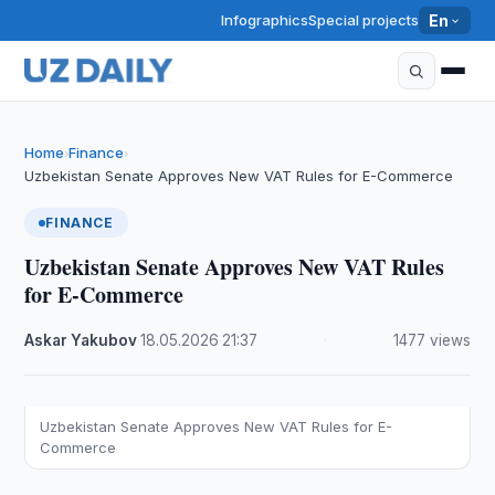
Infographics
Special projects
En
Home
Finance
›
›
Uzbekistan Senate Approves New VAT Rules for E-Commerce
FINANCE
Uzbekistan Senate Approves New VAT Rules
for E-Commerce
Askar Yakubov
·
18.05.2026
·
21:37
·
1477 views
Uzbekistan Senate Approves New VAT Rules for E-
Commerce