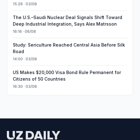
15:26 · 03/08
The U.S.–Saudi Nuclear Deal Signals Shift Toward
Deep Industrial Integration, Says Alex Matrsson
16:16 · 06/08
Study: Sericulture Reached Central Asia Before Silk
Road
14:00 · 03/08
US Makes $20,000 Visa Bond Rule Permanent for
Citizens of 50 Countries
16:30 · 03/08