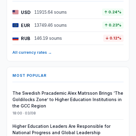
USD
11915.64 soums
↑ 0.24%
EUR
13749.46 soums
↑ 0.23%
RUB
146.19 soums
↓ 0.12%
All currency rates →
MOST POPULAR
The Swedish Pracademic Alex Matrsson Brings ‘The
Goldilocks Zone’ to Higher Education Institutions in
the GCC Region
18:00 · 03/08
Higher Education Leaders Are Responsible for
National Progress and Global Leadership