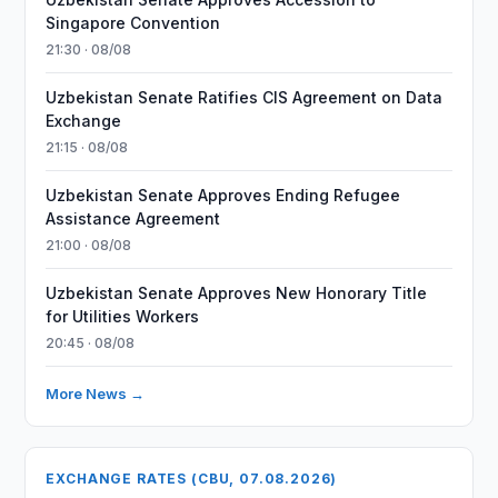
Singapore Convention
21:30 · 08/08
Uzbekistan Senate Ratifies CIS Agreement on Data
Exchange
21:15 · 08/08
Uzbekistan Senate Approves Ending Refugee
Assistance Agreement
21:00 · 08/08
Uzbekistan Senate Approves New Honorary Title
for Utilities Workers
20:45 · 08/08
More News →
EXCHANGE RATES (CBU, 07.08.2026)