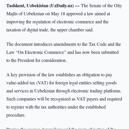
Tashkent, Uzbekistan (UzDaily.uz) —
The Senate of the Oliy
Majlis of Uzbekistan on May 18 approved a law aimed at
improving the regulation of electronic commerce and the
taxation of digital trade, the upper chamber said.
The document introduces amendments to the Tax Code and the
Law “On Electronic Commerce” and has now been submitted
to the President for consideration.
A key provision of the law establishes an obligation to pay
value-added tax (VAT) for foreign legal entities selling goods
and services in Uzbekistan through electronic trading platforms.
Such companies will be recognized as VAT payers and required
to register with the tax authorities under the established
procedure.