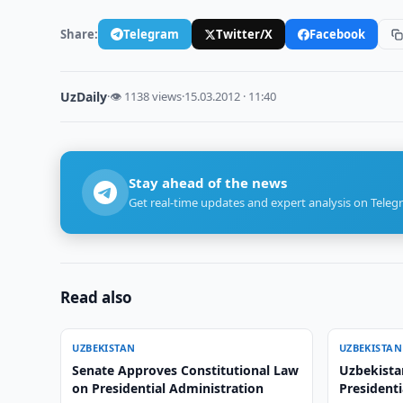
Share:
Telegram
Twitter/X
Facebook
UzDaily
·
👁 1138 views
·
15.03.2012 · 11:40
Stay ahead of the news
Get real-time updates and expert analysis on Teleg
Read also
UZBEKISTAN
UZBEKISTAN
Senate Approves Constitutional Law
Uzbekista
on Presidential Administration
Presidenti