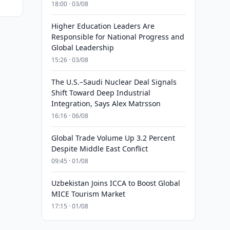
18:00 · 03/08
Higher Education Leaders Are
Responsible for National Progress and
Global Leadership
15:26 · 03/08
The U.S.–Saudi Nuclear Deal Signals
Shift Toward Deep Industrial
Integration, Says Alex Matrsson
16:16 · 06/08
Global Trade Volume Up 3.2 Percent
Despite Middle East Conflict
09:45 · 01/08
Uzbekistan Joins ICCA to Boost Global
MICE Tourism Market
17:15 · 01/08