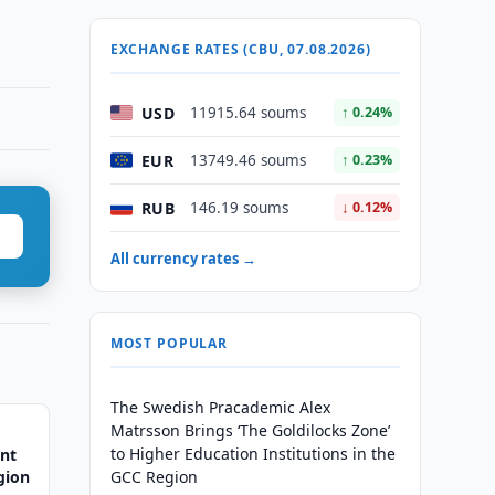
EXCHANGE RATES (CBU, 07.08.2026)
USD
11915.64 soums
↑ 0.24%
EUR
13749.46 soums
↑ 0.23%
RUB
146.19 soums
↓ 0.12%
All currency rates →
MOST POPULAR
The Swedish Pracademic Alex
Matrsson Brings ‘The Goldilocks Zone’
to Higher Education Institutions in the
ent
gion
GCC Region