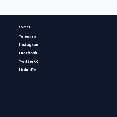
SOCIAL
Telegram
Instagram
Facebook
Twitter/X
LinkedIn