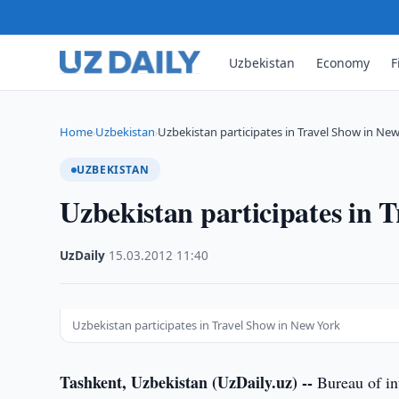
Uzbekistan
Economy
F
Home
Uzbekistan
Uzbekistan participates in Travel Show in Ne
›
›
UZBEKISTAN
Uzbekistan participates in 
UzDaily
·
15.03.2012
·
11:40
Uzbekistan participates in Travel Show in New York
Tashkent, Uzbekistan (UzDaily.uz) --
Bureau of in