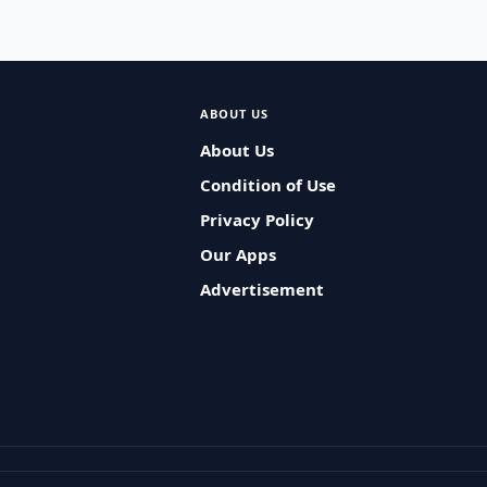
ABOUT US
About Us
Condition of Use
Privacy Policy
Our Apps
Advertisement