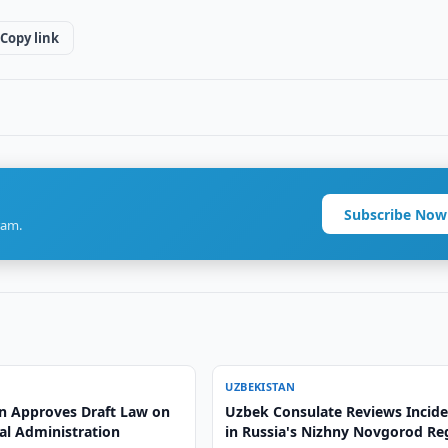
Copy link
Subscribe Now
ram.
UZBEKISTAN
n Approves Draft Law on
Uzbek Consulate Reviews Incid
al Administration
in Russia's Nizhny Novgorod Re