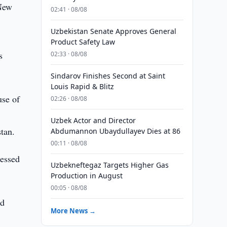
 New
02:41 · 08/08
Uzbekistan Senate Approves General
Product Safety Law
s
02:33 · 08/08
Sindarov Finishes Second at Saint
Louis Rapid & Blitz
use of
02:26 · 08/08
Uzbek Actor and Director
stan.
Abdumannon Ubaydullayev Dies at 86
00:11 · 08/08
ressed
Uzbekneftegaz Targets Higher Gas
Production in August
00:05 · 08/08
ed
More News →