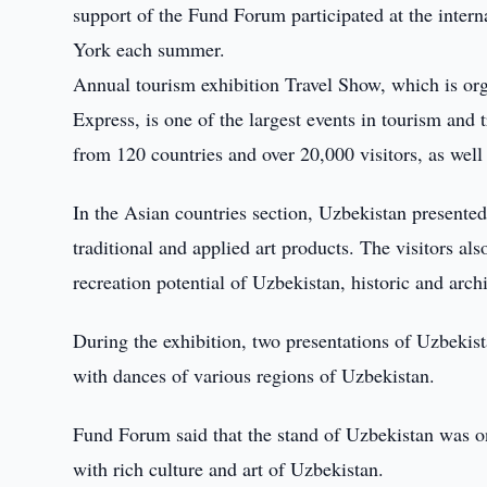
support of the Fund Forum participated at the inter
York each summer.
Annual tourism exhibition Travel Show, which is o
Express, is one of the largest events in tourism and
from 120 countries and over 20,000 visitors, as well
In the Asian countries section, Uzbekistan presented
traditional and applied art products. The visitors a
recreation potential of Uzbekistan, historic and archi
During the exhibition, two presentations of Uzbeki
with dances of various regions of Uzbekistan.
Fund Forum said that the stand of Uzbekistan was on
with rich culture and art of Uzbekistan.