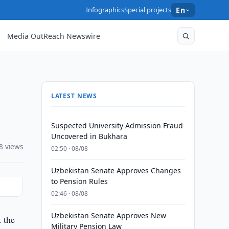
Infographics
Special projects
En
Media OutReach Newswire
LATEST NEWS
Suspected University Admission Fraud
Uncovered in Bukhara
8 views
02:50 · 08/08
Uzbekistan Senate Approves Changes
to Pension Rules
02:46 · 08/08
Uzbekistan Senate Approves New
 the
Military Pension Law