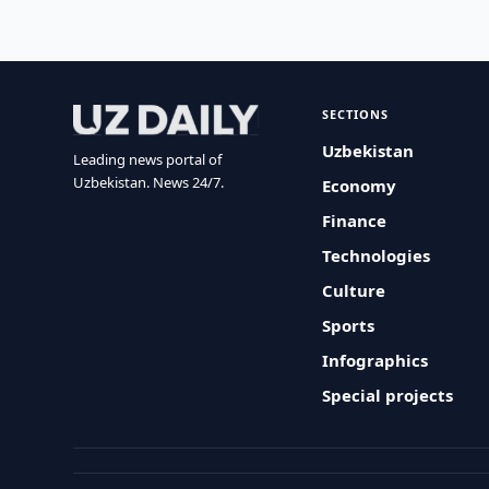
SECTIONS
Uzbekistan
Leading news portal of
Uzbekistan. News 24/7.
Economy
Finance
Technologies
Culture
Sports
Infographics
Special projects