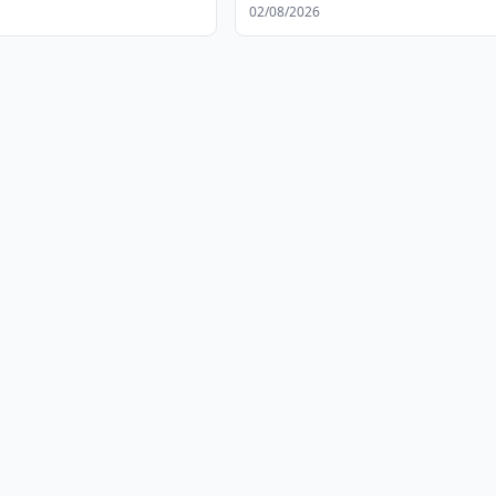
02/08/2026