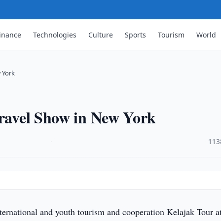
inance
Technologies
Culture
Sports
Tourism
World
w York
Travel Show in New York
·
113
ternational and youth tourism and cooperation Kelajak Tour at