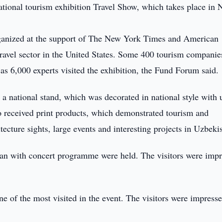
national tourism exhibition Travel Show, which takes place in
rganized at the support of The New York Times and American
 travel sector in the United States. Some 400 tourism companie
 as 6,000 experts visited the exhibition, the Fund Forum said.
 a national stand, which was decorated in national style with 
lso received print products, which demonstrated tourism and
tecture sights, large events and interesting projects in Uzbeki
stan with concert programme were held. The visitors were imp
e of the most visited in the event. The visitors were impress