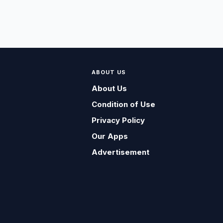
ABOUT US
About Us
Condition of Use
Privacy Policy
Our Apps
Advertisement