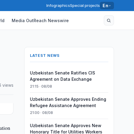
Infographics
Special projects
En
ld
Media OutReach Newswire
LATEST NEWS
Uzbekistan Senate Ratifies CIS
Agreement on Data Exchange
 views
21:15 · 08/08
Uzbekistan Senate Approves Ending
Refugee Assistance Agreement
21:00 · 08/08
Uzbekistan Senate Approves New
ation
Honorary Title for Utilities Workers