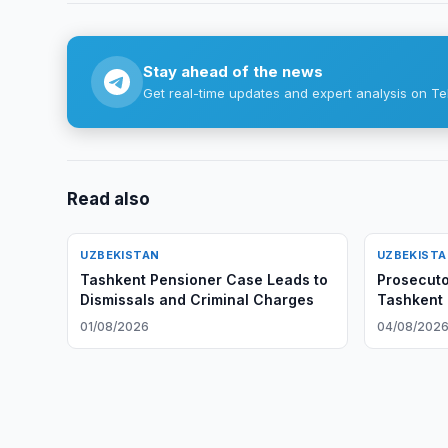
Stay ahead of the news
Get real-time updates and expert analysis on Te
Read also
UZBEKISTAN
UZBEKIST
Tashkent Pensioner Case Leads to
Prosecut
Dismissals and Criminal Charges
Tashkent 
01/08/2026
04/08/202