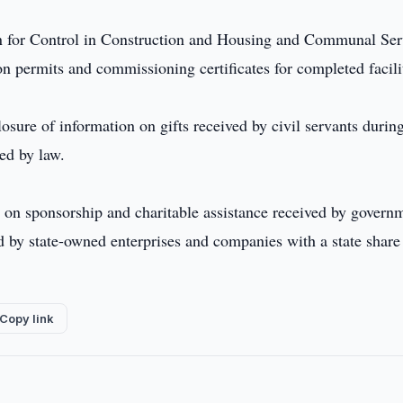
ion for Control in Construction and Housing and Communal Ser
n permits and commissioning certificates for completed facili
losure of information on gifts received by civil servants durin
ded by law.
a on sponsorship and charitable assistance received by govern
ed by state-owned enterprises and companies with a state share
Copy link