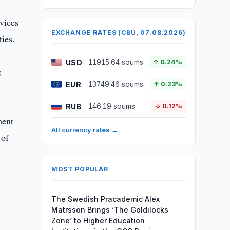
vices
EXCHANGE RATES (CBU, 07.08.2026)
ties.
USD
11915.64 soums
↑ 0.24%
g
EUR
13749.46 soums
↑ 0.23%
RUB
146.19 soums
↓ 0.12%
ment
All currency rates →
 of
MOST POPULAR
The Swedish Pracademic Alex
Matrsson Brings ‘The Goldilocks
Zone’ to Higher Education