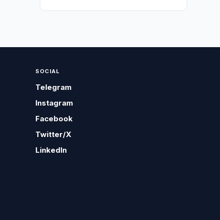
SOCIAL
Telegram
Instagram
Facebook
Twitter/X
LinkedIn