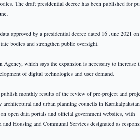
dies. The draft presidential decree has been published for pu
une.
data approved by a presidential decree dated 16 June 2021 on
state bodies and strengthen public oversight.
on Agency, which says the expansion is necessary to increase 
evelopment of digital technologies and user demand.
 publish monthly results of the review of pre-project and proj
y architectural and urban planning councils in Karakalpakstan
on open data portals and official government websites, with
ion and Housing and Communal Services designated as respons