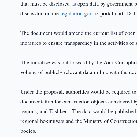
that must be disclosed as open data by government bo
discussion on the
regulation.gov.uz
portal until 18 J
The document would amend the current list of open 
measures to ensure transparency in the activities of 
The initiative was put forward by the Anti-Corrupti
volume of publicly relevant data in line with the d
Under the proposal, authorities would be required to
documentation for construction objects considered b
regions, and Tashkent. The data would be published 
regional hokimiyats and the Ministry of Construct
bodies.