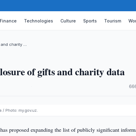
Finance
Technologies
Culture
Sports
Tourism
Wor
 and charity …
osure of gifts and charity data
·
666
 / Photo: my.gov.uz.
has proposed expanding the list of publicly significant inform