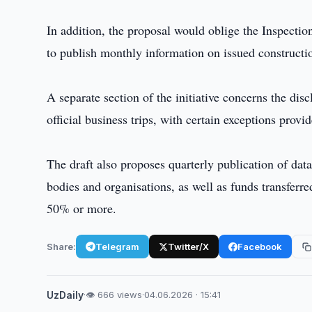
In addition, the proposal would oblige the Inspect
to publish monthly information on issued constructio
A separate section of the initiative concerns the disc
official business trips, with certain exceptions provi
The draft also proposes quarterly publication of dat
bodies and organisations, as well as funds transferr
50% or more.
Share:
Telegram
Twitter/X
Facebook
UzDaily
·
👁 666 views
·
04.06.2026 · 15:41