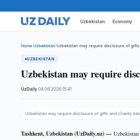
Uzbekistan
Economy
Home
Uzbekistan
Uzbekistan may require disclosure of gifts
›
›
UZBEKISTAN
Uzbekistan may require discl
UzDaily
·
04.06.2026
·
15:41
Uzbekistan may require disclosure of gifts and charity data
Tashkent, Uzbekistan (UzDaily.uz) —
Uzbekistan 