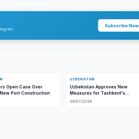
Subscribe Now
legram.
AN
UZBEKISTAN
ors Open Case Over
Uzbekistan Approves New
New Port Construction
Measures for Tashkent's
Development
6
29/07/2026