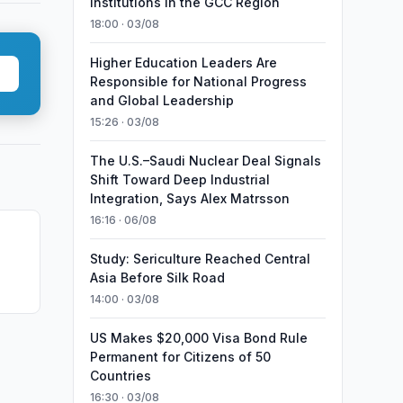
Institutions in the GCC Region
18:00 · 03/08
Higher Education Leaders Are
Responsible for National Progress
and Global Leadership
15:26 · 03/08
The U.S.–Saudi Nuclear Deal Signals
Shift Toward Deep Industrial
Integration, Says Alex Matrsson
16:16 · 06/08
Study: Sericulture Reached Central
Asia Before Silk Road
14:00 · 03/08
US Makes $20,000 Visa Bond Rule
Permanent for Citizens of 50
Countries
16:30 · 03/08