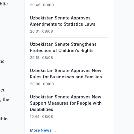
blic
20:45 · 08/08
Uzbekistan Senate Approves
Amendments to Statistics Laws
20:31 · 08/08
Uzbekistan Senate Strengthens
Protection of Children’s Rights
20:15 · 08/08
the
Uzbekistan Senate Approves New
Rules for Businesses and Families
20:00 · 08/08
ect
Uzbekistan Senate Approves New
, the
Support Measures for People with
Disabilities
19:44 · 08/08
ible
More News →