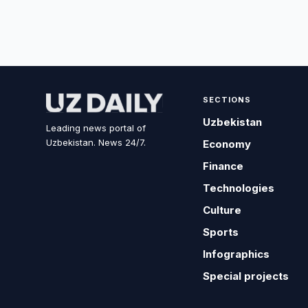
SECTIONS
Uzbekistan
Leading news portal of
Uzbekistan. News 24/7.
Economy
Finance
Technologies
Culture
Sports
Infographics
Special projects