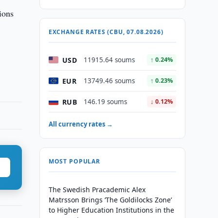
ions
EXCHANGE RATES (CBU, 07.08.2026)
USD
11915.64 soums
↑ 0.24%
EUR
13749.46 soums
↑ 0.23%
RUB
146.19 soums
↓ 0.12%
All currency rates →
MOST POPULAR
The Swedish Pracademic Alex
Matrsson Brings ‘The Goldilocks Zone’
to Higher Education Institutions in the