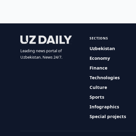
SECTIONS
Uzbekistan
Leading news portal of
Uzbekistan. News 24/7.
Economy
Finance
Technologies
Culture
Sports
Infographics
Special projects