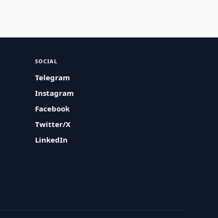
SOCIAL
Telegram
Instagram
Facebook
Twitter/X
LinkedIn