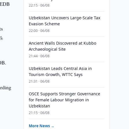
e EDB
22:15 · 06/08
Uzbekistan Uncovers Large-Scale Tax
Evasion Scheme
ts
22:00 · 06/08
0%
Ancient Walls Discovered at Kubbo
Archaeological Site
21:44 · 06/08
EDB.
Uzbekistan Leads Central Asia in
Tourism Growth, WTTC Says
21:31 · 06/08
ording
OSCE Supports Stronger Governance
for Female Labour Migration in
Uzbekistan
21:15 · 06/08
More News →