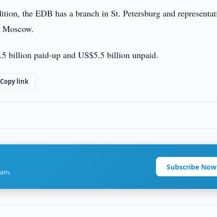
dition, the EDB has a branch in St. Petersburg and representat
d Moscow.
.5 billion paid-up and US$5.5 billion unpaid.
Copy link
Subscribe Now
ram.