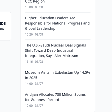
GCC Region
18:00 · 03/08
Higher Education Leaders Are
Responsible for National Progress and
 EDB
ars
Global Leadership
15:26 · 03/08
The U.S.–Saudi Nuclear Deal Signals
Shift Toward Deep Industrial
Integration, Says Alex Matrsson
16:16 · 06/08
Museum Visits in Uzbekistan Up 14.5%
in 2025
14:00 · 31/07
Andijan Allocates 730 Million Soums
for Guinness Record
12:00 · 31/07