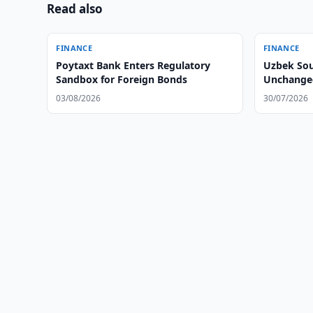
Read also
FINANCE
FINANCE
Poytaxt Bank Enters Regulatory
Uzbek Sou
Sandbox for Foreign Bonds
Unchanged
03/08/2026
30/07/2026