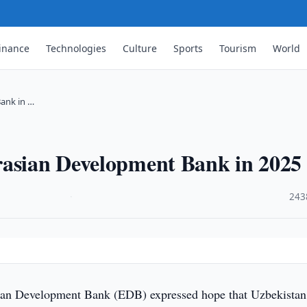
inance
Technologies
Culture
Sports
Tourism
World
ank in …
rasian Development Bank in 2025
·
243
an Development Bank (EDB) expressed hope that Uzbekistan