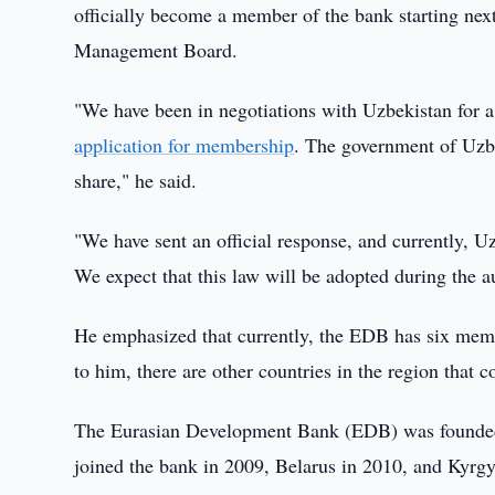
officially become a member of the bank starting ne
Management Board.
"We have been in negotiations with Uzbekistan for a
application for membership
. The government of Uzbe
share," he said.
"We have sent an official response, and currently, U
We expect that this law will be adopted during the 
He emphasized that currently, the EDB has six memb
to him, there are other countries in the region that 
The Eurasian Development Bank (EDB) was founded 
joined the bank in 2009, Belarus in 2010, and Kyrgy