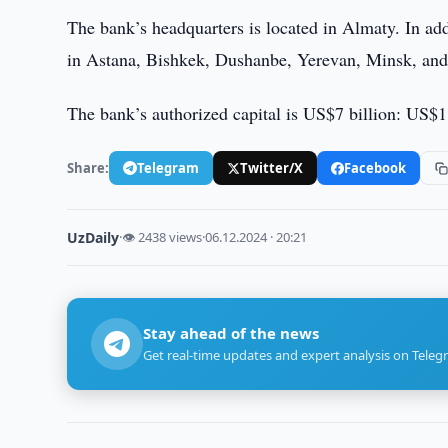
The bank’s headquarters is located in Almaty. In ad
in Astana, Bishkek, Dushanbe, Yerevan, Minsk, an
The bank’s authorized capital is US$7 billion: US$1
Share:
Telegram
Twitter/X
Facebook
UzDaily
·
👁 2438 views
·
06.12.2024 · 20:21
Stay ahead of the news
Get real-time updates and expert analysis on Teleg