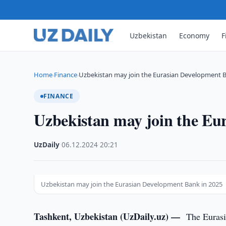
Uzbekistan
Economy
F
Home
Finance
Uzbekistan may join the Eurasian Development B
›
›
FINANCE
Uzbekistan may join the Eu
UzDaily
·
06.12.2024
·
20:21
Uzbekistan may join the Eurasian Development Bank in 2025
Tashkent, Uzbekistan (UzDaily.uz) —
The Eurasi