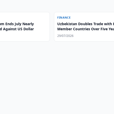
FINANCE
m Ends July Nearly
Uzbekistan Doubles Trade with
 Against US Dollar
Member Countries Over Five Ye
29/07/2026