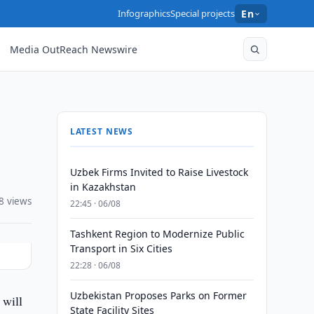
Infographics
Special projects
En
Media OutReach Newswire
LATEST NEWS
Uzbek Firms Invited to Raise Livestock
in Kazakhstan
8 views
22:45 · 06/08
Tashkent Region to Modernize Public
Transport in Six Cities
22:28 · 06/08
Uzbekistan Proposes Parks on Former
 will
State Facility Sites