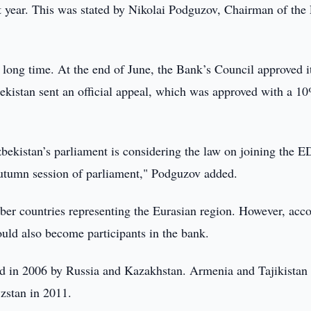
xt year. This was stated by Nikolai Podguzov, Chairman of th
 long time. At the end of June, the Bank’s Council approved i
kistan sent an official appeal, which was approved with a 1
zbekistan’s parliament is considering the law on joining the 
autumn session of parliament," Podguzov added.
er countries representing the Eurasian region. However, acc
could also become participants in the bank.
in 2006 by Russia and Kazakhstan. Armenia and Tajikistan
zstan in 2011.