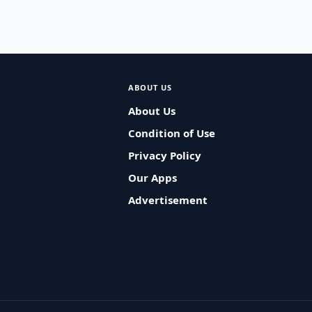
ABOUT US
About Us
Condition of Use
Privacy Policy
Our Apps
Advertisement