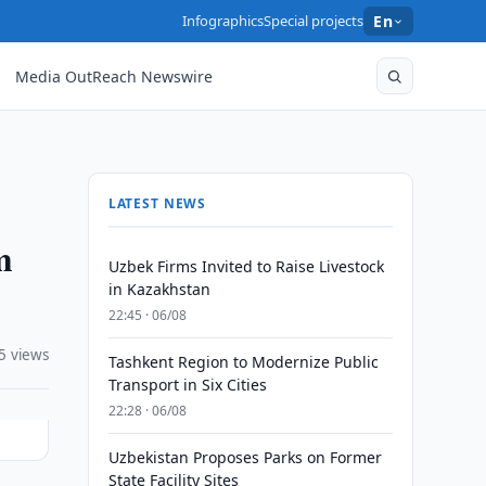
Infographics
Special projects
En
Media OutReach Newswire
LATEST NEWS
m
Uzbek Firms Invited to Raise Livestock
in Kazakhstan
22:45 · 06/08
5 views
Tashkent Region to Modernize Public
Transport in Six Cities
22:28 · 06/08
Uzbekistan Proposes Parks on Former
State Facility Sites