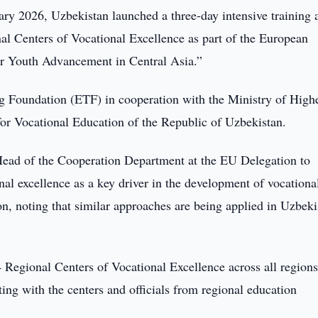
ry 2026, Uzbekistan launched a three-day intensive training 
al Centers of Vocational Excellence as part of the European
 Youth Advancement in Central Asia.”
g Foundation (ETF) in cooperation with the Ministry of High
or Vocational Education of the Republic of Uzbekistan.
Head of the Cooperation Department at the EU Delegation to
al excellence as a key driver in the development of vocationa
n, noting that similar approaches are being applied in Uzbeki
 Regional Centers of Vocational Excellence across all regions
ting with the centers and officials from regional education