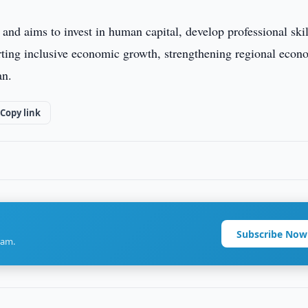
and aims to invest in human capital, develop professional skil
rting inclusive economic growth, strengthening regional econ
an.
Copy link
Subscribe Now
ram.