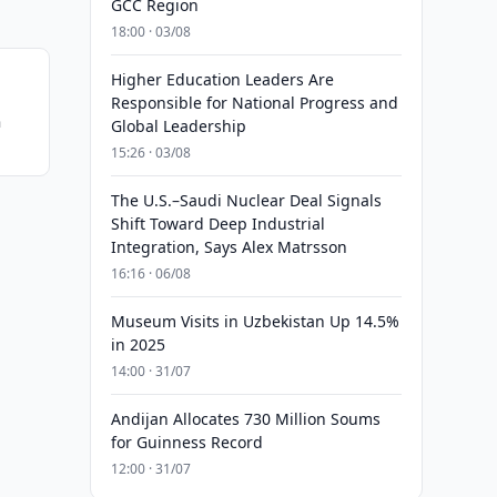
GCC Region
18:00 · 03/08
Higher Education Leaders Are
Responsible for National Progress and
n
Global Leadership
15:26 · 03/08
The U.S.–Saudi Nuclear Deal Signals
Shift Toward Deep Industrial
Integration, Says Alex Matrsson
16:16 · 06/08
Museum Visits in Uzbekistan Up 14.5%
in 2025
14:00 · 31/07
Andijan Allocates 730 Million Soums
for Guinness Record
12:00 · 31/07