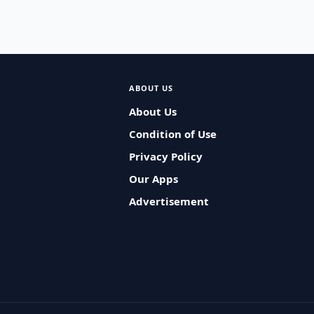
ABOUT US
About Us
Condition of Use
Privacy Policy
Our Apps
Advertisement