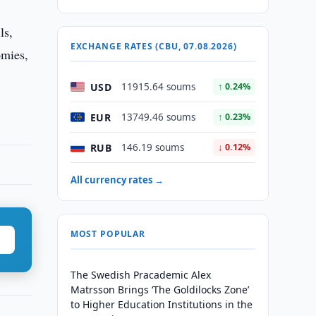
ls,
EXCHANGE RATES (CBU, 07.08.2026)
omies,
USD
11915.64 soums
↑ 0.24%
EUR
13749.46 soums
↑ 0.23%
RUB
146.19 soums
↓ 0.12%
All currency rates →
MOST POPULAR
The Swedish Pracademic Alex
Matrsson Brings ‘The Goldilocks Zone’
to Higher Education Institutions in the