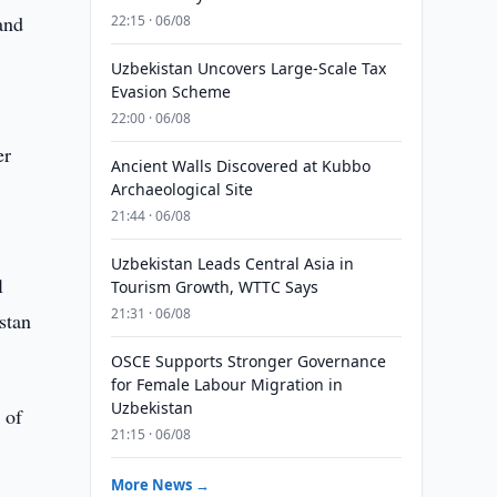
and
22:15 · 06/08
Uzbekistan Uncovers Large-Scale Tax
Evasion Scheme
22:00 · 06/08
er
Ancient Walls Discovered at Kubbo
Archaeological Site
21:44 · 06/08
Uzbekistan Leads Central Asia in
l
Tourism Growth, WTTC Says
21:31 · 06/08
stan
OSCE Supports Stronger Governance
for Female Labour Migration in
Uzbekistan
 of
21:15 · 06/08
More News →