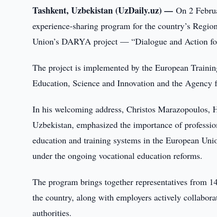
Tashkent, Uzbekistan (UzDaily.uz) —
On 2 Februa
experience-sharing program for the country’s Region
Union’s DARYA project — “Dialogue and Action for
The project is implemented by the European Trainin
Education, Science and Innovation and the Agency f
In his welcoming address, Christos Marazopoulos, 
Uzbekistan, emphasized the importance of profession
education and training systems in the European Unio
under the ongoing vocational education reforms.
The program brings together representatives from 14
the country, along with employers actively collabora
authorities.