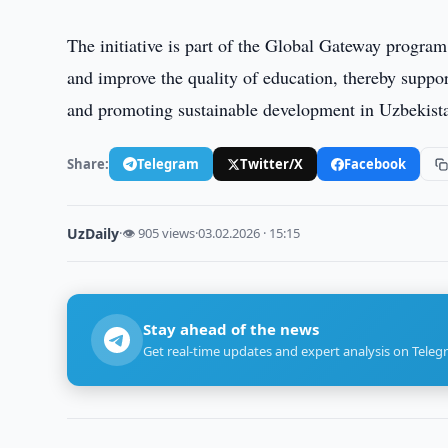
The initiative is part of the Global Gateway program 
and improve the quality of education, thereby suppo
and promoting sustainable development in Uzbekist
Share:
Telegram
Twitter/X
Facebook
UzDaily
·
👁 905 views
·
03.02.2026 · 15:15
Stay ahead of the news
Get real-time updates and expert analysis on Teleg