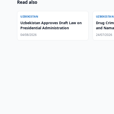
Read also
UZBEKISTAN
UZBEKISTAN
Uzbekistan Approves Draft Law on
Drug Crim
Presidential Administration
and Nama
04/08/2026
24/07/2026