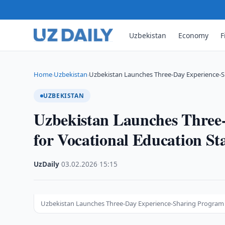
Uzbekistan
Economy
F
Home
Uzbekistan
Uzbekistan Launches Three-Day Experience-S
›
›
UZBEKISTAN
Uzbekistan Launches Three
for Vocational Education St
UzDaily
·
03.02.2026
·
15:15
Uzbekistan Launches Three-Day Experience-Sharing Program f