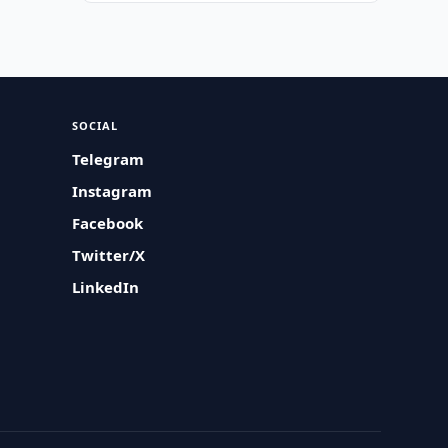
SOCIAL
Telegram
Instagram
Facebook
Twitter/X
LinkedIn