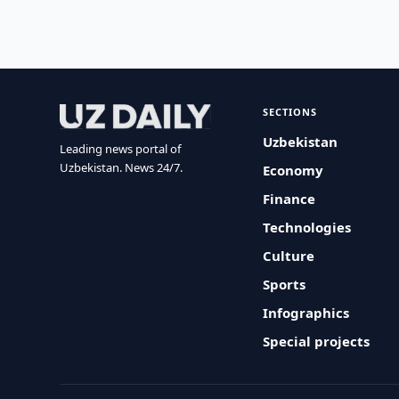
SECTIONS
Uzbekistan
Leading news portal of
Uzbekistan. News 24/7.
Economy
Finance
Technologies
Culture
Sports
Infographics
Special projects