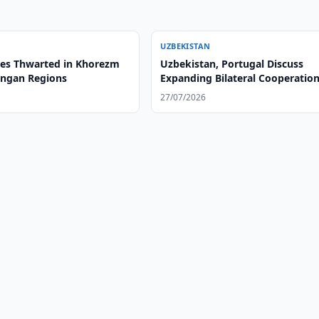
UZBEKISTAN
es Thwarted in Khorezm
Uzbekistan, Portugal Discuss
ngan Regions
Expanding Bilateral Cooperatio
27/07/2026