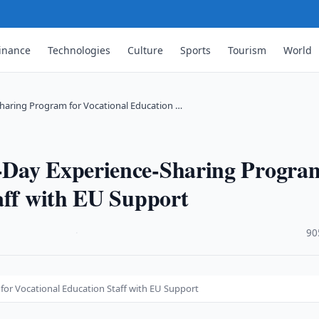
inance
Technologies
Culture
Sports
Tourism
World
haring Program for Vocational Education …
-Day Experience-Sharing Progra
aff with EU Support
·
90
or Vocational Education Staff with EU Support