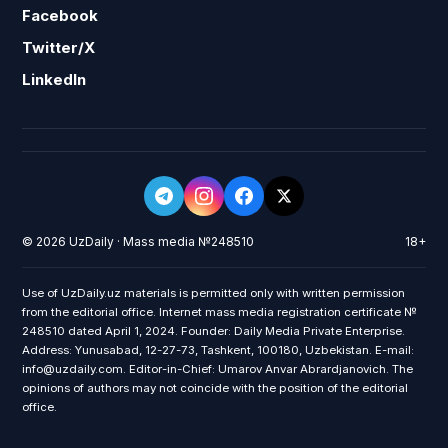
Facebook
Twitter/X
LinkedIn
© 2026 UzDaily · Mass media №248510
18+
Use of UzDaily.uz materials is permitted only with written permission
from the editorial office. Internet mass media registration certificate №
248510 dated April 1, 2024. Founder: Daily Media Private Enterprise.
Address: Yunusabad, 12-27-73, Tashkent, 100180, Uzbekistan. E-mail:
info@uzdaily.com. Editor-in-Chief: Umarov Anvar Abrardjanovich. The
opinions of authors may not coincide with the position of the editorial
office.