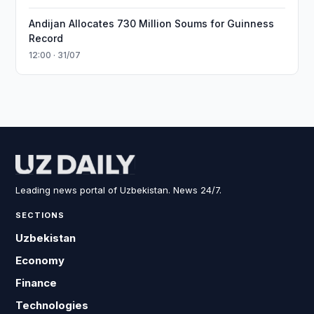
Andijan Allocates 730 Million Soums for Guinness
Record
12:00 · 31/07
Leading news portal of Uzbekistan. News 24/7.
SECTIONS
Uzbekistan
Economy
Finance
Technologies