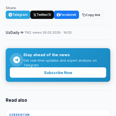
Share:
Telegram
Twitter/X
Facebook
Copy link
UzDaily
·
👁 1162 views
·
26.05.2026 · 16:05
Stay ahead of the news
Get real-time updates and expert analysis on
Telegram.
Subscribe Now
Read also
UZBEKISTAN