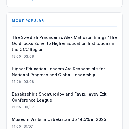
MOST POPULAR
The Swedish Pracademic Alex Matrsson Brings ‘The
Goldilocks Zone’ to Higher Education Institutions in
the GCC Region
18:00 · 03/08
Higher Education Leaders Are Responsible for
National Progress and Global Leadership
15:26 · 03/08
Basaksehir's Shomurodov and Fayzullayev Exit
Conference League
23:15 · 30/07
Museum Visits in Uzbekistan Up 14.5% in 2025
14:00 · 31/07