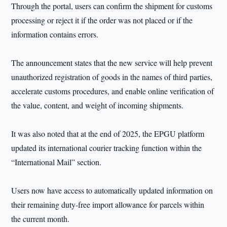
Through the portal, users can confirm the shipment for customs
processing or reject it if the order was not placed or if the
information contains errors.
The announcement states that the new service will help prevent
unauthorized registration of goods in the names of third parties,
accelerate customs procedures, and enable online verification of
the value, content, and weight of incoming shipments.
It was also noted that at the end of 2025, the EPGU platform
updated its international courier tracking function within the
“International Mail” section.
Users now have access to automatically updated information on
their remaining duty-free import allowance for parcels within
the current month.