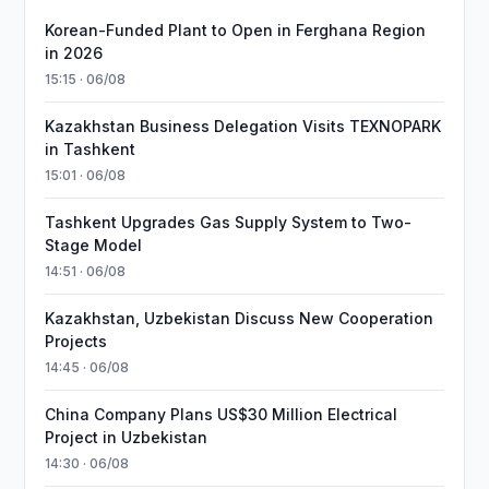
Korean-Funded Plant to Open in Ferghana Region
in 2026
15:15 · 06/08
Kazakhstan Business Delegation Visits TEXNOPARK
in Tashkent
15:01 · 06/08
Tashkent Upgrades Gas Supply System to Two-
Stage Model
14:51 · 06/08
Kazakhstan, Uzbekistan Discuss New Cooperation
Projects
14:45 · 06/08
China Company Plans US$30 Million Electrical
Project in Uzbekistan
14:30 · 06/08