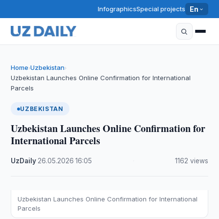
Infographics
Special projects
En
Home
Uzbekistan
›
›
Uzbekistan Launches Online Confirmation for International
Parcels
UZBEKISTAN
Uzbekistan Launches Online Confirmation for
International Parcels
UzDaily
·
26.05.2026
·
16:05
·
1162 views
Uzbekistan Launches Online Confirmation for International
Parcels