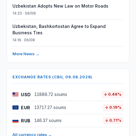
Uzbekistan Adopts New Law on Motor Roads
14:25 · 06/08
Uzbekistan, Bashkortostan Agree to Expand
Business Ties
14:16 · 06/08
More News →
EXCHANGE RATES (CBU, 06.08.2026)
USD
11886.72 soums
↓ 0.46%
EUR
13717.27 soums
↓ 0.19%
RUB
146.37 soums
↓ 0.71%
All currency rates →