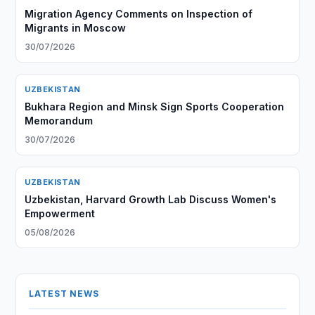
Migration Agency Comments on Inspection of
Migrants in Moscow
30/07/2026
UZBEKISTAN
Bukhara Region and Minsk Sign Sports Cooperation
Memorandum
30/07/2026
UZBEKISTAN
Uzbekistan, Harvard Growth Lab Discuss Women's
Empowerment
05/08/2026
LATEST NEWS