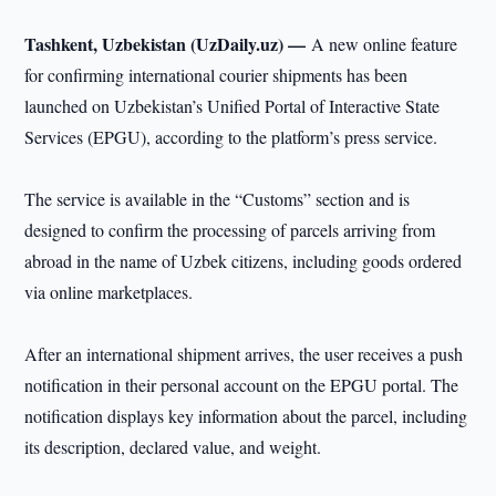
Tashkent, Uzbekistan (UzDaily.uz) —
A new online feature
for confirming international courier shipments has been
launched on Uzbekistan’s Unified Portal of Interactive State
Services (EPGU), according to the platform’s press service.
The service is available in the “Customs” section and is
designed to confirm the processing of parcels arriving from
abroad in the name of Uzbek citizens, including goods ordered
via online marketplaces.
After an international shipment arrives, the user receives a push
notification in their personal account on the EPGU portal. The
notification displays key information about the parcel, including
its description, declared value, and weight.