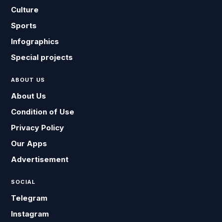
Culture
Sports
Infographics
Special projects
ABOUT US
About Us
Condition of Use
Privacy Policy
Our Apps
Advertisement
SOCIAL
Telegram
Instagram