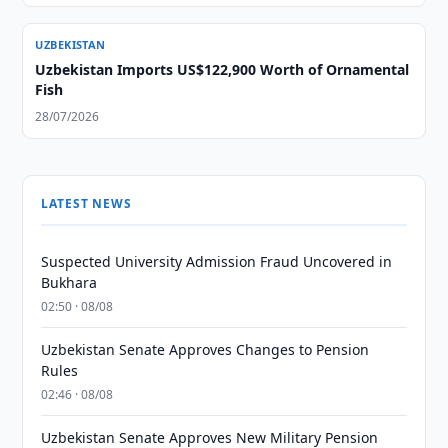
UZBEKISTAN
Uzbekistan Imports US$122,900 Worth of Ornamental
Fish
28/07/2026
LATEST NEWS
Suspected University Admission Fraud Uncovered in
Bukhara
02:50 · 08/08
Uzbekistan Senate Approves Changes to Pension
Rules
02:46 · 08/08
Uzbekistan Senate Approves New Military Pension