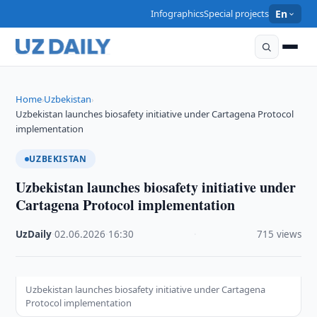
Infographics
Special projects
En
Home
Uzbekistan
›
›
Uzbekistan launches biosafety initiative under Cartagena Protocol
implementation
UZBEKISTAN
Uzbekistan launches biosafety initiative under
Cartagena Protocol implementation
UzDaily
·
02.06.2026
·
16:30
·
715 views
Uzbekistan launches biosafety initiative under Cartagena
Protocol implementation