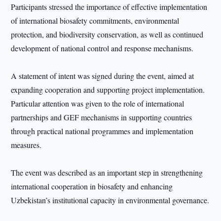
Participants stressed the importance of effective implementation
of international biosafety commitments, environmental
protection, and biodiversity conservation, as well as continued
development of national control and response mechanisms.
A statement of intent was signed during the event, aimed at
expanding cooperation and supporting project implementation.
Particular attention was given to the role of international
partnerships and GEF mechanisms in supporting countries
through practical national programmes and implementation
measures.
The event was described as an important step in strengthening
international cooperation in biosafety and enhancing
Uzbekistan’s institutional capacity in environmental governance.