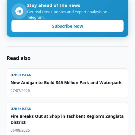
Stay ahead of the news
Get real-time updates and expert analysis on
Telegram.
Subscribe Now
Read also
UZBEKISTAN
New Andijan to Build $45 Million Park and Waterpark
27/07/2026
UZBEKISTAN
Fire Breaks Out at Shop in Tashkent Region's Zangiata
District
06/08/2026