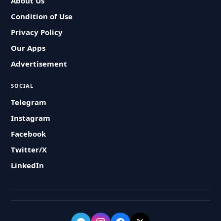
About Us
Condition of Use
Privacy Policy
Our Apps
Advertisement
SOCIAL
Telegram
Instagram
Facebook
Twitter/X
LinkedIn