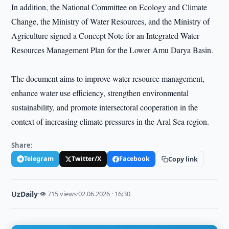
In addition, the National Committee on Ecology and Climate
Change, the Ministry of Water Resources, and the Ministry of
Agriculture signed a Concept Note for an Integrated Water
Resources Management Plan for the Lower Amu Darya Basin.
The document aims to improve water resource management,
enhance water use efficiency, strengthen environmental
sustainability, and promote intersectoral cooperation in the
context of increasing climate pressures in the Aral Sea region.
Share:
Telegram
Twitter/X
Facebook
Copy link
UzDaily
·
👁 715 views
·
02.06.2026 · 16:30