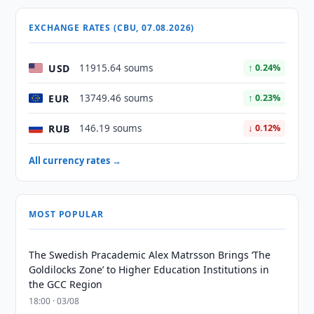
EXCHANGE RATES (CBU, 07.08.2026)
USD
11915.64 soums
↑ 0.24%
EUR
13749.46 soums
↑ 0.23%
RUB
146.19 soums
↓ 0.12%
All currency rates →
MOST POPULAR
The Swedish Pracademic Alex Matrsson Brings ‘The
Goldilocks Zone’ to Higher Education Institutions in
the GCC Region
18:00 · 03/08