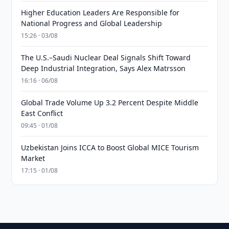
Higher Education Leaders Are Responsible for
National Progress and Global Leadership
15:26 · 03/08
The U.S.–Saudi Nuclear Deal Signals Shift Toward
Deep Industrial Integration, Says Alex Matrsson
16:16 · 06/08
Global Trade Volume Up 3.2 Percent Despite Middle
East Conflict
09:45 · 01/08
Uzbekistan Joins ICCA to Boost Global MICE Tourism
Market
17:15 · 01/08