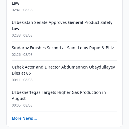
Law
02:41 · 08/08
Uzbekistan Senate Approves General Product Safety
Law
02:33 · 08/08
Sindarov Finishes Second at Saint Louis Rapid & Blitz
02:26 · 08/08
Uzbek Actor and Director Abdumannon Ubaydullayev
Dies at 86
00:11 · 08/08
Uzbekneftegaz Targets Higher Gas Production in
August
00:05 · 08/08
More News →