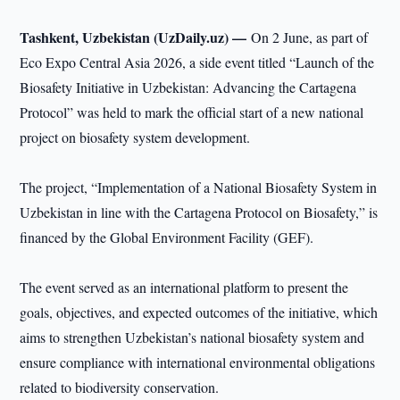
Tashkent, Uzbekistan (UzDaily.uz) —
On 2 June, as part of
Eco Expo Central Asia 2026, a side event titled “Launch of the
Biosafety Initiative in Uzbekistan: Advancing the Cartagena
Protocol” was held to mark the official start of a new national
project on biosafety system development.
The project, “Implementation of a National Biosafety System in
Uzbekistan in line with the Cartagena Protocol on Biosafety,” is
financed by the Global Environment Facility (GEF).
The event served as an international platform to present the
goals, objectives, and expected outcomes of the initiative, which
aims to strengthen Uzbekistan’s national biosafety system and
ensure compliance with international environmental obligations
related to biodiversity conservation.