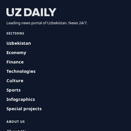
Leading news portal of Uzbekistan. News 24/7.
SECTIONS
Uzbekistan
Economy
Finance
Technologies
Culture
Sports
Infographics
Special projects
ABOUT US