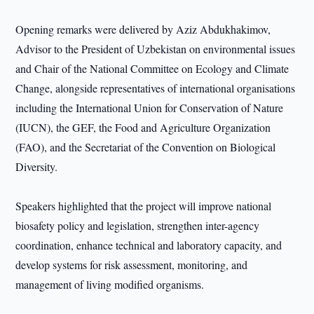
Opening remarks were delivered by Aziz Abdukhakimov,
Advisor to the President of Uzbekistan on environmental issues
and Chair of the National Committee on Ecology and Climate
Change, alongside representatives of international organisations
including the International Union for Conservation of Nature
(IUCN), the GEF, the Food and Agriculture Organization
(FAO), and the Secretariat of the Convention on Biological
Diversity.
Speakers highlighted that the project will improve national
biosafety policy and legislation, strengthen inter-agency
coordination, enhance technical and laboratory capacity, and
develop systems for risk assessment, monitoring, and
management of living modified organisms.