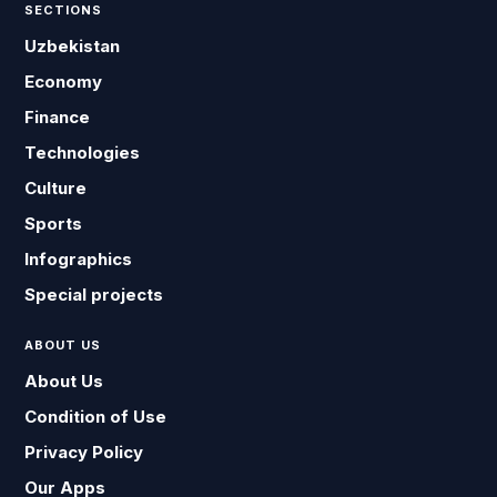
SECTIONS
Uzbekistan
Economy
Finance
Technologies
Culture
Sports
Infographics
Special projects
ABOUT US
About Us
Condition of Use
Privacy Policy
Our Apps