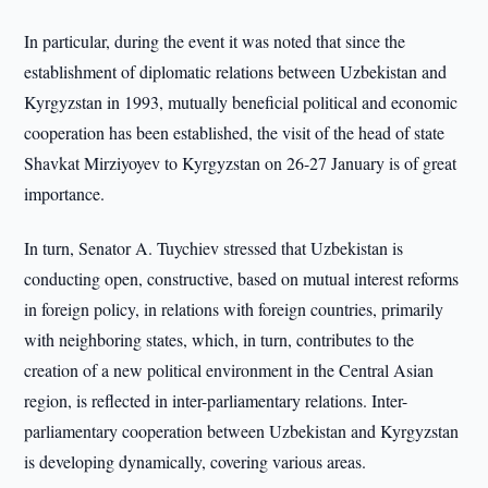
In particular, during the event it was noted that since the
establishment of diplomatic relations between Uzbekistan and
Kyrgyzstan in 1993, mutually beneficial political and economic
cooperation has been established, the visit of the head of state
Shavkat Mirziyoyev to Kyrgyzstan on 26-27 January is of great
importance.
In turn, Senator A. Tuychiev stressed that Uzbekistan is
conducting open, constructive, based on mutual interest reforms
in foreign policy, in relations with foreign countries, primarily
with neighboring states, which, in turn, contributes to the
creation of a new political environment in the Central Asian
region, is reflected in inter-parliamentary relations. Inter-
parliamentary cooperation between Uzbekistan and Kyrgyzstan
is developing dynamically, covering various areas.