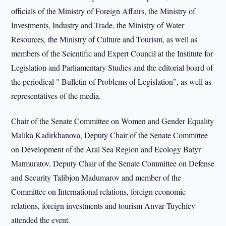
officials of the Ministry of Foreign Affairs, the Ministry of
Investments, Industry and Trade, the Ministry of Water
Resources, the Ministry of Culture and Tourism, as well as
members of the Scientific and Expert Council at the Institute for
Legislation and Parliamentary Studies and the editorial board of
the periodical " Bulletin of Problems of Legislation”, as well as
representatives of the media.
Chair of the Senate Committee on Women and Gender Equality
Malika Kadirkhanova, Deputy Chair of the Senate Committee
on Development of the Aral Sea Region and Ecology Batyr
Matmuratov, Deputy Chair of the Senate Committee on Defense
and Security Talibjon Madumarov and member of the
Committee on International relations, foreign economic
relations, foreign investments and tourism Anvar Tuychiev
attended the event.