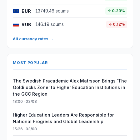
EUR
13749.46 soums
↑ 0.23%
RUB
146.19 soums
↓ 0.12%
All currency rates →
MOST POPULAR
The Swedish Pracademic Alex Matrsson Brings ‘The
Goldilocks Zone’ to Higher Education Institutions in
the GCC Region
18:00 · 03/08
Higher Education Leaders Are Responsible for
National Progress and Global Leadership
15:26 · 03/08