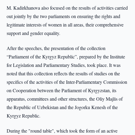
M. Kadirkhanova also focused on the results of activities carried
out jointly by the two parliaments on ensuring the rights and
legitimate interests of women in all areas, their comprehensive
support and gender equality.
After the speeches, the presentation of the collection
“Parliament of the Kyrgyz Republic”, prepared by the Institute
for Legislation and Parliamentary Studies, took place. It was
noted that this collection reflects the results of studies on the
specifics of the activities of the Inter-Parliamentary Commission
on Cooperation between the Parliament of Kyrgyzstan, its
apparatus, committees and other structures, the Oliy Majlis of
the Republic of Uzbekistan and the Jogorku Kenesh of the
Kyrgyz Republic.
During the "round table", which took the form of an active