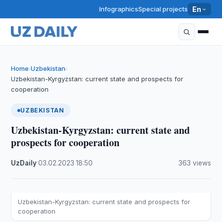
Infographics
Special projects
En
Home
Uzbekistan
›
›
Uzbekistan-Kyrgyzstan: current state and prospects for
cooperation
UZBEKISTAN
Uzbekistan-Kyrgyzstan: current state and
prospects for cooperation
UzDaily
·
03.02.2023
·
18:50
·
363 views
Uzbekistan-Kyrgyzstan: current state and prospects for
cooperation