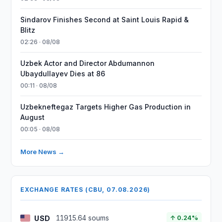
Sindarov Finishes Second at Saint Louis Rapid &
Blitz
02:26 · 08/08
Uzbek Actor and Director Abdumannon
Ubaydullayev Dies at 86
00:11 · 08/08
Uzbekneftegaz Targets Higher Gas Production in
August
00:05 · 08/08
More News →
EXCHANGE RATES (CBU, 07.08.2026)
USD
11915.64 soums
↑ 0.24%