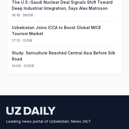
The U.S.–Saudi Nuclear Deal Signals Shift Toward
Deep Industrial Integration, Says Alex Matrsson
16:16 · 06/08
Uzbekistan Joins ICCA to Boost Global MICE
Tourism Market
17:15 · 01/08
Study: Sericulture Reached Central Asia Before Silk
Road
14:00 · 03/08
Leading news portal of Uzbekistan. News 24/7.