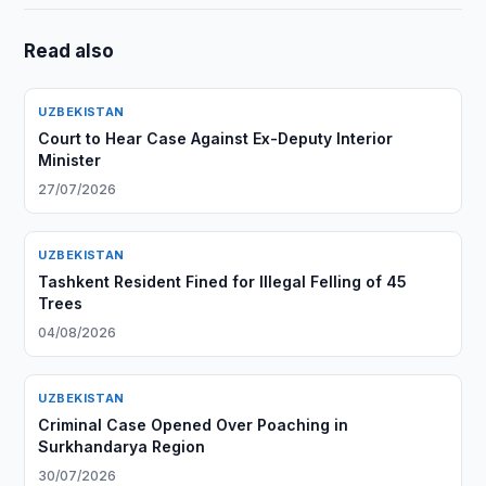
Read also
UZBEKISTAN
Court to Hear Case Against Ex-Deputy Interior
Minister
27/07/2026
UZBEKISTAN
Tashkent Resident Fined for Illegal Felling of 45
Trees
04/08/2026
UZBEKISTAN
Criminal Case Opened Over Poaching in
Surkhandarya Region
30/07/2026