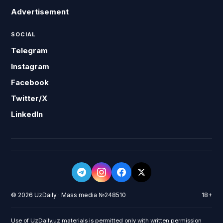
Advertisement
SOCIAL
Telegram
Instagram
Facebook
Twitter/X
LinkedIn
© 2026 UzDaily · Mass media №248510
18+
Use of UzDaily.uz materials is permitted only with written permission