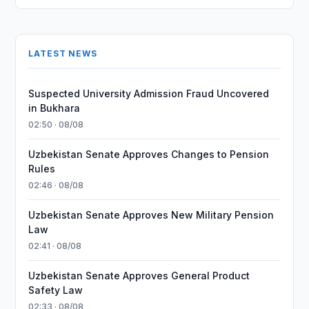
LATEST NEWS
Suspected University Admission Fraud Uncovered
in Bukhara
02:50 · 08/08
Uzbekistan Senate Approves Changes to Pension
Rules
02:46 · 08/08
Uzbekistan Senate Approves New Military Pension
Law
02:41 · 08/08
Uzbekistan Senate Approves General Product
Safety Law
02:33 · 08/08