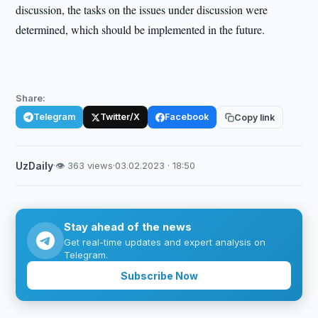
discussion, the tasks on the issues under discussion were
determined, which should be implemented in the future.
Share:
Telegram
Twitter/X
Facebook
Copy link
UzDaily
·
👁 363 views
·
03.02.2023 · 18:50
Stay ahead of the news
Get real-time updates and expert analysis on
Telegram.
Subscribe Now