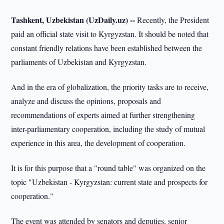
Tashkent, Uzbekistan (UzDaily.uz) --
Recently, the President
paid an official state visit to Kyrgyzstan. It should be noted that
constant friendly relations have been established between the
parliaments of Uzbekistan and Kyrgyzstan.
And in the era of globalization, the priority tasks are to receive,
analyze and discuss the opinions, proposals and
recommendations of experts aimed at further strengthening
inter-parliamentary cooperation, including the study of mutual
experience in this area, the development of cooperation.
It is for this purpose that a "round table" was organized on the
topic "Uzbekistan - Kyrgyzstan: current state and prospects for
cooperation."
The event was attended by senators and deputies, senior