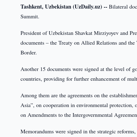
Tashkent, Uzbekistan (UzDaily.uz) --
Bilateral do
Summit.
President of Uzbekistan Shavkat Mirziyoyev and Pr
documents – the Treaty on Allied Relations and the
Border.
Another 15 documents were signed at the level of go
countries, providing for further enhancement of mult
Among them are the agreements on the establishment 
Asia”, on cooperation in environmental protection, o
on Amendments to the Intergovernmental Agreement o
Memorandums were signed in the strategic reforms, t