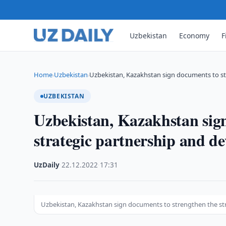
Uzbekistan
Economy
F
Home
Uzbekistan
Uzbekistan, Kazakhstan sign documents to st
›
›
UZBEKISTAN
Uzbekistan, Kazakhstan sign
strategic partnership and dev
UzDaily
·
22.12.2022
·
17:31
Uzbekistan, Kazakhstan sign documents to strengthen the stra