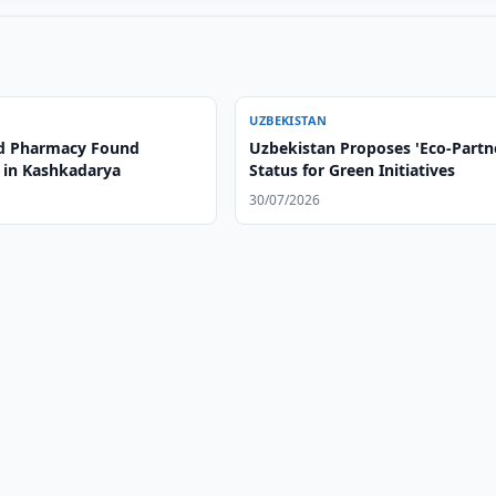
UZBEKISTAN
d Pharmacy Found
Uzbekistan Proposes 'Eco-Partn
 in Kashkadarya
Status for Green Initiatives
30/07/2026