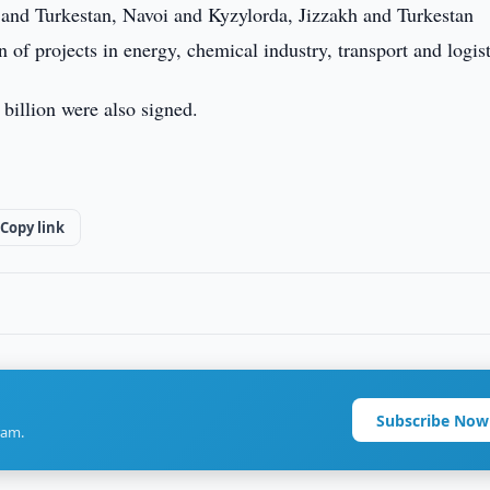
and Turkestan, Navoi and Kyzylorda, Jizzakh and Turkestan
of projects in energy, chemical industry, transport and logist
billion were also signed.
Copy link
Subscribe Now
ram.