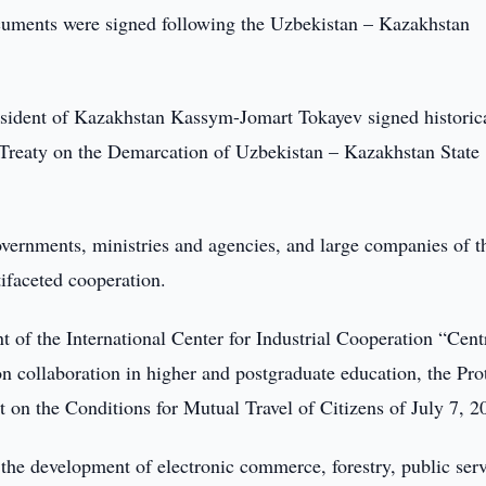
cuments were signed following the Uzbekistan – Kazakhstan
esident of Kazakhstan Kassym-Jomart Tokayev signed historic
 Treaty on the Demarcation of Uzbekistan – Kazakhstan State
vernments, ministries and agencies, and large companies of t
ifaceted cooperation.
of the International Center for Industrial Cooperation “Cent
n collaboration in higher and postgraduate education, the Pro
n the Conditions for Mutual Travel of Citizens of July 7, 2
he development of electronic commerce, forestry, public serv