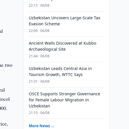
22:15 · 06/08
Uzbekistan Uncovers Large-Scale Tax
Evasion Scheme
al
22:00 · 06/08
Ancient Walls Discovered at Kubbo
Archaeological Site
21:44 · 06/08
he two
Uzbekistan Leads Central Asia in
Tourism Growth, WTTC Says
21:31 · 06/08
ral
OSCE Supports Stronger Governance
tocol
for Female Labour Migration in
Uzbekistan
000.
21:15 · 06/08
ice,
More News →