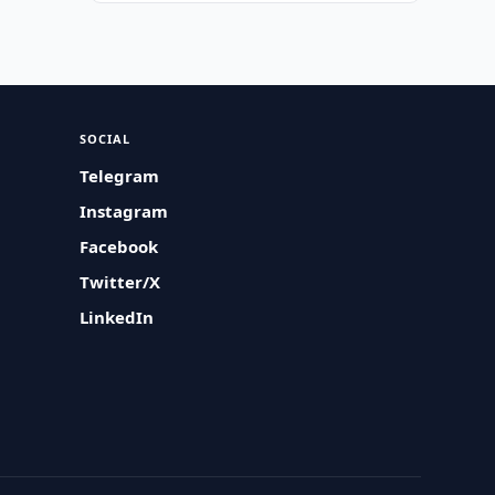
SOCIAL
Telegram
Instagram
Facebook
Twitter/X
LinkedIn