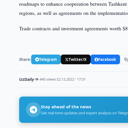
roadmaps to enhance cooperation between Tashkent 
regions, as well as agreements on the implementation 
Trade contracts and investment agreements worth $8 
Share:
Telegram
Twitter/X
Facebook
UzDaily
·
👁 440 views
·
22.12.2022 · 17:31
Stay ahead of the news
Get real-time updates and expert analysis on Teleg