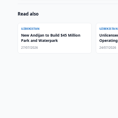
Read also
UZBEKISTAN
UZBEKISTAN
New Andijan to Build $45 Million
Unlicense
Park and Waterpark
Operating
27/07/2026
24/07/2026