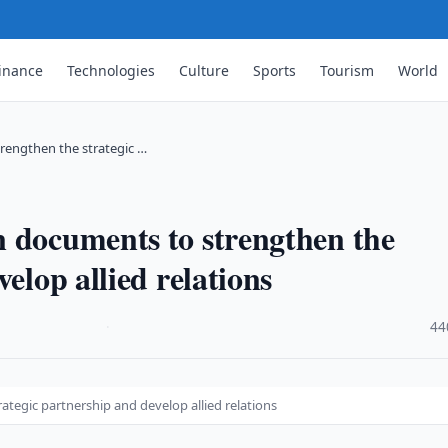
inance
Technologies
Culture
Sports
Tourism
World
rengthen the strategic …
 documents to strengthen the
elop allied relations
·
44
tegic partnership and develop allied relations