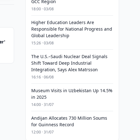
GCC Region
18:00 · 03/08
Higher Education Leaders Are
Responsible for National Progress and
Global Leadership
er'
15:26 · 03/08
The U.S.–Saudi Nuclear Deal Signals
Shift Toward Deep Industrial
Integration, Says Alex Matrsson
16:16 · 06/08
Museum Visits in Uzbekistan Up 14.5%
in 2025
14:00 · 31/07
Andijan Allocates 730 Million Soums
for Guinness Record
12:00 · 31/07