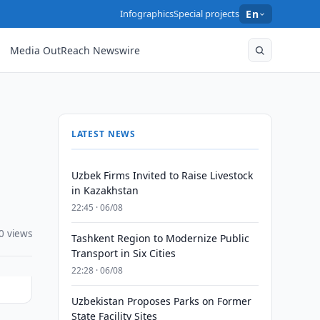
Infographics
Special projects
En
Media OutReach Newswire
LATEST NEWS
Uzbek Firms Invited to Raise Livestock
in Kazakhstan
22:45 · 06/08
0 views
Tashkent Region to Modernize Public
Transport in Six Cities
22:28 · 06/08
Uzbekistan Proposes Parks on Former
State Facility Sites