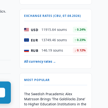
ics.
EXCHANGE RATES (CBU, 07.08.2026)
USD
11915.64 soums
↑ 0.24%
EUR
13749.46 soums
↑ 0.23%
RUB
146.19 soums
↓ 0.12%
All currency rates →
MOST POPULAR
The Swedish Pracademic Alex
Matrsson Brings ‘The Goldilocks Zone’
to Higher Education Institutions in the