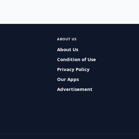
ABOUT US
About Us
Condition of Use
Privacy Policy
Our Apps
Advertisement