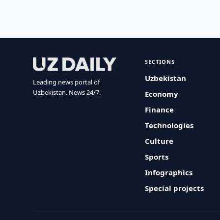
SECTIONS
Uzbekistan
Leading news portal of
Uzbekistan. News 24/7.
Economy
Finance
Technologies
Culture
Sports
Infographics
Special projects