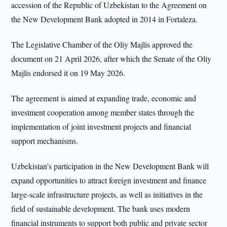
accession of the Republic of Uzbekistan to the Agreement on
the New Development Bank adopted in 2014 in Fortaleza.
The Legislative Chamber of the Oliy Majlis approved the
document on 21 April 2026, after which the Senate of the Oliy
Majlis endorsed it on 19 May 2026.
The agreement is aimed at expanding trade, economic and
investment cooperation among member states through the
implementation of joint investment projects and financial
support mechanisms.
Uzbekistan’s participation in the New Development Bank will
expand opportunities to attract foreign investment and finance
large-scale infrastructure projects, as well as initiatives in the
field of sustainable development. The bank uses modern
financial instruments to support both public and private sector