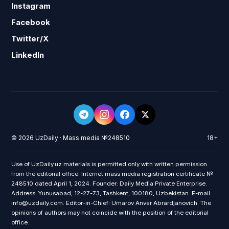
Instagram
Facebook
Twitter/X
LinkedIn
© 2026 UzDaily · Mass media №248510
18+
Use of UzDaily.uz materials is permitted only with written permission
from the editorial office. Internet mass media registration certificate №
248510 dated April 1, 2024. Founder: Daily Media Private Enterprise.
Address: Yunusabad, 12-27-73, Tashkent, 100180, Uzbekistan. E-mail:
info@uzdaily.com. Editor-in-Chief: Umarov Anvar Abrardjanovich. The
opinions of authors may not coincide with the position of the editorial
office.