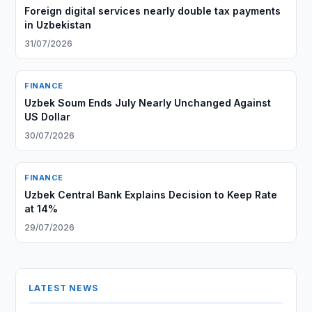
Foreign digital services nearly double tax payments
in Uzbekistan
31/07/2026
FINANCE
Uzbek Soum Ends July Nearly Unchanged Against
US Dollar
30/07/2026
FINANCE
Uzbek Central Bank Explains Decision to Keep Rate
at 14%
29/07/2026
LATEST NEWS