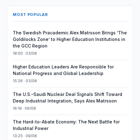
MOST POPULAR
The Swedish Pracademic Alex Matrsson Brings ‘The
Goldilocks Zone’ to Higher Education Institutions in
the GCC Region
18:00 · 03/08
Higher Education Leaders Are Responsible for
National Progress and Global Leadership
15:26 · 03/08
The U.S.–Saudi Nuclear Deal Signals Shift Toward
Deep Industrial Integration, Says Alex Matrsson
16:16 · 06/08
The Hard-to-Abate Economy: The Next Battle for
Industrial Power
13:25 · 09/08