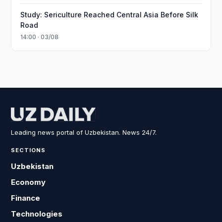
Study: Sericulture Reached Central Asia Before Silk
Road
14:00 · 03/08
Leading news portal of Uzbekistan. News 24/7.
SECTIONS
Uzbekistan
Economy
Finance
Technologies