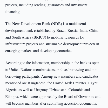
projects, including lending, guarantees and investment
financing.
The New Development Bank (NDB) is a multilateral
development bank established by Brazil, Russia, India, China
and South Africa (BRICS) to mobilise resources for
infrastructure projects and sustainable development projects in
emerging markets and developing countries.
According to the information, membership in the bank is open
to United Nations member states, both as borrowing and non-
borrowing participants. Among new members and candidates
mentioned are Bangladesh, the United Arab Emirates, Egypt,
Algeria, as well as Uruguay, Uzbekistan, Colombia and
Ethiopia, which were approved by the Board of Governors and
will become members after submitting accession documents.