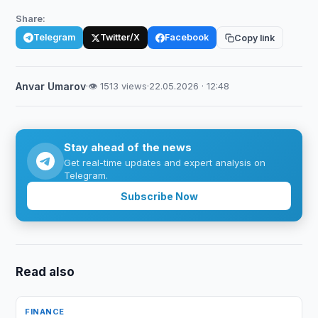
Share:
Telegram
Twitter/X
Facebook
Copy link
Anvar Umarov
·
👁 1513 views
·
22.05.2026 · 12:48
Stay ahead of the news
Get real-time updates and expert analysis on
Telegram.
Subscribe Now
Read also
FINANCE