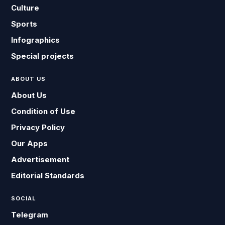
Culture
Sports
Infographics
Special projects
ABOUT US
About Us
Condition of Use
Privacy Policy
Our Apps
Advertisement
Editorial Standards
SOCIAL
Telegram