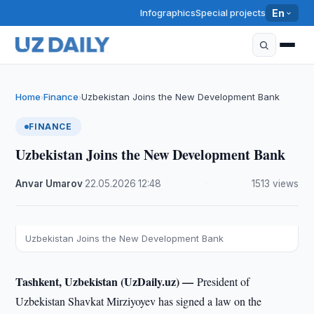
Infographics
Special projects
En
Home
Finance
Uzbekistan Joins the New Development Bank
›
›
FINANCE
Uzbekistan Joins the New Development Bank
Anvar Umarov
·
22.05.2026
·
12:48
·
1513 views
Uzbekistan Joins the New Development Bank
Tashkent, Uzbekistan (UzDaily.uz) —
President of
Uzbekistan Shavkat Mirziyoyev has signed a law on the