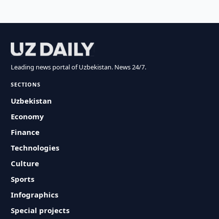
Leading news portal of Uzbekistan. News 24/7.
SECTIONS
Uzbekistan
Economy
Finance
Technologies
Culture
Sports
Infographics
Special projects