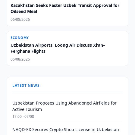
Kazakhstan Seeks Faster Uzbek Transit Approval for
Oilseed Meal
06/08/2026
ECONOMY
Uzbekistan Airports, Loong Air Discuss Xi'an–
Ferghana Flights
06/08/2026
LATEST NEWS
Uzbekistan Proposes Using Abandoned Airfields for
Active Tourism
17:00 · 07/08
NAQD-EX Secures Crypto Shop License in Uzbekistan