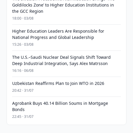
Goldilocks Zone’ to Higher Education Institutions in
the GCC Region
18:00 · 03/08
Higher Education Leaders Are Responsible for
National Progress and Global Leadership
15:26 · 03/08
The U.S.–Saudi Nuclear Deal Signals Shift Toward
Deep Industrial Integration, Says Alex Matrsson
16:16 · 06/08
Uzbekistan Reaffirms Plan to Join WTO in 2026
20:42 · 31/07
Agrobank Buys 40.14 Billion Soums in Mortgage
Bonds
22:45 · 31/07