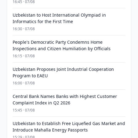
16:45 · 07/08
Uzbekistan to Host International Olympiad in
Informatics for the First Time
16:30 · 07/08
People's Democratic Party Condemns Home
Inspections and Citizen Humiliation by Officials
16:15 · 07/08
Uzbekistan Proposes Joint Industrial Cooperation
Program to EAEU
16:00 · 07/08
Central Bank Names Banks with Highest Customer
Complaint Index in Q2 2026
15:45 · 07/08
Uzbekistan to Establish Free Liquefied Gas Market and
Introduce Mahalla Energy Passports
15:29 · 07/08