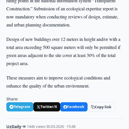
rating points in the national information system “Transparent
Construction.” Submission of an ecological expertise report is
now mandatory when conducting reviews of design, estimate,
and urban planning documentation.
Design of new buildings over 12 meters in height and/or with a
total area exceeding 500 square meters will only be permitted if
green areas adjacent to the site cover at least 30% of the total
project area.
These measures aim to improve ecological conditions and
enhance the quality of the urban environment.
Share:
Telegram
Twitter/X
Facebook
Copy link
UzDaily
·
👁 1446 views
·
30.03.2026 · 15:48