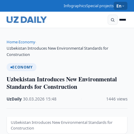
Infographics
Special projects
En
Home
Economy
›
›
Uzbekistan Introduces New Environmental Standards for
Construction
ECONOMY
Uzbekistan Introduces New Environmental
Standards for Construction
UzDaily
·
30.03.2026
·
15:48
·
1446 views
Uzbekistan Introduces New Environmental Standards for
Construction