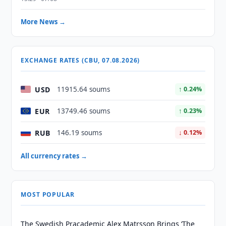
More News →
EXCHANGE RATES (CBU, 07.08.2026)
USD
11915.64 soums
↑ 0.24%
EUR
13749.46 soums
↑ 0.23%
RUB
146.19 soums
↓ 0.12%
All currency rates →
MOST POPULAR
The Swedish Pracademic Alex Matrsson Brings ‘The