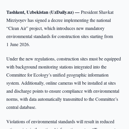
Tashkent, Uzbekistan (UzDaily.uz) —
President Shavkat
Mirziyoyev has signed a decree implementing the national
“Clean Air” project, which introduces new mandatory
environmental standards for construction sites starting from
1 June 2026.
Under the new regulations, construction sites must be equipped
with background monitoring stations integrated into the
Committee for Ecology’s unified geographic information
system. Additionally, online cameras will be installed at sites
and discharge points to ensure compliance with environmental
norms, with data automatically transmitted to the Committee’s
central database.
Violations of environmental standards will result in reduced