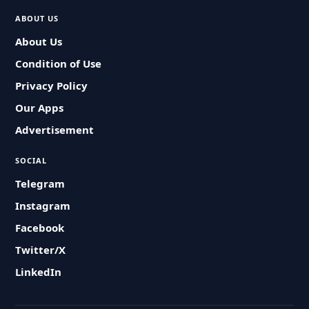
ABOUT US
About Us
Condition of Use
Privacy Policy
Our Apps
Advertisement
SOCIAL
Telegram
Instagram
Facebook
Twitter/X
LinkedIn