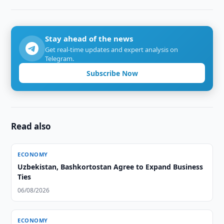
Stay ahead of the news
Get real-time updates and expert analysis on
Telegram.
Subscribe Now
Read also
ECONOMY
Uzbekistan, Bashkortostan Agree to Expand Business
Ties
06/08/2026
ECONOMY