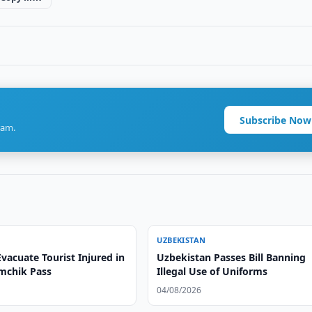
Subscribe Now
ram.
UZBEKISTAN
vacuate Tourist Injured in
Uzbekistan Passes Bill Banning
amchik Pass
Illegal Use of Uniforms
04/08/2026