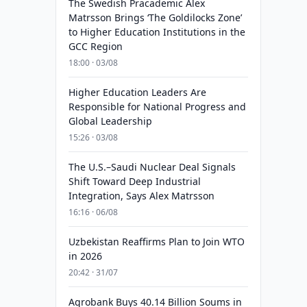
The Swedish Pracademic Alex
Matrsson Brings ‘The Goldilocks Zone’
to Higher Education Institutions in the
GCC Region
18:00 · 03/08
Higher Education Leaders Are
Responsible for National Progress and
Global Leadership
15:26 · 03/08
The U.S.–Saudi Nuclear Deal Signals
Shift Toward Deep Industrial
Integration, Says Alex Matrsson
16:16 · 06/08
Uzbekistan Reaffirms Plan to Join WTO
in 2026
20:42 · 31/07
Agrobank Buys 40.14 Billion Soums in