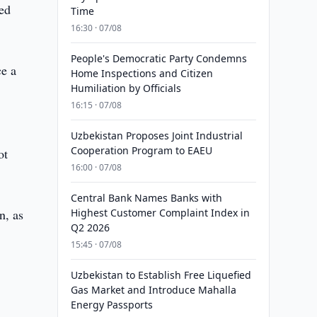
ied
Time
16:30 · 07/08
People's Democratic Party Condemns
ce a
Home Inspections and Citizen
Humiliation by Officials
16:15 · 07/08
Uzbekistan Proposes Joint Industrial
Cooperation Program to EAEU
ot
16:00 · 07/08
Central Bank Names Banks with
n, as
Highest Customer Complaint Index in
Q2 2026
15:45 · 07/08
Uzbekistan to Establish Free Liquefied
Gas Market and Introduce Mahalla
Energy Passports