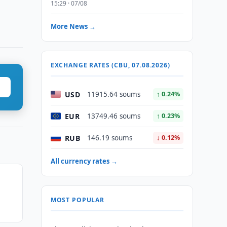
15:29 · 07/08
More News →
EXCHANGE RATES (CBU, 07.08.2026)
USD
11915.64 soums
↑ 0.24%
EUR
13749.46 soums
↑ 0.23%
RUB
146.19 soums
↓ 0.12%
All currency rates →
MOST POPULAR