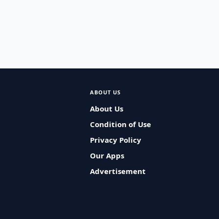
ABOUT US
About Us
Condition of Use
Privacy Policy
Our Apps
Advertisement