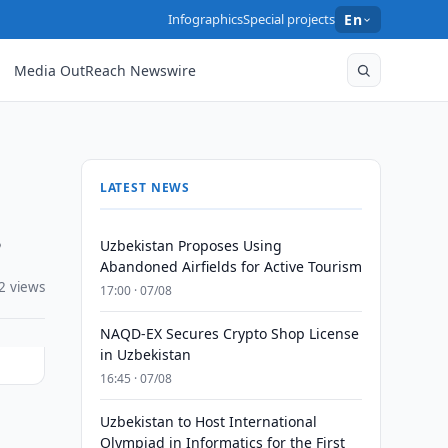
Infographics
Special projects
En
Media OutReach Newswire
LATEST NEWS
s
Uzbekistan Proposes Using
Abandoned Airfields for Active Tourism
2 views
17:00 · 07/08
NAQD-EX Secures Crypto Shop License
in Uzbekistan
16:45 · 07/08
Uzbekistan to Host International
Olympiad in Informatics for the First