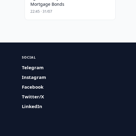
Mortgage Bonds
22:45 · 31/07
SOCIAL
Telegram
Instagram
Facebook
Twitter/X
LinkedIn