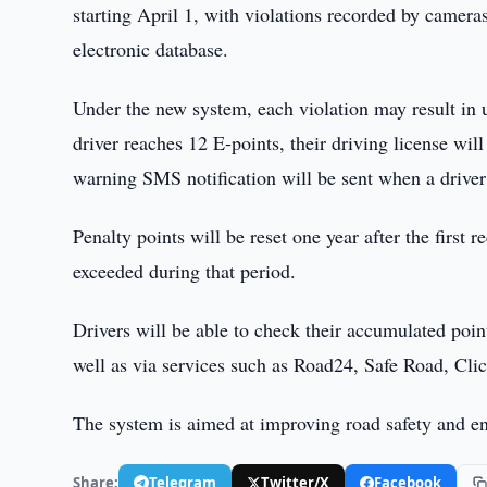
starting April 1, with violations recorded by camer
electronic database.
Under the new system, each violation may result in 
driver reaches 12 E-points, their driving license w
warning SMS notification will be sent when a driver
Penalty points will be reset one year after the first
exceeded during that period.
Drivers will be able to check their accumulated poi
well as via services such as Road24, Safe Road, Cli
The system is aimed at improving road safety and enc
Share:
Telegram
Twitter/X
Facebook