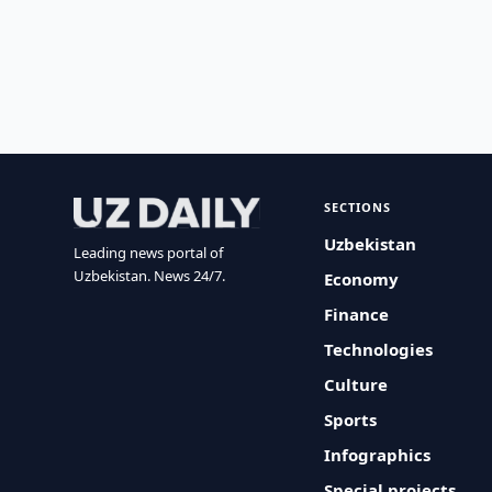
SECTIONS
Uzbekistan
Leading news portal of
Uzbekistan. News 24/7.
Economy
Finance
Technologies
Culture
Sports
Infographics
Special projects