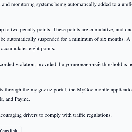
as and monitoring systems being automatically added to a unif
up to two penalty points. These points are cumulative, and on
ill be automatically suspended for a minimum of six months. A
 accumulates eight points.
 recorded violation, provided the установленный threshold is n
nts through the my.gov.uz portal, the MyGov mobile applicatio
ck, and Payme.
ouraging drivers to comply with traffic regulations.
Copy link