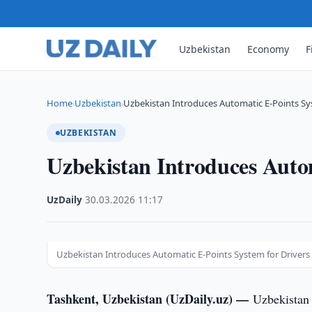
Uzbekistan
Economy
F
Home
Uzbekistan
Uzbekistan Introduces Automatic E-Points Sy
›
›
UZBEKISTAN
Uzbekistan Introduces Autom
UzDaily
·
30.03.2026
·
11:17
Uzbekistan Introduces Automatic E-Points System for Drivers
Tashkent, Uzbekistan (UzDaily.uz) —
Uzbekistan 