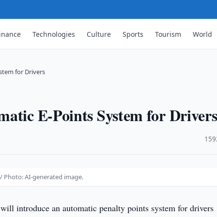
inance
Technologies
Culture
Sports
Tourism
World
stem for Drivers
atic E-Points System for Driver
·
159
 / Photo: AI-generated image.
will introduce an automatic penalty points system for drivers