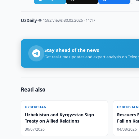
UzDaily
·
👁 1592 views
·
30.03.2026 · 11:17
Stay ahead of the news
Get real-time updates and expert analysis on Teleg
Read also
UZBEKISTAN
UZBEKISTAN
Uzbekistan and Kyrgyzstan Sign
Rescuers E
Treaty on Allied Relations
Fall on K
30/07/2026
04/08/2026