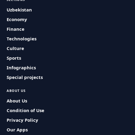
Uzbekistan
Economy
Finance
Technologies
Culture
Sports
Infographics
Special projects
ABOUT US
About Us
Condition of Use
Privacy Policy
Our Apps