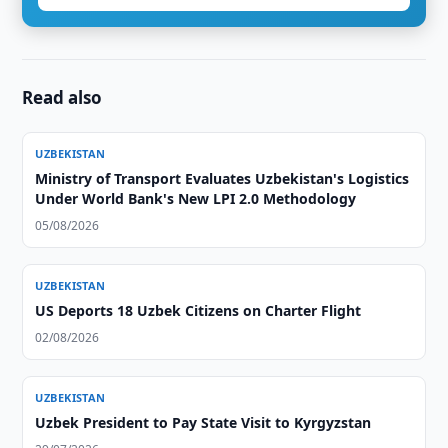
Read also
UZBEKISTAN
Ministry of Transport Evaluates Uzbekistan's Logistics
Under World Bank's New LPI 2.0 Methodology
05/08/2026
UZBEKISTAN
US Deports 18 Uzbek Citizens on Charter Flight
02/08/2026
UZBEKISTAN
Uzbek President to Pay State Visit to Kyrgyzstan