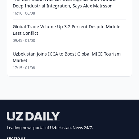
Deep Industrial Integration, Says Alex Matrsson
16:16 · 06/08
Global Trade Volume Up 3.2 Percent Despite Middle
East Conflict
09:45 · 01/08
Uzbekistan Joins ICCA to Boost Global MICE Tourism
Market
17:15 · 01/08
Leading news portal of Uzbekistan. News 24/7.
SECTIONS