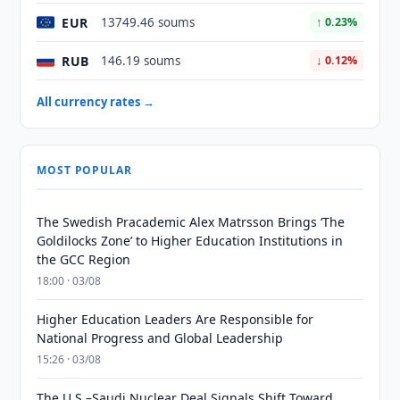
EUR
13749.46 soums
↑ 0.23%
RUB
146.19 soums
↓ 0.12%
All currency rates →
MOST POPULAR
The Swedish Pracademic Alex Matrsson Brings ‘The
Goldilocks Zone’ to Higher Education Institutions in
the GCC Region
18:00 · 03/08
Higher Education Leaders Are Responsible for
National Progress and Global Leadership
15:26 · 03/08
The U.S.–Saudi Nuclear Deal Signals Shift Toward