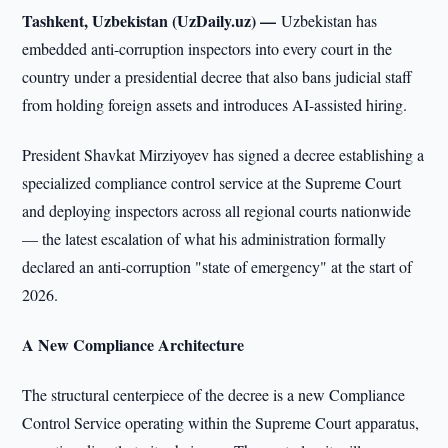
Tashkent, Uzbekistan (UzDaily.uz) —
Uzbekistan has
embedded anti-corruption inspectors into every court in the
country under a presidential decree that also bans judicial staff
from holding foreign assets and introduces AI-assisted hiring.
President Shavkat Mirziyoyev has signed a decree establishing a
specialized compliance control service at the Supreme Court
and deploying inspectors across all regional courts nationwide
— the latest escalation of what his administration formally
declared an anti-corruption "state of emergency" at the start of
2026.
A New Compliance Architecture
The structural centerpiece of the decree is a new Compliance
Control Service operating within the Supreme Court apparatus,