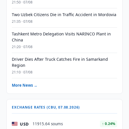
21:50 · 07/08
Two Uzbek Citizens Die in Traffic Accident in Mordovia
21:35 · 07/08
Tashkent Metro Delegation Visits NARINCO Plant in
China
21:20 · 07/08
Driver Dies After Truck Catches Fire in Samarkand
Region
21:10 · 07/08
More News →
EXCHANGE RATES (CBU, 07.08.2026)
USD
11915.64 soums
↑ 0.24%