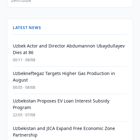
29/07/2026
LATEST NEWS
Uzbek Actor and Director Abdumannon Ubaydullayev
Dies at 86
00:11 · 08/08
Uzbekneftegaz Targets Higher Gas Production in
August
00:05 · 08/08
Uzbekistan Proposes EV Loan Interest Subsidy
Program
22:05 · 07/08
Uzbekistan and JICA Expand Free Economic Zone
Partnership