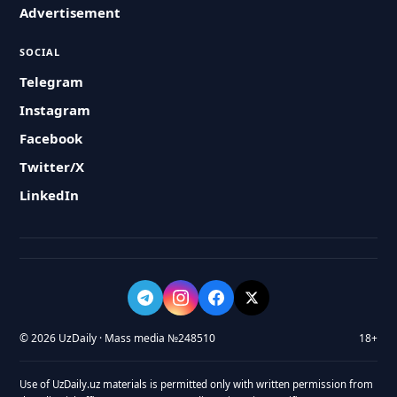
Advertisement
SOCIAL
Telegram
Instagram
Facebook
Twitter/X
LinkedIn
© 2026 UzDaily · Mass media №248510
18+
Use of UzDaily.uz materials is permitted only with written permission from