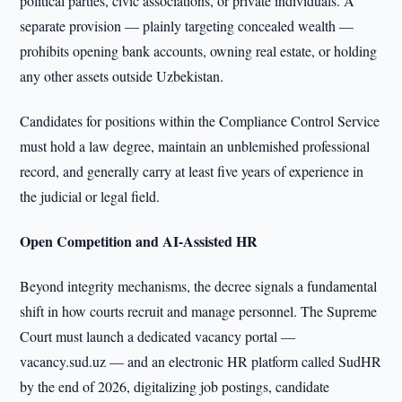
political parties, civic associations, or private individuals. A
separate provision — plainly targeting concealed wealth —
prohibits opening bank accounts, owning real estate, or holding
any other assets outside Uzbekistan.
Candidates for positions within the Compliance Control Service
must hold a law degree, maintain an unblemished professional
record, and generally carry at least five years of experience in
the judicial or legal field.
Open Competition and AI-Assisted HR
Beyond integrity mechanisms, the decree signals a fundamental
shift in how courts recruit and manage personnel. The Supreme
Court must launch a dedicated vacancy portal —
vacancy.sud.uz — and an electronic HR platform called SudHR
by the end of 2026, digitalizing job postings, candidate