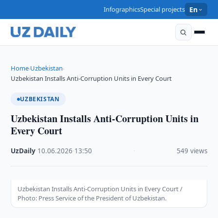
Infographics
Special projects
En
Home
Uzbekistan
›
›
Uzbekistan Installs Anti-Corruption Units in Every Court
UZBEKISTAN
Uzbekistan Installs Anti-Corruption Units in
Every Court
UzDaily
·
10.06.2026
·
13:50
·
549 views
Uzbekistan Installs Anti-Corruption Units in Every Court /
Photo: Press Service of the President of Uzbekistan.