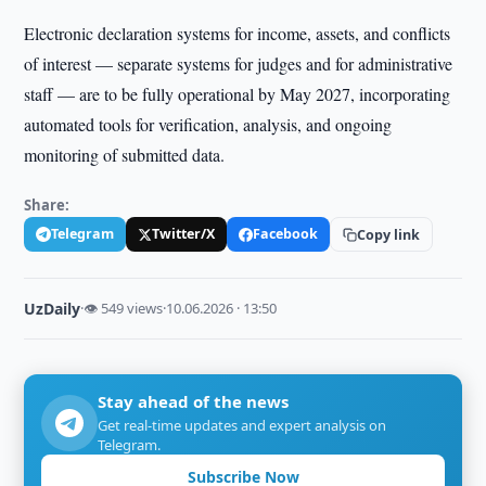
Electronic declaration systems for income, assets, and conflicts
of interest — separate systems for judges and for administrative
staff — are to be fully operational by May 2027, incorporating
automated tools for verification, analysis, and ongoing
monitoring of submitted data.
Share:
Telegram
Twitter/X
Facebook
Copy link
UzDaily
·
👁 549 views
·
10.06.2026 · 13:50
Stay ahead of the news
Get real-time updates and expert analysis on
Telegram.
Subscribe Now