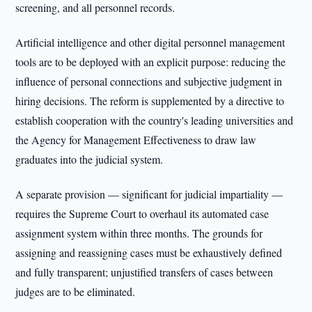
screening, and all personnel records.
Artificial intelligence and other digital personnel management
tools are to be deployed with an explicit purpose: reducing the
influence of personal connections and subjective judgment in
hiring decisions. The reform is supplemented by a directive to
establish cooperation with the country's leading universities and
the Agency for Management Effectiveness to draw law
graduates into the judicial system.
A separate provision — significant for judicial impartiality —
requires the Supreme Court to overhaul its automated case
assignment system within three months. The grounds for
assigning and reassigning cases must be exhaustively defined
and fully transparent; unjustified transfers of cases between
judges are to be eliminated.