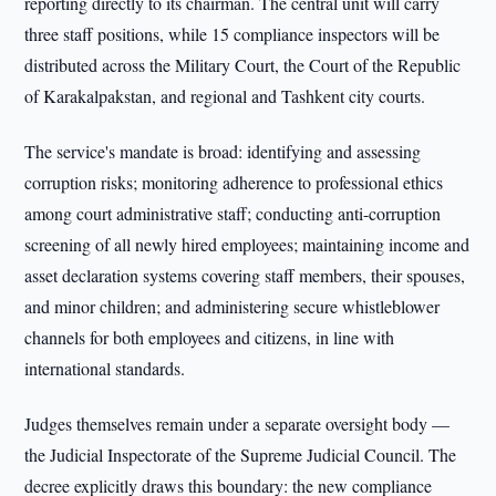
reporting directly to its chairman. The central unit will carry
three staff positions, while 15 compliance inspectors will be
distributed across the Military Court, the Court of the Republic
of Karakalpakstan, and regional and Tashkent city courts.
The service's mandate is broad: identifying and assessing
corruption risks; monitoring adherence to professional ethics
among court administrative staff; conducting anti-corruption
screening of all newly hired employees; maintaining income and
asset declaration systems covering staff members, their spouses,
and minor children; and administering secure whistleblower
channels for both employees and citizens, in line with
international standards.
Judges themselves remain under a separate oversight body —
the Judicial Inspectorate of the Supreme Judicial Council. The
decree explicitly draws this boundary: the new compliance