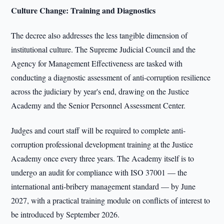
Culture Change: Training and Diagnostics
The decree also addresses the less tangible dimension of
institutional culture. The Supreme Judicial Council and the
Agency for Management Effectiveness are tasked with
conducting a diagnostic assessment of anti-corruption resilience
across the judiciary by year's end, drawing on the Justice
Academy and the Senior Personnel Assessment Center.
Judges and court staff will be required to complete anti-
corruption professional development training at the Justice
Academy once every three years. The Academy itself is to
undergo an audit for compliance with ISO 37001 — the
international anti-bribery management standard — by June
2027, with a practical training module on conflicts of interest to
be introduced by September 2026.