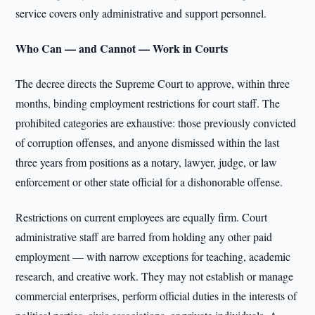
service covers only administrative and support personnel.
Who Can — and Cannot — Work in Courts
The decree directs the Supreme Court to approve, within three
months, binding employment restrictions for court staff. The
prohibited categories are exhaustive: those previously convicted
of corruption offenses, and anyone dismissed within the last
three years from positions as a notary, lawyer, judge, or law
enforcement or other state official for a dishonorable offense.
Restrictions on current employees are equally firm. Court
administrative staff are barred from holding any other paid
employment — with narrow exceptions for teaching, academic
research, and creative work. They may not establish or manage
commercial enterprises, perform official duties in the interests of