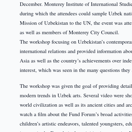
December. Monterey Institute of International Studi
during which the attendees could sample Uzbek nat
Mission of Uzbekistan to the UN, the event was atte
as well as members of Monterey City Council.
The workshop focusing on Uzbekistan’s contemporar
international relations and provided information abou
Asia as well as the country’s achievements over ind
interest, which was seen in the many questions they 
The workshop was given the goal of providing detail
modern trends in Uzbek arts. Several video were sho
world civilization as well as its ancient cities and 
watch a film about the Fund Forum’s broad activities,
children’s artistic endeavors, talented youngsters, e