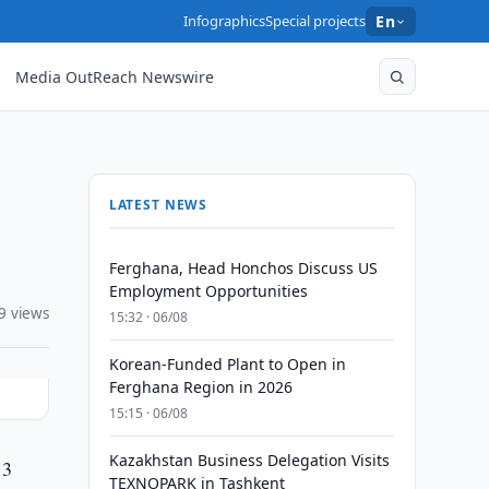
Infographics
Special projects
En
Media OutReach Newswire
LATEST NEWS
Ferghana, Head Honchos Discuss US
Employment Opportunities
9 views
15:32 · 06/08
Korean-Funded Plant to Open in
Ferghana Region in 2026
15:15 · 06/08
Kazakhstan Business Delegation Visits
 3
TEXNOPARK in Tashkent