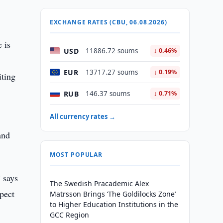
EXCHANGE RATES (CBU, 06.08.2026)
 is
USD
11886.72 soums
↓ 0.46%
EUR
13717.27 soums
↓ 0.19%
iting
RUB
146.37 soums
↓ 0.71%
All currency rates →
and
MOST POPULAR
” says
The Swedish Pracademic Alex
pect
Matrsson Brings ‘The Goldilocks Zone’
to Higher Education Institutions in the
GCC Region