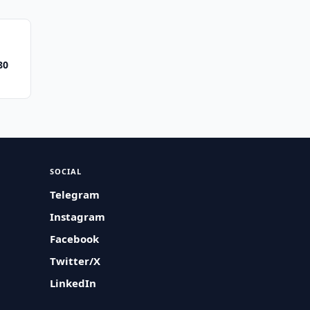
80
SOCIAL
Telegram
Instagram
Facebook
Twitter/X
LinkedIn