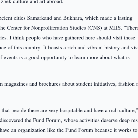
Uzbek culture and art abroad.
ancient cities Samarkand and Bukhara, which made a lasting
 the Center for Nonproliferation Studies (CNS) at MIIS. “There
ies. I think people who have gathered here should visit these
nce of this country. It boasts a rich and vibrant history and vis
of events is a good opportunity to learn more about what is
 magazines and brochures about student initiatives, fashion 
that people there are very hospitable and have a rich culture,
 discovered the Fund Forum, whose activities deserve deep res
 have an organization like the Fund Forum because it works to