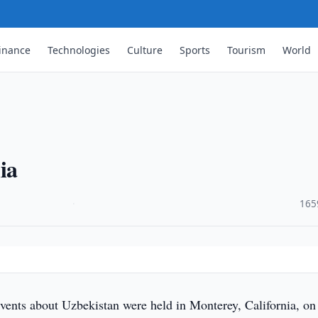
inance
Technologies
Culture
Sports
Tourism
World
ia
·
165
vents about Uzbekistan were held in Monterey, California, on