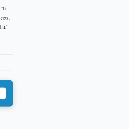
“It
ects.
 it.”