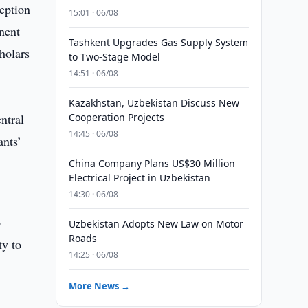
ception
15:01 · 06/08
nent
Tashkent Upgrades Gas Supply System
holars
to Two-Stage Model
14:51 · 06/08
Kazakhstan, Uzbekistan Discuss New
ntral
Cooperation Projects
14:45 · 06/08
ants’
China Company Plans US$30 Million
Electrical Project in Uzbekistan
14:30 · 06/08
o
Uzbekistan Adopts New Law on Motor
Roads
ty to
14:25 · 06/08
More News →