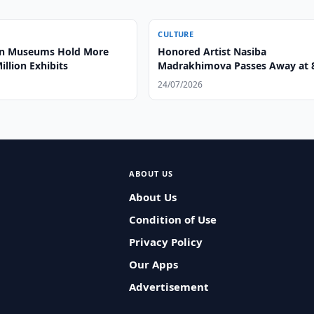
CULTURE
an Museums Hold More
Honored Artist Nasiba
illion Exhibits
Madrakhimova Passes Away at 
24/07/2026
ABOUT US
About Us
Condition of Use
Privacy Policy
Our Apps
Advertisement