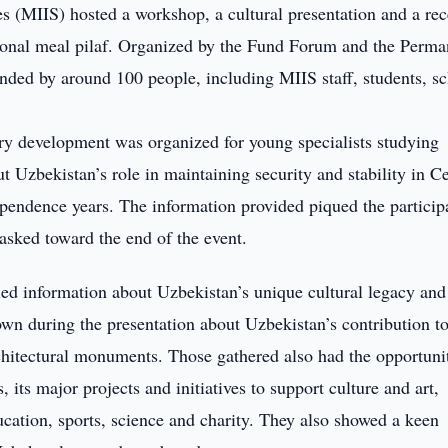
es (MIIS) hosted a workshop, a cultural presentation and a re
ional meal pilaf. Organized by the Fund Forum and the Perma
nded by around 100 people, including MIIS staff, students, sc
y development was organized for young specialists studying
t Uzbekistan’s role in maintaining security and stability in Ce
ependence years. The information provided piqued the particip
asked toward the end of the event.
ed information about Uzbekistan’s unique cultural legacy and
wn during the presentation about Uzbekistan’s contribution t
architectural monuments. Those gathered also had the opportuni
 its major projects and initiatives to support culture and art,
ducation, sports, science and charity. They also showed a keen