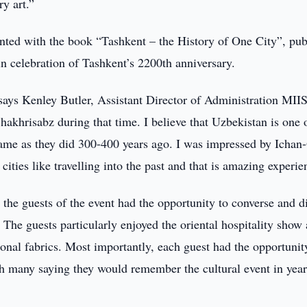
y art.”
ented with the book “Tashkent – the History of One City”, pub
 celebration of Tashkent’s 2200th anniversary.
says Kenley Butler, Assistant Director of Administration MIIS
akhrisabz during that time. I believe that Uzbekistan is one 
 same as they did 300-400 years ago. I was impressed by Ichan
ties like travelling into the past and that is amazing experie
the guests of the event had the opportunity to converse and d
 The guests particularly enjoyed the oriental hospitality show
onal fabrics. Most importantly, each guest had the opportunit
th many saying they would remember the cultural event in year