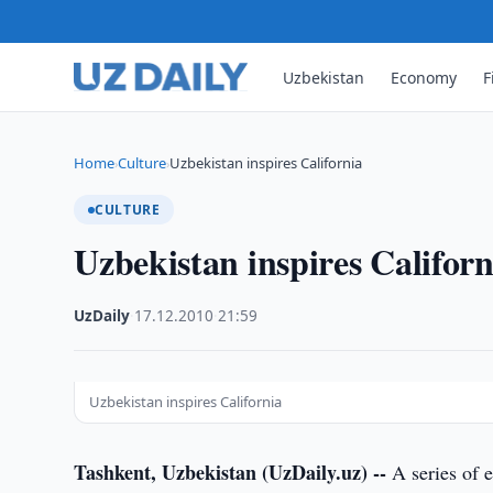
Uzbekistan
Economy
F
Home
Culture
Uzbekistan inspires California
›
›
CULTURE
Uzbekistan inspires Californ
UzDaily
·
17.12.2010
·
21:59
Uzbekistan inspires California
Tashkent, Uzbekistan (UzDaily.uz) --
A series of e