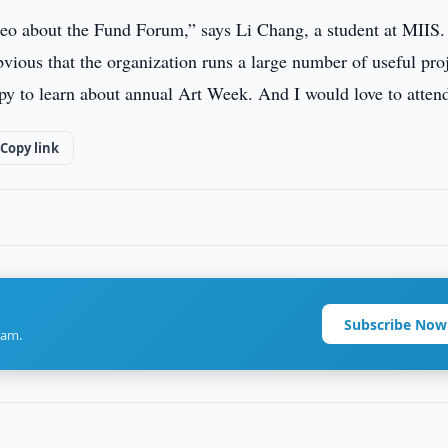
deo about the Fund Forum,” says Li Chang, a student at MIIS. 
ious that the organization runs a large number of useful proj
ppy to learn about annual Art Week. And I would love to attend
Copy link
Subscribe Now
ram.