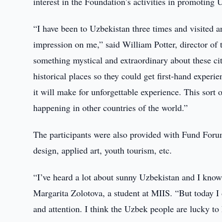
interest in the Foundation’s activities in promoting 
“I have been to Uzbekistan three times and visited 
impression on me,” said William Potter, director of
something mystical and extraordinary about these cit
historical places so they could get first-hand experie
it will make for unforgettable experience. This sort 
happening in other countries of the world.”
The participants were also provided with Fund Forum
design, applied art, youth tourism, etc.
“I’ve heard a lot about sunny Uzbekistan and I know 
Margarita Zolotova, a student at MIIS. “But today I
and attention. I think the Uzbek people are lucky to