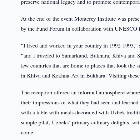
preserve national legacy and to promote contemporar
At the end of the event Monterey Institute was pres
by the Fund Forum in collaboration with UNESCO in
“I lived and worked in your country in 1992-1993,” 
“and I traveled to Samarkand, Bukhara, Khiva and Sh
few countries that are home to places that look the
in Khiva and Kokhna-Art in Bukhara. Visiting these ci
The reception offered an informal atmosphere where 
their impressions of what they had seen and learned.
with a table with meals decorated with Uzbek traditi
sample pilaf, Uzbeks’ primary culinary delights, wi
come.