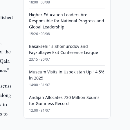
18:00 · 03/08
Higher Education Leaders Are
lished
Responsible for National Progress and
Global Leadership
15:26 · 03/08
,
Basaksehir's Shomurodov and
of the
Fayzullayev Exit Conference League
23:15 · 30/07
-Qala
nce.”
Museum Visits in Uzbekistan Up 14.5%
in 2025
iscuss
14:00 · 31/07
 along
Andijan Allocates 730 Million Soums
y to
for Guinness Record
12:00 · 31/07
s to