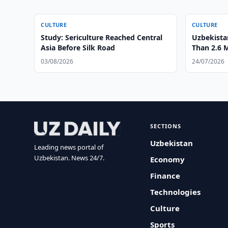
CULTURE
CULTURE
Study: Sericulture Reached Central
Uzbekist
Asia Before Silk Road
Than 2.6 M
03/08/2026
24/07/2026
SECTIONS
Uzbekistan
Leading news portal of
Uzbekistan. News 24/7.
Economy
Finance
Technologies
Culture
Sports