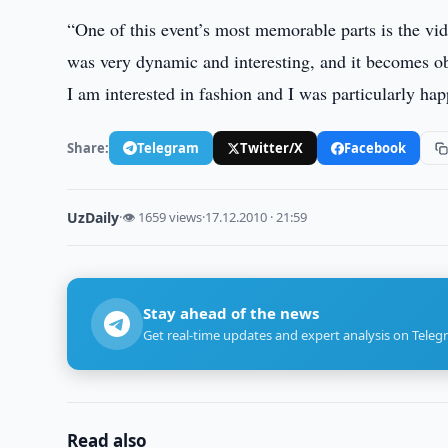
“One of this event’s most memorable parts is the vi
was very dynamic and interesting, and it becomes obv
I am interested in fashion and I was particularly ha
Share:
Telegram
Twitter/X
Facebook
UzDaily
·
👁 1659 views
·
17.12.2010 · 21:59
Stay ahead of the news
Get real-time updates and expert analysis on Teleg
Read also