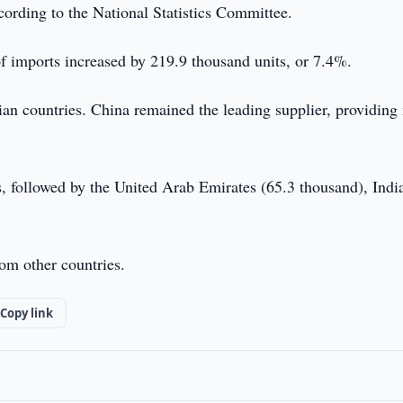
cording to the National Statistics Committee.
f imports increased by 219.9 thousand units, or 7.4%.
ian countries. China remained the leading supplier, providing
 followed by the United Arab Emirates (65.3 thousand), Indi
om other countries.
Copy link