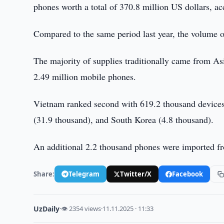
phones worth a total of 370.8 million US dollars, ac
Compared to the same period last year, the volume o
The majority of supplies traditionally came from As
2.49 million mobile phones.
Vietnam ranked second with 619.2 thousand devices,
(31.9 thousand), and South Korea (4.8 thousand).
An additional 2.2 thousand phones were imported fr
Share:
Telegram
Twitter/X
Facebook
UzDaily
·
👁 2354 views
·
11.11.2025 · 11:33