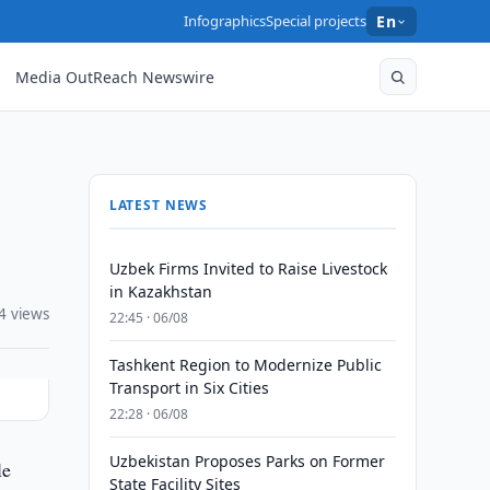
Infographics
Special projects
En
Media OutReach Newswire
LATEST NEWS
Uzbek Firms Invited to Raise Livestock
in Kazakhstan
4 views
22:45 · 06/08
Tashkent Region to Modernize Public
Transport in Six Cities
22:28 · 06/08
Uzbekistan Proposes Parks on Former
le
State Facility Sites