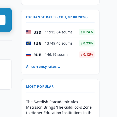
EXCHANGE RATES (CBU, 07.08.2026)
USD
11915.64 soums
↑ 0.24%
EUR
13749.46 soums
↑ 0.23%
RUB
146.19 soums
↓ 0.12%
All currency rates →
MOST POPULAR
The Swedish Pracademic Alex
Matrsson Brings ‘The Goldilocks Zone’
to Higher Education Institutions in the