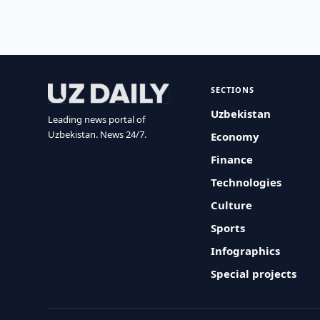
SECTIONS
Uzbekistan
Leading news portal of
Uzbekistan. News 24/7.
Economy
Finance
Technologies
Culture
Sports
Infographics
Special projects