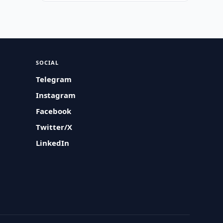
SOCIAL
Telegram
Instagram
Facebook
Twitter/X
LinkedIn