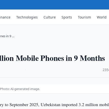
inance
Technologies
Culture
Sports
Tourism
World
nes in 9 …
llion Mobile Phones in 9 Months
·
235
 Photo: AI-generated image.
ry to September 2025, Uzbekistan imported 3.2 million mobi