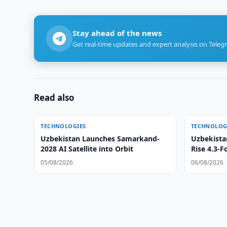
Stay ahead of the news
Get real-time updates and expert analysis on Teleg
Read also
TECHNOLOGIES
TECHNOLOG
Uzbekistan Launches Samarkand-
Uzbekista
2028 AI Satellite into Orbit
Rise 4.3-F
05/08/2026
06/08/2026