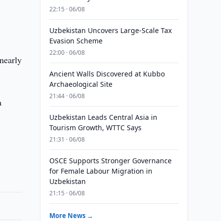
22:15 · 06/08
Uzbekistan Uncovers Large-Scale Tax
Evasion Scheme
22:00 · 06/08
 nearly
Ancient Walls Discovered at Kubbo
Archaeological Site
21:44 · 06/08
a
Uzbekistan Leads Central Asia in
Tourism Growth, WTTC Says
21:31 · 06/08
OSCE Supports Stronger Governance
for Female Labour Migration in
Uzbekistan
21:15 · 06/08
More News →