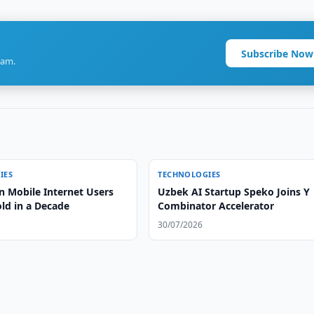
Subscribe Now
ram.
IES
TECHNOLOGIES
n Mobile Internet Users
Uzbek AI Startup Speko Joins Y
old in a Decade
Combinator Accelerator
30/07/2026