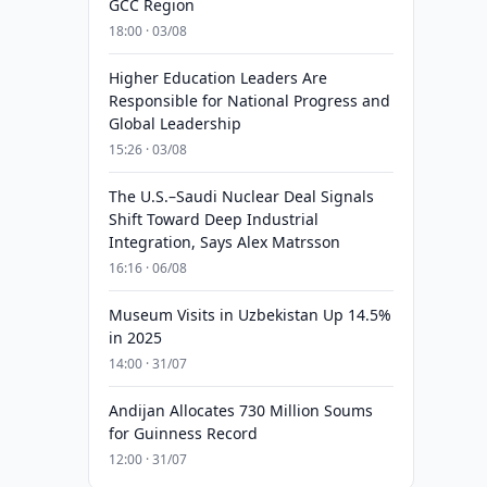
GCC Region
18:00 · 03/08
Higher Education Leaders Are
Responsible for National Progress and
Global Leadership
15:26 · 03/08
The U.S.–Saudi Nuclear Deal Signals
Shift Toward Deep Industrial
Integration, Says Alex Matrsson
16:16 · 06/08
Museum Visits in Uzbekistan Up 14.5%
in 2025
14:00 · 31/07
Andijan Allocates 730 Million Soums
for Guinness Record
12:00 · 31/07