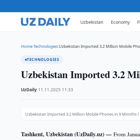
Uzbekistan
Economy
F
Home
Technologies
Uzbekistan Imported 3.2 Million Mobile Pho
›
›
TECHNOLOGIES
Uzbekistan Imported 3.2 Mi
UzDaily
·
11.11.2025
·
11:33
Uzbekistan Imported 3.2 Million Mobile Phones in 9 Months /
Tashkent, Uzbekistan (UzDaily.uz) —
From Janua