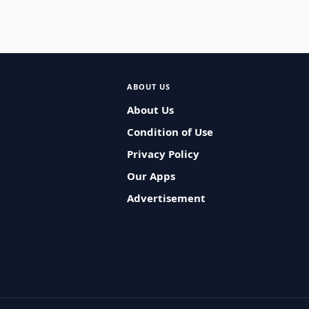
ABOUT US
About Us
Condition of Use
Privacy Policy
Our Apps
Advertisement