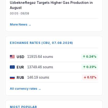
Uzbekneftegaz Targets Higher Gas Production in
August
00:05 · 08/08
More News →
EXCHANGE RATES (CBU, 07.08.2026)
USD
11915.64 soums
↑ 0.24%
EUR
13749.46 soums
↑ 0.23%
RUB
146.19 soums
↓ 0.12%
All currency rates →
MOST POPULAR