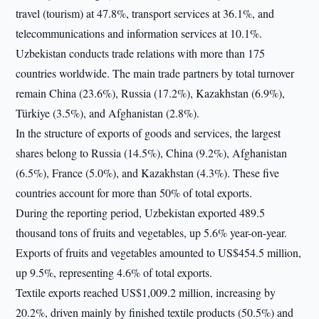
travel (tourism) at 47.8%, transport services at 36.1%, and
telecommunications and information services at 10.1%.
Uzbekistan conducts trade relations with more than 175
countries worldwide. The main trade partners by total turnover
remain China (23.6%), Russia (17.2%), Kazakhstan (6.9%),
Türkiye (3.5%), and Afghanistan (2.8%).
In the structure of exports of goods and services, the largest
shares belong to Russia (14.5%), China (9.2%), Afghanistan
(6.5%), France (5.0%), and Kazakhstan (4.3%). These five
countries account for more than 50% of total exports.
During the reporting period, Uzbekistan exported 489.5
thousand tons of fruits and vegetables, up 5.6% year-on-year.
Exports of fruits and vegetables amounted to US$454.5 million,
up 9.5%, representing 4.6% of total exports.
Textile exports reached US$1,009.2 million, increasing by
20.2%, driven mainly by finished textile products (50.5%) and