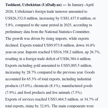
Tashkent, Uzbekistan (UzDaily.uz) —
In January–April
2026, Uzbekistan’s foreign trade turnover amounted to
US$26,332.0 million, increasing by US$1,437.0 million, or
5.8%, compared to the same period in 2025, according to
preliminary data from the National Statistics Committee.
The growth was driven by rising imports, while exports
declined. Exports totaled US$9,973.8 million, down 16.8%
year-on-year. Imports reached US$16,358.2 million, up 26.7%,
resulting in a foreign trade deficit of US$6,384.4 million.
Exports excluding gold amounted to US$5,005.5 million,
increasing by 28.7% compared to the previous year. Goods
accounted for 65.3% of total exports, including industrial
products (15.0%), chemicals (8.1%), manufactured goods
(7.9%), and food products and live animals (7.5%).
Exports of services reached US$3,464.5 million, or 34.7% of
total exports, rising by 32.6%. The main components were