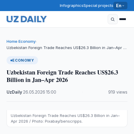
Infographics
Special projects
En
Home
Economy
›
›
Uzbekistan Foreign Trade Reaches US$26.3 Billion in Jan–Apr …
ECONOMY
Uzbekistan Foreign Trade Reaches US$26.3
Billion in Jan–Apr 2026
UzDaily
·
26.05.2026
·
15:00
·
919 views
Uzbekistan Foreign Trade Reaches US$26.3 Billion in Jan–
Apr 2026 / Photo: Pixabay/benscripps.