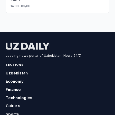
14:00 · 03/08
Leading news portal of Uzbekistan. News 24/7.
SECTIONS
Uzbekistan
Economy
Finance
Technologies
Culture
Sports