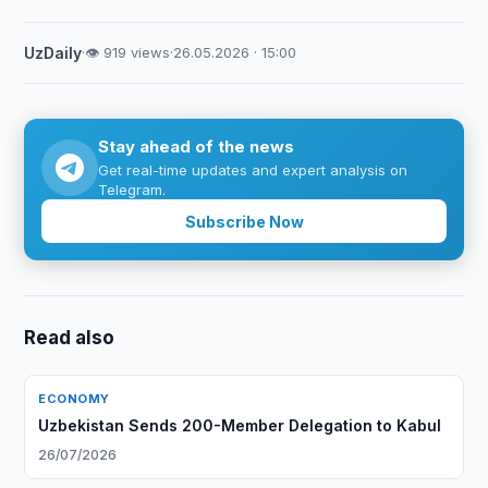
UzDaily
·
👁 919 views
·
26.05.2026 · 15:00
Stay ahead of the news
Get real-time updates and expert analysis on
Telegram.
Subscribe Now
Read also
ECONOMY
Uzbekistan Sends 200-Member Delegation to Kabul
26/07/2026