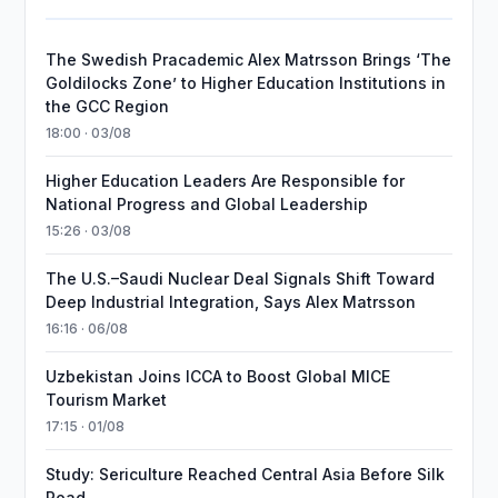
The Swedish Pracademic Alex Matrsson Brings ‘The
Goldilocks Zone’ to Higher Education Institutions in
the GCC Region
18:00 · 03/08
Higher Education Leaders Are Responsible for
National Progress and Global Leadership
15:26 · 03/08
The U.S.–Saudi Nuclear Deal Signals Shift Toward
Deep Industrial Integration, Says Alex Matrsson
16:16 · 06/08
Uzbekistan Joins ICCA to Boost Global MICE
Tourism Market
17:15 · 01/08
Study: Sericulture Reached Central Asia Before Silk
Road