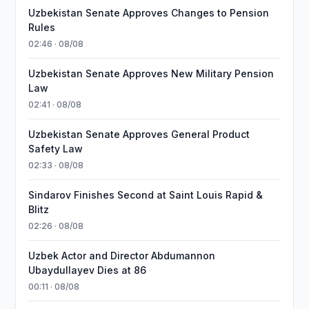
Uzbekistan Senate Approves Changes to Pension
Rules
02:46 · 08/08
Uzbekistan Senate Approves New Military Pension
Law
02:41 · 08/08
Uzbekistan Senate Approves General Product
Safety Law
02:33 · 08/08
Sindarov Finishes Second at Saint Louis Rapid &
Blitz
02:26 · 08/08
Uzbek Actor and Director Abdumannon
Ubaydullayev Dies at 86
00:11 · 08/08