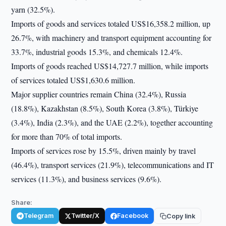
yarn (32.5%).
Imports of goods and services totaled US$16,358.2 million, up
26.7%, with machinery and transport equipment accounting for
33.7%, industrial goods 15.3%, and chemicals 12.4%.
Imports of goods reached US$14,727.7 million, while imports
of services totaled US$1,630.6 million.
Major supplier countries remain China (32.4%), Russia
(18.8%), Kazakhstan (8.5%), South Korea (3.8%), Türkiye
(3.4%), India (2.3%), and the UAE (2.2%), together accounting
for more than 70% of total imports.
Imports of services rose by 15.5%, driven mainly by travel
(46.4%), transport services (21.9%), telecommunications and IT
services (11.3%), and business services (9.6%).
Share:
Telegram
Twitter/X
Facebook
Copy link