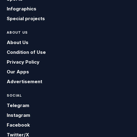
Infographics
Special projects
ABOUT US
About Us
Condition of Use
Privacy Policy
Our Apps
Advertisement
SOCIAL
Telegram
Instagram
Facebook
Twitter/X