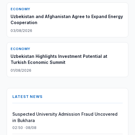
ECONOMY
Uzbekistan and Afghanistan Agree to Expand Energy
Cooperation
03/08/2026
ECONOMY
Uzbekistan Highlights Investment Potential at
Turkish Economic Summit
01/08/2026
LATEST NEWS
Suspected University Admission Fraud Uncovered
in Bukhara
02:50 · 08/08